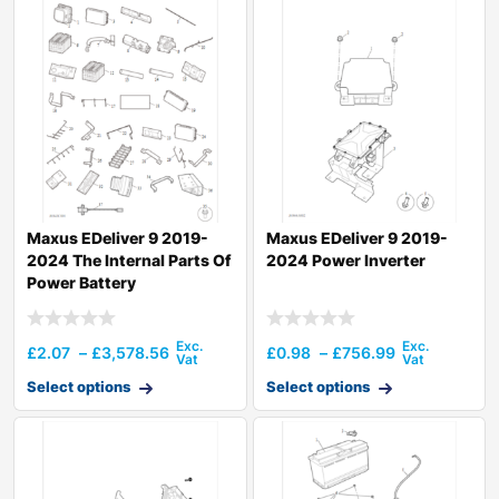
Maxus EDeliver 9 2019-
Maxus EDeliver 9 2019-
2024 The Internal Parts Of
2024 Power Inverter
Power Battery
£
2.07
–
£
3,578.56
£
0.98
–
£
756.99
Select options
Select options