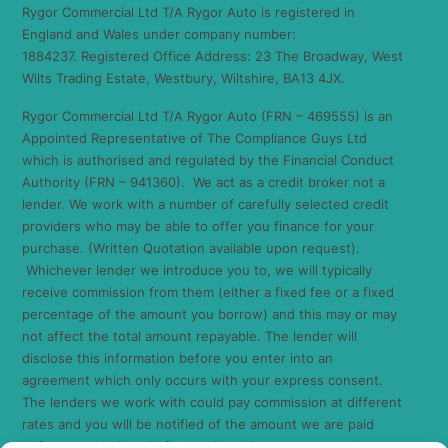
Rygor Commercial Ltd T/A Rygor Auto is registered in
England and Wales under company number:
1884237. Registered Office Address: 23 The Broadway, West
Wilts Trading Estate, Westbury, Wiltshire, BA13 4JX.
Rygor Commercial Ltd T/A Rygor Auto (FRN – 469555) is an
Appointed Representative of The Compliance Guys Ltd
which is authorised and regulated by the Financial Conduct
Authority (FRN – 941360). We act as a credit broker not a
lender. We work with a number of carefully selected credit
providers who may be able to offer you finance for your
purchase. (Written Quotation available upon request).
Whichever lender we introduce you to, we will typically
receive commission from them (either a fixed fee or a fixed
percentage of the amount you borrow) and this may or may
not affect the total amount repayable. The lender will
disclose this information before you enter into an
agreement which only occurs with your express consent.
The lenders we work with could pay commission at different
rates and you will be notified of the amount we are paid
before completion. All finance is subject to status and