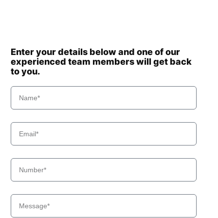
Enter your details below and one of our
experienced team members will get back
to you.