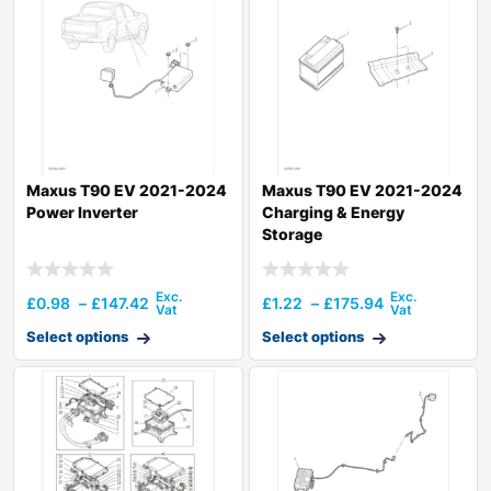
Maxus T90 EV 2021-2024
Maxus T90 EV 2021-2024
Power Inverter
Charging & Energy
Storage
£
0.98
–
£
147.42
£
1.22
–
£
175.94
Select options
Select options