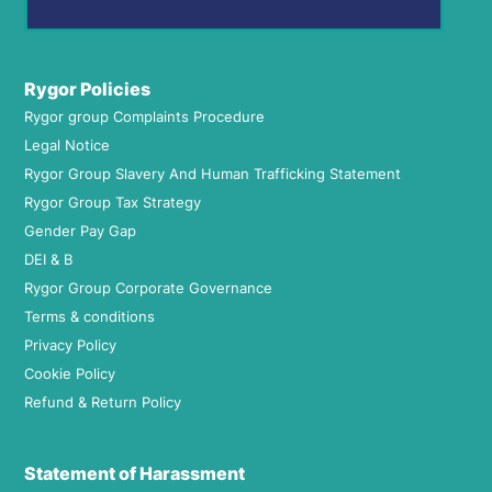
Rygor Policies
Rygor group Complaints Procedure
Legal Notice
Rygor Group Slavery And Human Trafficking Statement
Rygor Group Tax Strategy
Gender Pay Gap
DEI & B
Rygor Group Corporate Governance
Terms & conditions
Privacy Policy
Cookie Policy
Refund & Return Policy
Statement of Harassment