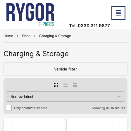
Tel: 0330 311 9877
Home
Shop
Charging & Storage
Charging & Storage
Vehicle filter
Only products on sale
Showing all 16 results