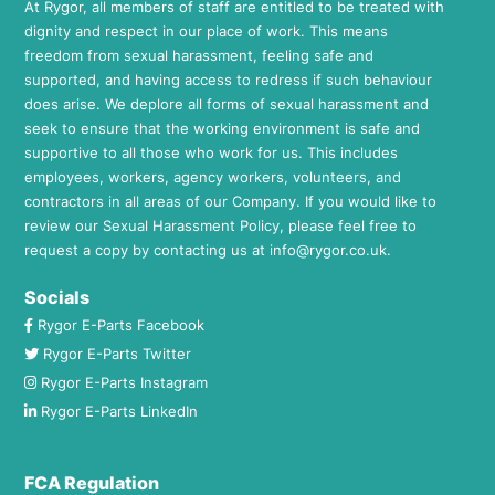
At Rygor, all members of staff are entitled to be treated with
dignity and respect in our place of work. This means
freedom from sexual harassment, feeling safe and
supported, and having access to redress if such behaviour
does arise. We deplore all forms of sexual harassment and
seek to ensure that the working environment is safe and
supportive to all those who work for us. This includes
employees, workers, agency workers, volunteers, and
contractors in all areas of our Company. If you would like to
review our Sexual Harassment Policy, please feel free to
request a copy by contacting us at
info@rygor.co.uk.
Socials
Rygor E-Parts Facebook
Rygor E-Parts Twitter
Rygor E-Parts Instagram
Rygor E-Parts LinkedIn
FCA Regulation