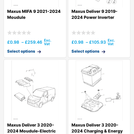
Maxus MIFA 9 2021-2024
Maxus Deliver 9 2019-
Moudule
2024 Power Inverter
£
0.98
–
£
259.46
£
0.98
–
£
105.93
Select options
Select options
Maxus Deliver 3 2020-
Maxus Deliver 3 2020-
2024 Moudule-Electric
2024 Charging & Energy