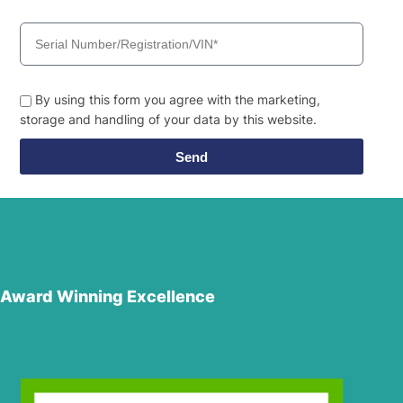
By using this form you agree with the marketing,
storage and handling of your data by this website.
Send
Award Winning Excellence