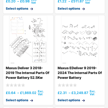
£
0.20
–
£
0.98
£
1.22
–
£
511.87
Select options
Select options
Maxus Deliver 3 2018-
Maxus EDeliver 9 2019-
2019 The Internal Parts Of
2024 The Internal Parts Of
Power Battery 52.5Kw
Power Battery
£
0.64
–
£
1,869.02
£
2.31
–
£
3,249.87
Select options
Select options