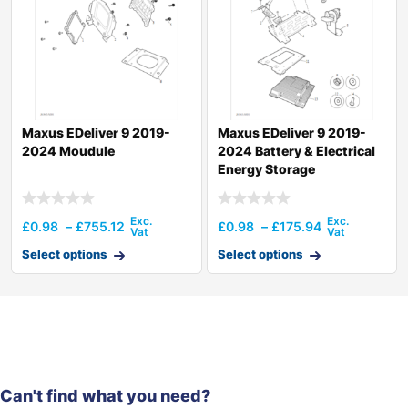
Maxus EDeliver 9 2019-
Maxus EDeliver 9 2019-
2024 Moudule
2024 Battery & Electrical
Energy Storage
£
0.98
–
£
755.12
£
0.98
–
£
175.94
Select options
Select options
Can't find what you need?