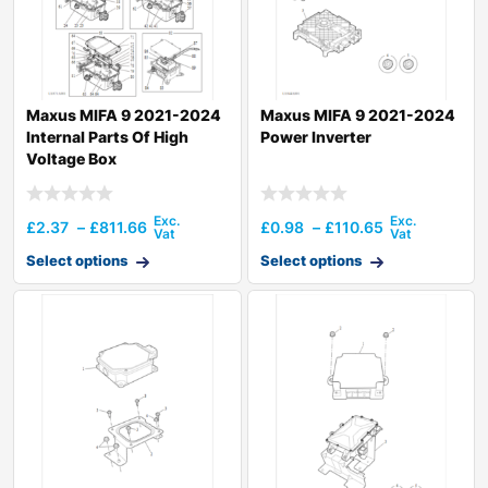
Maxus MIFA 9 2021-2024
Maxus MIFA 9 2021-2024
Internal Parts Of High
Power Inverter
Voltage Box
£
2.37
–
£
811.66
£
0.98
–
£
110.65
Select options
Select options