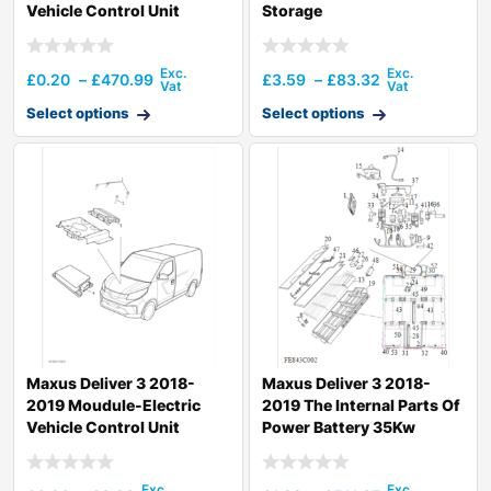
Vehicle Control Unit
Storage
£
0.20
–
£
470.99
£
3.59
–
£
83.32
Select options
Select options
Maxus Deliver 3 2018-
Maxus Deliver 3 2018-
2019 Moudule-Electric
2019 The Internal Parts Of
Vehicle Control Unit
Power Battery 35Kw