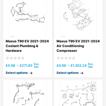
Maxus T90 EV 2021-2024
Maxus T90 EV 2021-2024
Coolant Plumbing &
Air Conditioning
Hardware
Compressor
£
0.98
–
£
271.83
£
0.98
–
£
1,303.24
Select options
Select options