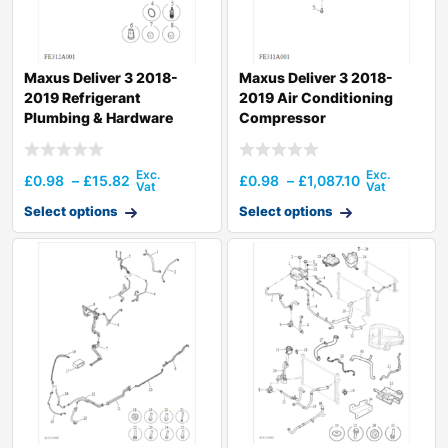
Maxus Deliver 3 2018-
Maxus Deliver 3 2018-
2019 Refrigerant
2019 Air Conditioning
Plumbing & Hardware
Compressor
£
0.98
–
£
15.82
£
0.98
–
£
1,087.10
Select options
Select options