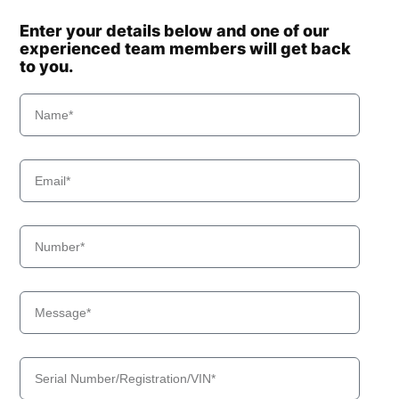
Enter your details below and one of our
experienced team members will get back
to you.