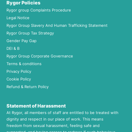
Rygor Policies
Rygor group Complaints Procedure
Legal Notice
Rygor Group Slavery And Human Trafficking Statement
Rygor Group Tax Strategy
Gender Pay Gap
DEI & B
Rygor Group Corporate Governance
Terms & conditions
Privacy Policy
Cookie Policy
Refund & Return Policy
Statement of Harassment
At Rygor, all members of staff are entitled to be treated with
dignity and respect in our place of work. This means
freedom from sexual harassment, feeling safe and
supported, and having access to redress if such behaviour