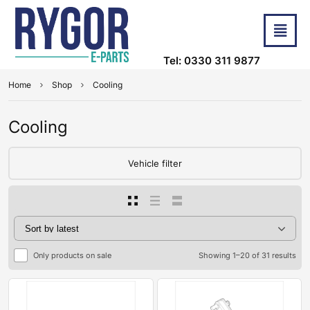
Tel: 0330 311 9877
Home
Shop
Cooling
Cooling
Vehicle filter
Only products on sale
Showing 1–20 of 31 results