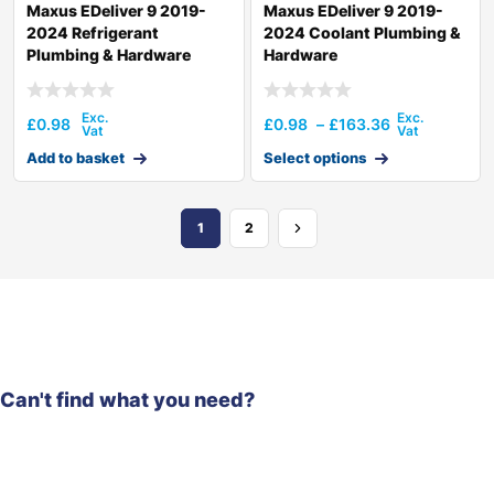
Maxus EDeliver 9 2019-
Maxus EDeliver 9 2019-
2024 Refrigerant
2024 Coolant Plumbing &
Plumbing & Hardware
Hardware
£
0.98
£
0.98
–
£
163.36
Add to basket
Select options
1
2
Can't find what you need?