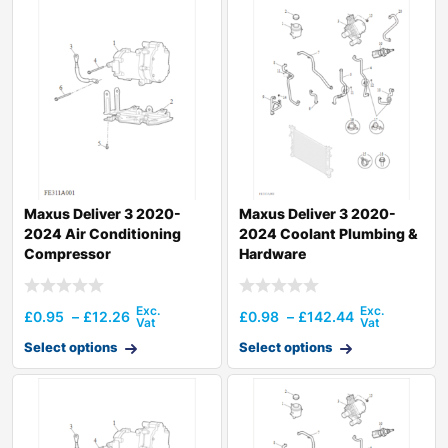
Maxus Deliver 3 2020-
Maxus Deliver 3 2020-
2024 Air Conditioning
2024 Coolant Plumbing &
Compressor
Hardware
£
0.95
–
£
12.26
£
0.98
–
£
142.44
Select options
Select options