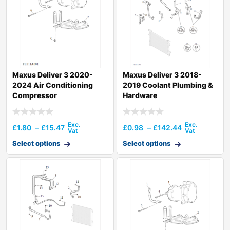
Maxus Deliver 3 2020-
Maxus Deliver 3 2018-
2024 Air Conditioning
2019 Coolant Plumbing &
Compressor
Hardware
£
1.80
–
£
15.47
£
0.98
–
£
142.44
Select options
Select options