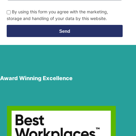
By using this form you agree with the marketing,
storage and handling of your data by this website.
Send
Award Winning Excellence