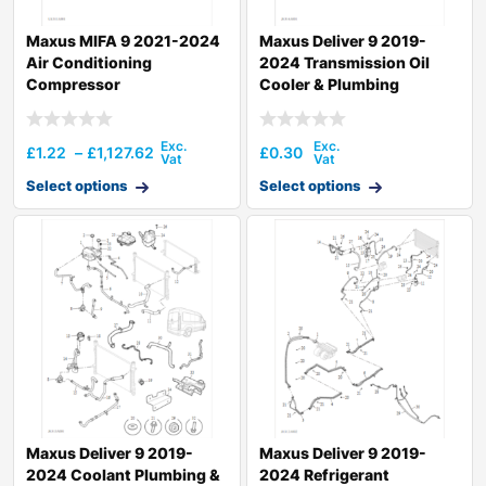
Maxus MIFA 9 2021-2024
Maxus Deliver 9 2019-
Air Conditioning
2024 Transmission Oil
Compressor
Cooler & Plumbing
Hardware
£
1.22
–
£
1,127.62
£
0.30
Select options
Select options
Maxus Deliver 9 2019-
Maxus Deliver 9 2019-
2024 Coolant Plumbing &
2024 Refrigerant