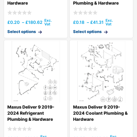
Hardware
Plumbing & Hardware
£
0.20
–
£
180.62
£
0.18
–
£
41.31
Select options
Select options
Maxus Deliver 9 2019-
Maxus Deliver 9 2019-
2024 Refrigerant
2024 Coolant Plumbing &
Plumbing & Hardware
Hardware