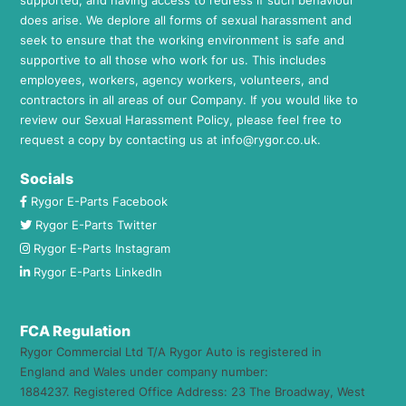
does arise. We deplore all forms of sexual harassment and
seek to ensure that the working environment is safe and
supportive to all those who work for us. This includes
employees, workers, agency workers, volunteers, and
contractors in all areas of our Company. If you would like to
review our Sexual Harassment Policy, please feel free to
request a copy by contacting us at
info@rygor.co.uk.
Socials
Rygor E-Parts Facebook
Rygor E-Parts Twitter
Rygor E-Parts Instagram
Rygor E-Parts LinkedIn
FCA Regulation
Rygor Commercial Ltd T/A Rygor Auto is registered in
England and Wales under company number:
1884237. Registered Office Address: 23 The Broadway, West