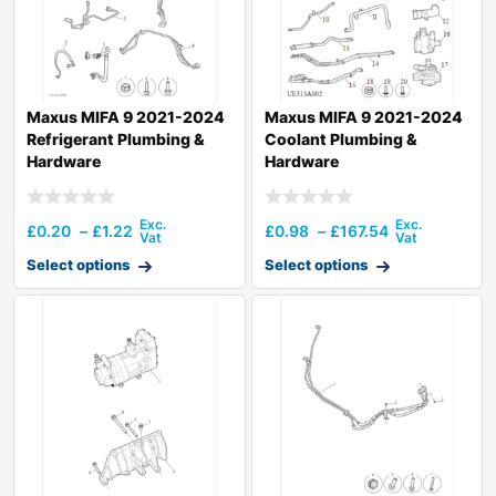
Maxus MIFA 9 2021-2024
Maxus MIFA 9 2021-2024
Refrigerant Plumbing &
Coolant Plumbing &
Hardware
Hardware
£
0.20
–
£
1.22
£
0.98
–
£
167.54
Select options
Select options