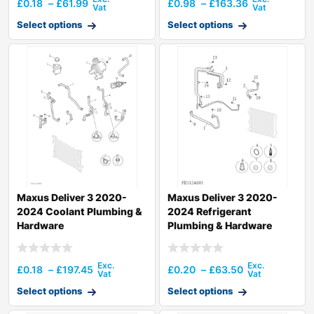
£
0.18
–
£
61.99
£
0.98
–
£
163.36
Select options
Select options
Maxus Deliver 3 2020-
Maxus Deliver 3 2020-
2024 Coolant Plumbing &
2024 Refrigerant
Hardware
Plumbing & Hardware
£
0.18
–
£
197.45
£
0.20
–
£
63.50
Select options
Select options