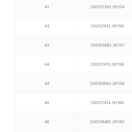
41
C00127393 /81154
43
C00127412 /81156
43
C00163682 /81157
44
C00127413 /81158
44
C00163683 /81159
45
C00127414 /81160
46
C00218485 /81162