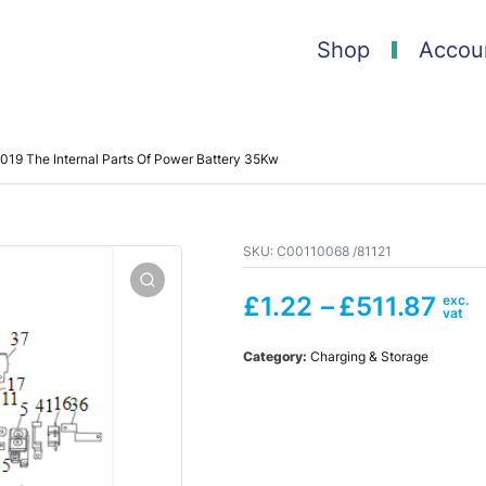
Shop
Accou
019 The Internal Parts Of Power Battery 35Kw
SKU:
C00110068 /81121
£
1.22
–
£
511.87
Category:
Charging & Storage