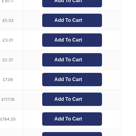
Add To Cart
£
30.11
Add To Cart
£
5.03
Add To Cart
£
3.01
Add To Cart
£
2.37
Add To Cart
£
7.09
Add To Cart
£
117.18
Add To Cart
£
164.20