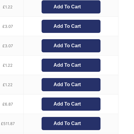
Add To Cart
£
1.22
Add To Cart
£
3.07
Add To Cart
£
3.07
Add To Cart
£
1.22
Add To Cart
£
1.22
Add To Cart
£
6.87
Add To Cart
£
511.87