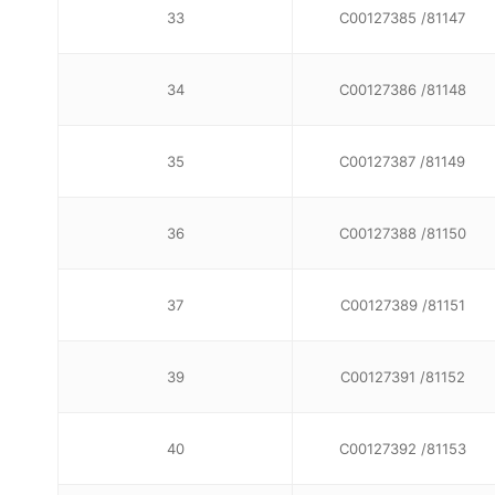
33
C00127385 /81147
34
C00127386 /81148
35
C00127387 /81149
36
C00127388 /81150
37
C00127389 /81151
39
C00127391 /81152
40
C00127392 /81153