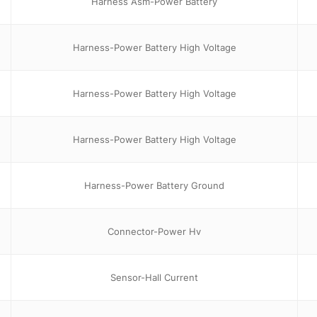
Harness Asm-Power Battery
Harness-Power Battery High Voltage
Harness-Power Battery High Voltage
Harness-Power Battery High Voltage
Harness-Power Battery Ground
Connector-Power Hv
Sensor-Hall Current