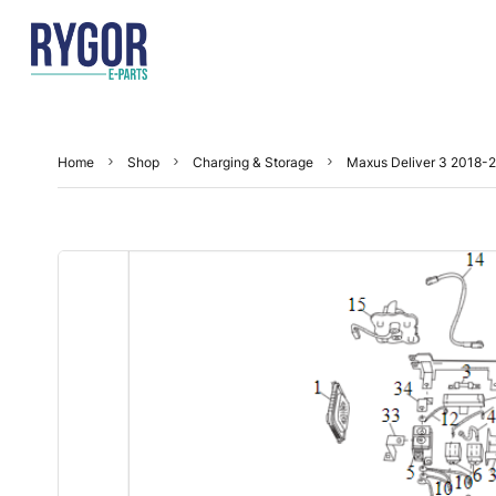
Home
Shop
Charging & Storage
Maxus Deliver 3 2018-2