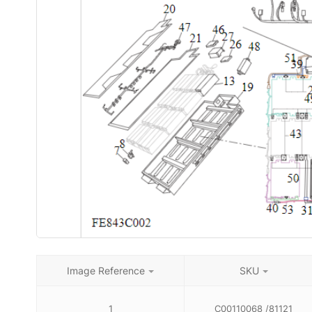
Image Reference
SKU
1
C00110068 /81121