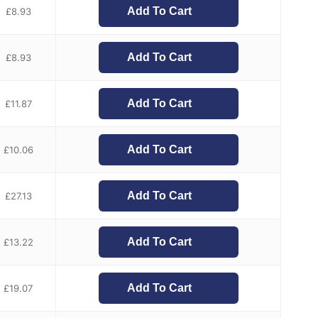
Add To Cart
£
8.93
Add To Cart
£
8.93
Add To Cart
£
11.87
Add To Cart
£
10.06
Add To Cart
£
27.13
Add To Cart
£
13.22
Add To Cart
£
19.07