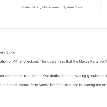
Plate-Battery Management System Slave
ttery 35Kw
tration or VIN at checkout. This guarantees that the Maxus Parts you’
h component is authentic. Our dedication to providing genuine parts 
 our team of Maxus Parts Specialists for assistance in locating the e