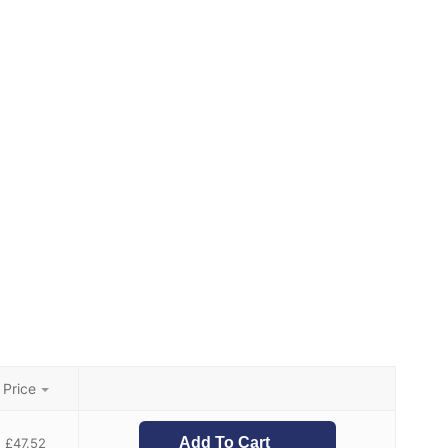
Price
Add To Cart
£
47.52