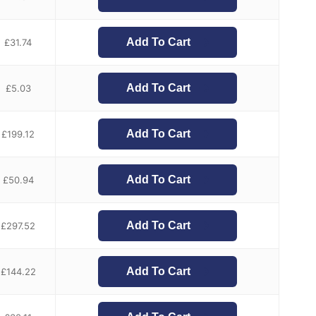
Add To Cart
£
31.74
Add To Cart
£
5.03
Add To Cart
£
199.12
Add To Cart
£
50.94
Add To Cart
£
297.52
Add To Cart
£
144.22