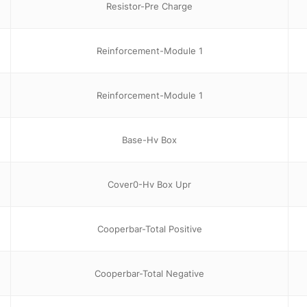
Resistor-Pre Charge
Reinforcement-Module 1
Reinforcement-Module 1
Base-Hv Box
Cover0-Hv Box Upr
Cooperbar-Total Positive
Cooperbar-Total Negative