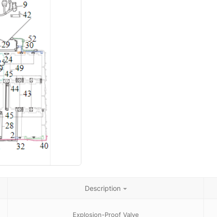
Description
Explosion-Proof Valve