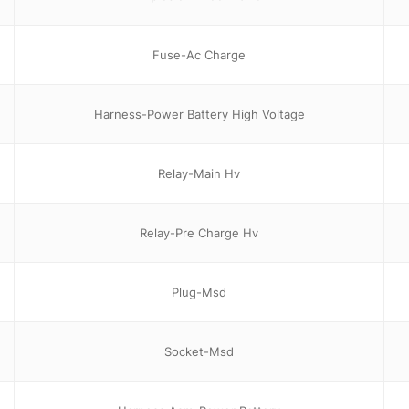
Fuse-Ac Charge
Harness-Power Battery High Voltage
Relay-Main Hv
Relay-Pre Charge Hv
Plug-Msd
Socket-Msd