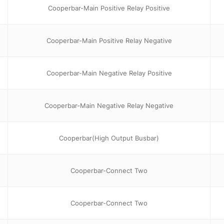
Cooperbar-Main Positive Relay Positive
Cooperbar-Main Positive Relay Negative
Cooperbar-Main Negative Relay Positive
Cooperbar-Main Negative Relay Negative
Cooperbar(High Output Busbar)
Cooperbar-Connect Two
Cooperbar-Connect Two