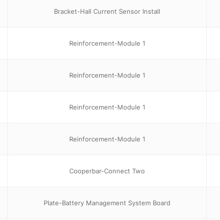
Bracket-Hall Current Sensor Install
Reinforcement-Module 1
Reinforcement-Module 1
Reinforcement-Module 1
Reinforcement-Module 1
Cooperbar-Connect Two
Plate-Battery Management System Board