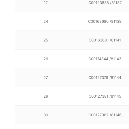
17
C00123838 /81137
24
C00163680 /81139
25
C00163681 /81141
26
C00174844 /81143
27
C00127379 /81144
29
C00127381 /81145
30
C00127382 /81146