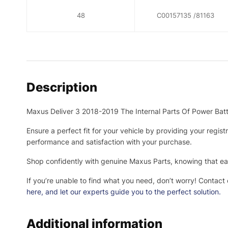
48
C00157135 /81163
Description
Maxus Deliver 3 2018-2019 The Internal Parts Of Power Ba
Ensure a perfect fit for your vehicle by providing your regis
performance and satisfaction with your purchase.
Shop confidently with genuine Maxus Parts, knowing that eac
If you’re unable to find what you need, don’t worry! Contact
here
, and let our experts guide you to the perfect solution.
Additional information