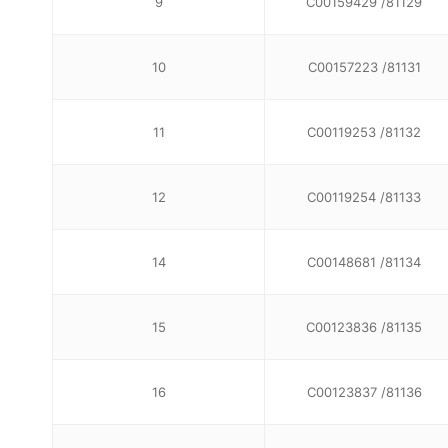
9
C00159429 /81129
10
C00157223 /81131
11
C00119253 /81132
12
C00119254 /81133
14
C00148681 /81134
15
C00123836 /81135
16
C00123837 /81136