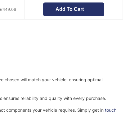
Add To Cart
£
449.06
ve chosen will match your vehicle, ensuring optimal
ensures reliability and quality with every purchase.
xact components your vehicle requires. Simply get in
touch