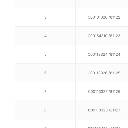
3
C00131620 /81122
4
C00154310 /81123
5
C00113324 /81124
6
C00113326 /81125
7
C00113327 /81126
8
C00113328 /81127