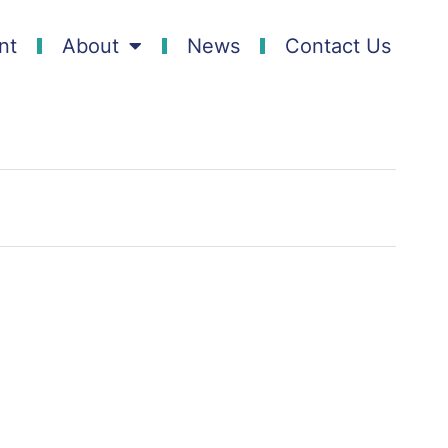
nt
About
News
Contact Us