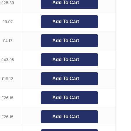
Add To Cart
£
28.39
Add To Cart
£
3.07
Add To Cart
£
4.17
Add To Cart
£
43.05
Add To Cart
£
19.12
Add To Cart
£
26.15
Add To Cart
£
26.15