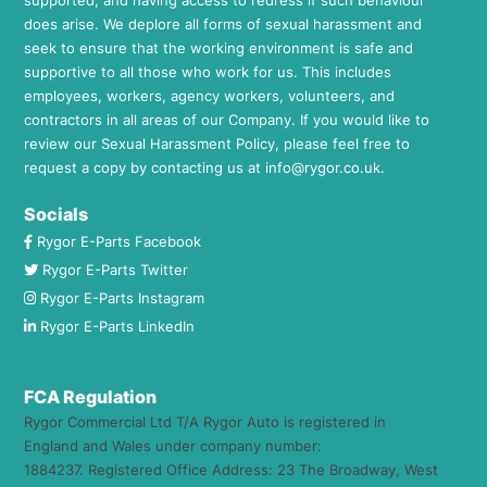
does arise. We deplore all forms of sexual harassment and
seek to ensure that the working environment is safe and
supportive to all those who work for us. This includes
employees, workers, agency workers, volunteers, and
contractors in all areas of our Company. If you would like to
review our Sexual Harassment Policy, please feel free to
request a copy by contacting us at
info@rygor.co.uk.
Socials
Rygor E-Parts Facebook
Rygor E-Parts Twitter
Rygor E-Parts Instagram
Rygor E-Parts LinkedIn
FCA Regulation
Rygor Commercial Ltd T/A Rygor Auto is registered in
England and Wales under company number:
1884237. Registered Office Address: 23 The Broadway, West