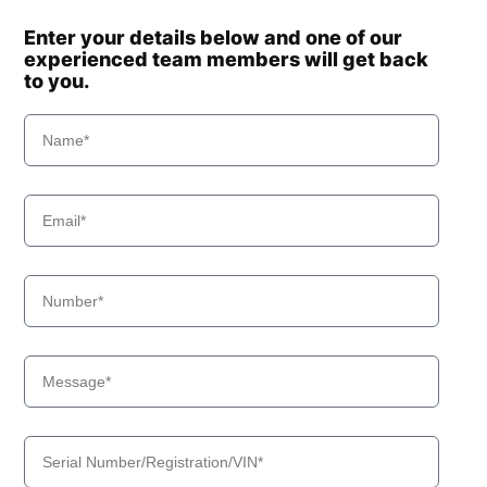
Enter your details below and one of our
experienced team members will get back
to you.