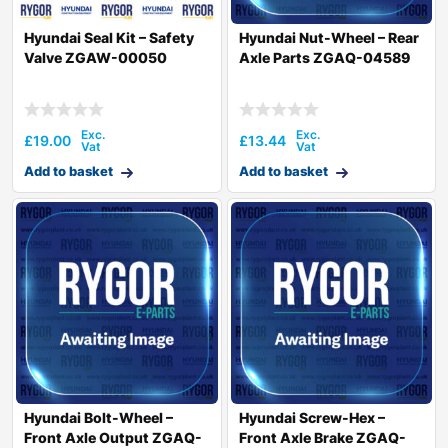
Hyundai Seal Kit – Safety
Hyundai Nut-Wheel – Rear
Valve ZGAW-00050
Axle Parts ZGAQ-04589
£
19.00
£
13.44
Add to basket
Add to basket
Hyundai Bolt-Wheel –
Hyundai Screw-Hex –
Front Axle Output ZGAQ-
Front Axle Brake ZGAQ-