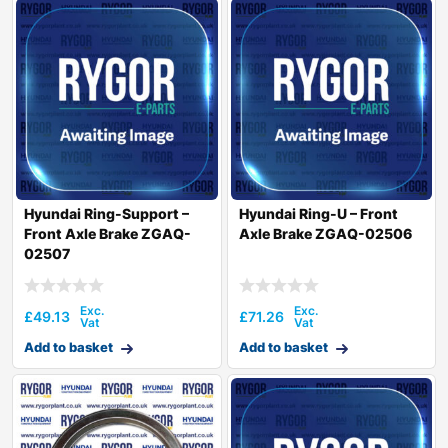
Hyundai Ring-Support –
Hyundai Ring-U – Front
Front Axle Brake ZGAQ-
Axle Brake ZGAQ-02506
02507
£
49.13
£
71.26
Add to basket
Add to basket