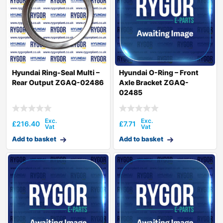
Hyundai Ring-Seal Multi –
Hyundai O-Ring – Front
Rear Output ZGAQ-02486
Axle Bracket ZGAQ-
02485
£
216.40
£
7.71
Add to basket
Add to basket