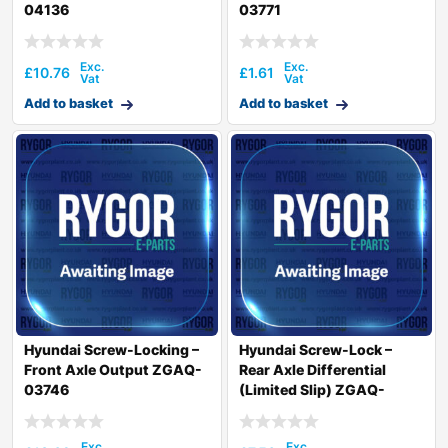
04136
03771
£
10.76
£
1.61
Add to basket
Add to basket
Hyundai Screw-Locking –
Hyundai Screw-Lock –
Front Axle Output ZGAQ-
Rear Axle Differential
03746
(Limited Slip) ZGAQ-
02563