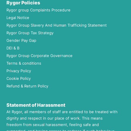
Rygor Policies
Rygor group Complaints Procedure
Legal Notice
Rygor Group Slavery And Human Trafficking Statement
Rygor Group Tax Strategy
Gender Pay Gap
DEI & B
Rygor Group Corporate Governance
Terms & conditions
Privacy Policy
Cookie Policy
Refund & Return Policy
Statement of Harassment
At Rygor, all members of staff are entitled to be treated with
dignity and respect in our place of work. This means
freedom from sexual harassment, feeling safe and
supported, and having access to redress if such behaviour