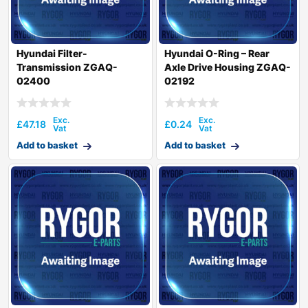
Hyundai Filter-
Hyundai O-Ring – Rear
Transmission ZGAQ-
Axle Drive Housing ZGAQ-
02400
02192
£
47.18
£
0.24
Add to basket
Add to basket