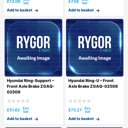
£
13.09
£
7.56
Add to basket
Add to basket
Hyundai Ring-Support –
Hyundai Ring-U – Front
Front Axle Brake ZGAQ-
Axle Brake ZGAQ-02508
02509
£
51.62
£
73.27
Add to basket
Add to basket