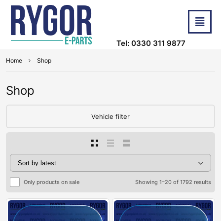
Tel: 0330 311 9877
Home
Shop
Shop
Vehicle filter
Only products on sale
Showing 1–20 of 1792 results