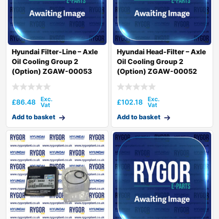
Hyundai Filter-Line – Axle
Hyundai Head-Filter – Axle
Oil Cooling Group 2
Oil Cooling Group 2
(Option) ZGAW-00053
(Option) ZGAW-00052
£
86.48
£
102.18
Add to basket
Add to basket