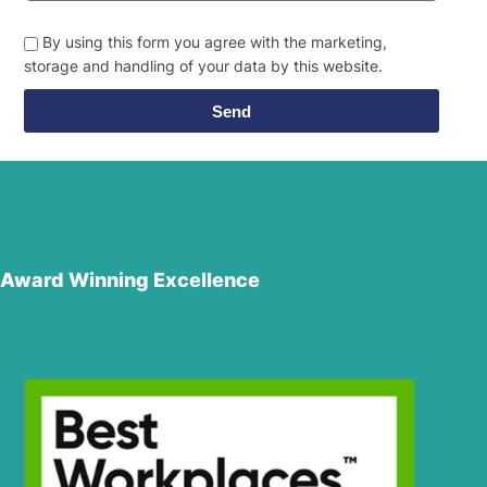
By using this form you agree with the marketing,
storage and handling of your data by this website.
Send
Award Winning Excellence