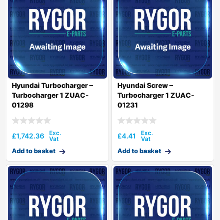
Hyundai Turbocharger –
Hyundai Screw –
Turbocharger 1 ZUAC-
Turbocharger 1 ZUAC-
01298
01231
£
1,742.36
£
4.41
Add to basket
Add to basket