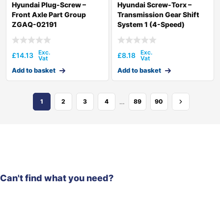
Hyundai Plug-Screw –
Hyundai Screw-Torx –
Front Axle Part Group
Transmission Gear Shift
ZGAQ-02191
System 1 (4-Speed)
ZGAQ-01842
£
14.13
£
8.18
Add to basket
Add to basket
…
1
2
3
4
89
90
Can't find what you need?