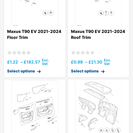
Maxus T90 EV 2021-2024
Maxus T90 EV 2021-2024
Floor Trim
Roof Trim
£
1.22
–
£
182.57
£
0.98
–
£
21.30
Select options
Select options