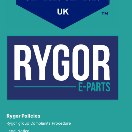
Rygor Policies
Rygor group Complaints Procedure
Legal Notice