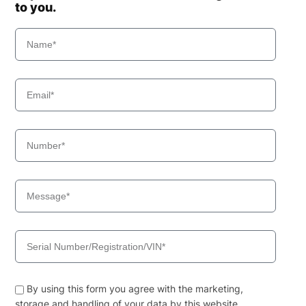
to you.
By using this form you agree with the marketing,
storage and handling of your data by this website.