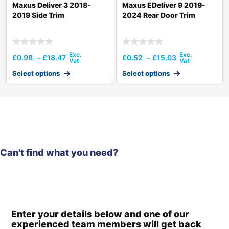
Maxus Deliver 3 2018-
Maxus EDeliver 9 2019-
2019 Side Trim
2024 Rear Door Trim
£
0.98
–
£
18.47
£
0.52
–
£
15.03
Select options
Select options
Can't find what you need?
Enter your details below and one of our
experienced team members will get back