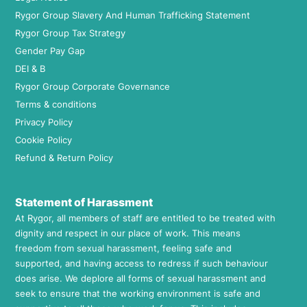
Rygor Group Slavery And Human Trafficking Statement
Rygor Group Tax Strategy
Gender Pay Gap
DEI & B
Rygor Group Corporate Governance
Terms & conditions
Privacy Policy
Cookie Policy
Refund & Return Policy
Statement of Harassment
At Rygor, all members of staff are entitled to be treated with
dignity and respect in our place of work. This means
freedom from sexual harassment, feeling safe and
supported, and having access to redress if such behaviour
does arise. We deplore all forms of sexual harassment and
seek to ensure that the working environment is safe and