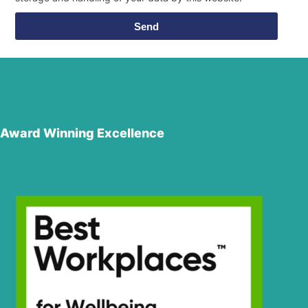
Send
Award Winning Excellence