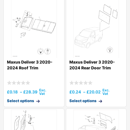
Maxus Deliver 3 2020-
Maxus Deliver 3 2020-
2024 Roof Trim
2024 Rear Door Trim
£
0.18
–
£
28.39
£
0.24
–
£
20.02
Select options
Select options