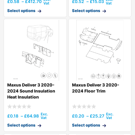
£
0.58
–
£
412.70
£
0.52
–
£
15.03
Select options
Select options
Maxus Deliver 3 2020-
Maxus Deliver 3 2020-
2024 Sound Insulation
2024 Floor Trim
Heat Insulation
£
0.18
–
£
64.98
£
0.20
–
£
25.27
Select options
Select options