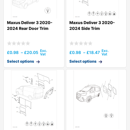
Maxus Deliver 3 2020-
Maxus Deliver 3 2020-
2024 Rear Door Trim
2024 Side Trim
£
0.98
–
£
20.05
£
0.98
–
£
18.47
Select options
Select options