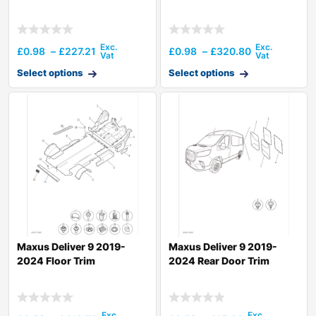
£
0.98
–
£
227.21
£
0.98
–
£
320.80
Select options
Select options
Maxus Deliver 9 2019-
Maxus Deliver 9 2019-
2024 Floor Trim
2024 Rear Door Trim