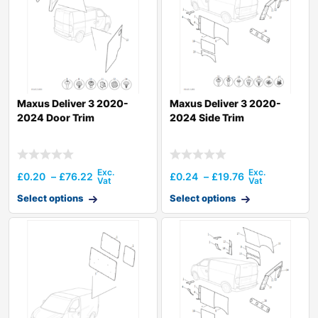
Maxus Deliver 3 2020-
Maxus Deliver 3 2020-
2024 Door Trim
2024 Side Trim
£
0.20
–
£
76.22
£
0.24
–
£
19.76
Select options
Select options