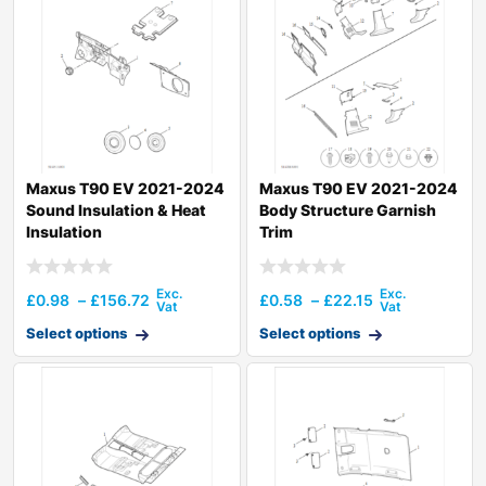
Maxus T90 EV 2021-2024
Maxus T90 EV 2021-2024
Sound Insulation & Heat
Body Structure Garnish
Insulation
Trim
£
0.98
–
£
156.72
£
0.58
–
£
22.15
Select options
Select options