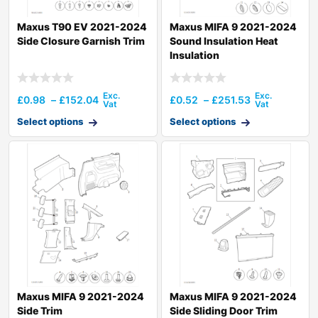
Maxus T90 EV 2021-2024
Maxus MIFA 9 2021-2024
Side Closure Garnish Trim
Sound Insulation Heat
Insulation
£
0.98
–
£
152.04
£
0.52
–
£
251.53
Select options
Select options
Maxus MIFA 9 2021-2024
Maxus MIFA 9 2021-2024
Side Trim
Side Sliding Door Trim