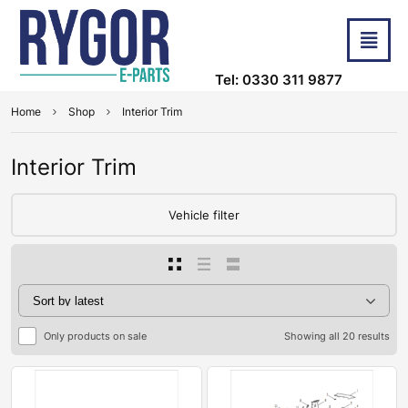
Tel: 0330 311 9877
Home
Shop
Interior Trim
Interior Trim
Vehicle filter
Only products on sale
Showing all 20 results