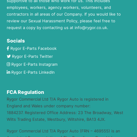
supportive to all those who work for us. This includes
employees, workers, agency workers, volunteers, and
contractors in all areas of our Company. If you would like to
review our Sexual Harassment Policy, please feel free to
request a copy by contacting us at
info@rygor.co.uk.
Socials
Rygor E-Parts Facebook
Rygor E-Parts Twitter
Rygor E-Parts Instagram
Rygor E-Parts LinkedIn
FCA Regulation
Rygor Commercial Ltd T/A Rygor Auto is registered in
England and Wales under company number:
1884237. Registered Office Address: 23 The Broadway, West
Wilts Trading Estate, Westbury, Wiltshire, BA13 4JX.
Rygor Commercial Ltd T/A Rygor Auto (FRN – 469555) is an