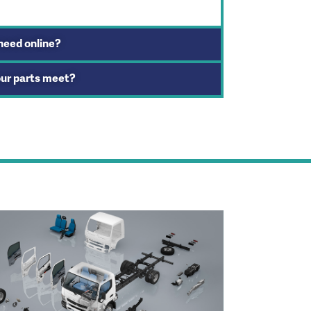
 need online?
our parts meet?