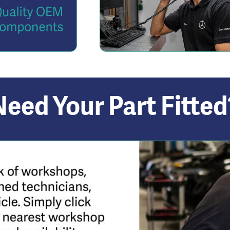
Need Your Part Fitted