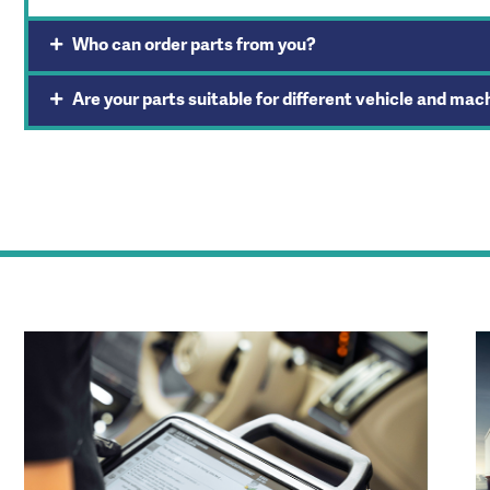
Who can order parts from you?
Are your parts suitable for different vehicle and mac