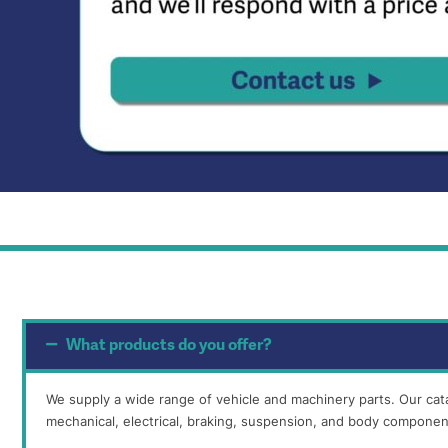
What products do you offer?
We supply a wide range of vehicle and machinery parts. Our cat
mechanical, electrical, braking, suspension, and body componen