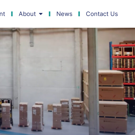
nt
About
News
Contact Us