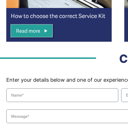
C
Enter your details below and one of our experien