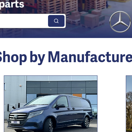
Shop by Manufacture