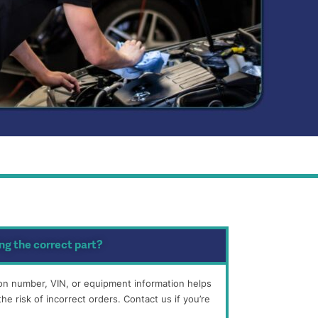
ng the correct part?
tion number, VIN, or equipment information helps
he risk of incorrect orders. Contact us if you’re