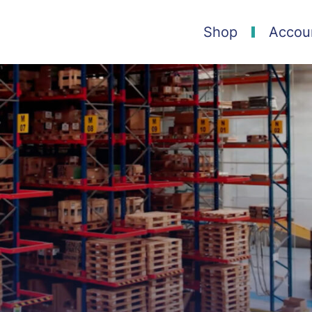
Shop
Accou