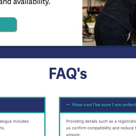
FAQ's
How can I be sure I am orderi
alogue includes
Providing details such as a registra
ts.
us confirm compatibility and reduce t
unsure.