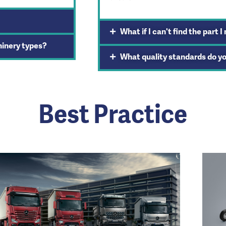
What if I can't find the part I
hinery types?
What quality standards do y
Best Practice