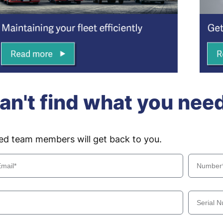
an't find what you nee
ced team members will get back to you.