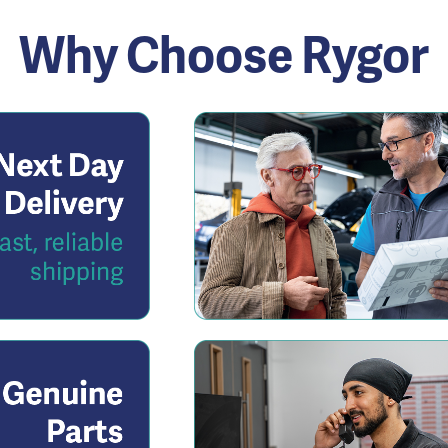
Why Choose Rygor