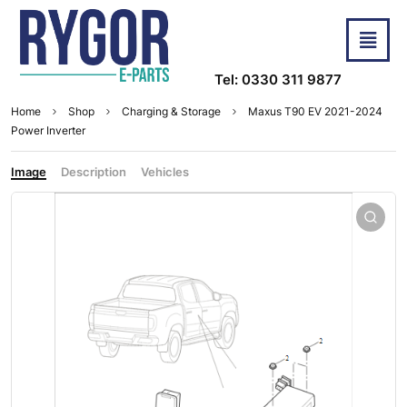
Tel: 0330 311 9877
Home
Shop
Charging & Storage
Maxus T90 EV 2021-2024
Power Inverter
Image
Description
Vehicles