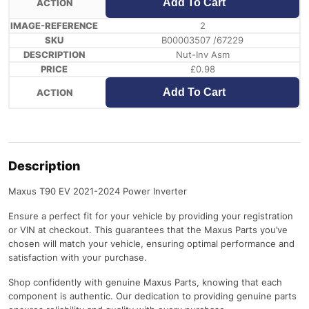
Add To Cart
2
B00003507 /67229
Nut-Inv Asm
£
0.98
Add To Cart
Description
Maxus T90 EV 2021-2024 Power Inverter
Ensure a perfect fit for your vehicle by providing your registration
or VIN at checkout. This guarantees that the Maxus Parts you’ve
chosen will match your vehicle, ensuring optimal performance and
satisfaction with your purchase.
Shop confidently with genuine Maxus Parts, knowing that each
component is authentic. Our dedication to providing genuine parts