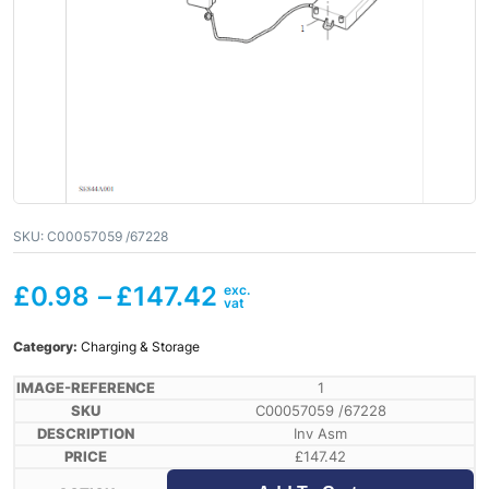
SKU:
C00057059 /67228
£
0.98
–
£
147.42
Category:
Charging & Storage
1
C00057059 /67228
Inv Asm
£
147.42