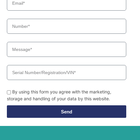
By using this form you agree with the marketing,
storage and handling of your data by this website.
Send