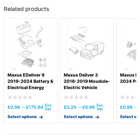
Related products
Maxus EDeliver 9
Maxus Deliver 3
Maxus MI
2019-2024 Battery &
2018-2019 Moudule-
2024 Pow
Electrical Energy
Electric Vehicle
Storage
Control Unit
£
0.98
–
£
175.94
£
0.20
–
£
0.98
£
0.98
–
Select options
Select options
Select op