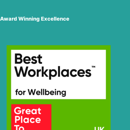
Award Winning Excellence