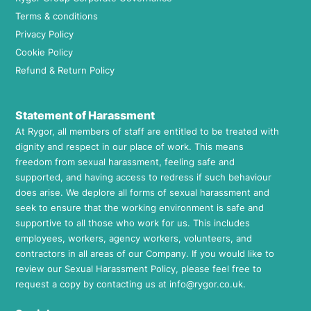
Terms & conditions
Privacy Policy
Cookie Policy
Refund & Return Policy
Statement of Harassment
At Rygor, all members of staff are entitled to be treated with
dignity and respect in our place of work. This means
freedom from sexual harassment, feeling safe and
supported, and having access to redress if such behaviour
does arise. We deplore all forms of sexual harassment and
seek to ensure that the working environment is safe and
supportive to all those who work for us. This includes
employees, workers, agency workers, volunteers, and
contractors in all areas of our Company. If you would like to
review our Sexual Harassment Policy, please feel free to
request a copy by contacting us at
info@rygor.co.uk.