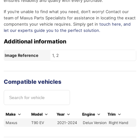
ensures reliability and quality with every purchase.
If you’re unable to find what you need, don’t worry! Contact our
team of Maxus Parts Specialists for assistance in locating the exact
components your vehicle requires. Simply get in
touch here
, and
let our experts guide you to the perfect solution.
Additional information
Image Reference
1, 2
Compatible vehicles
Make
Model
Year
Engine
Trim
Maxus
T90 EV
2021-2024
Delux Version
Right Hand