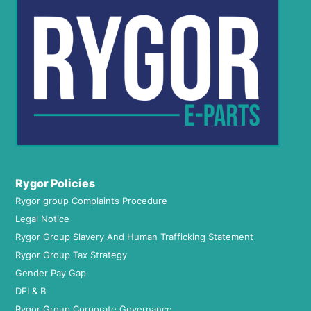
Rygor Policies
Rygor group Complaints Procedure
Legal Notice
Rygor Group Slavery And Human Trafficking Statement
Rygor Group Tax Strategy
Gender Pay Gap
DEI & B
Rygor Group Corporate Governance