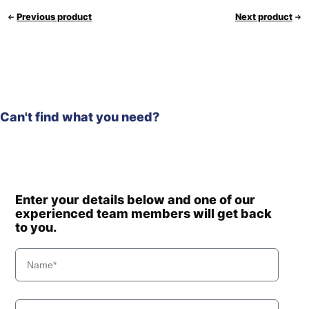
Previous product
Next product
Can't find what you need?
Enter your details below and one of our
experienced team members will get back
to you.