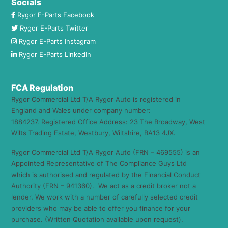
Socials
Rygor E-Parts Facebook
Rygor E-Parts Twitter
Rygor E-Parts Instagram
Rygor E-Parts LinkedIn
FCA Regulation
Rygor Commercial Ltd T/A Rygor Auto is registered in
England and Wales under company number:
1884237. Registered Office Address: 23 The Broadway, West
Wilts Trading Estate, Westbury, Wiltshire, BA13 4JX.
Rygor Commercial Ltd T/A Rygor Auto (FRN – 469555) is an
Appointed Representative of The Compliance Guys Ltd
which is authorised and regulated by the Financial Conduct
Authority (FRN – 941360). We act as a credit broker not a
lender. We work with a number of carefully selected credit
providers who may be able to offer you finance for your
purchase. (Written Quotation available upon request).