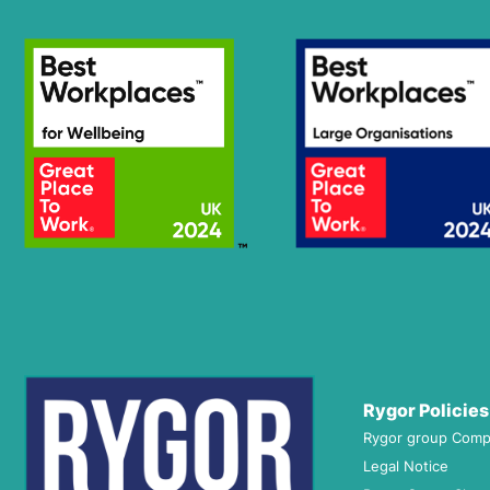
Rygor Policies
Rygor group Comp
Legal Notice