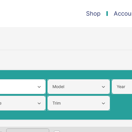
Shop
Accou
Model
Year
e
Trim