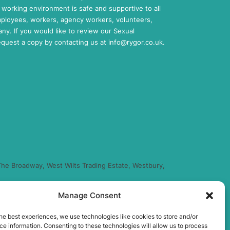
working environment is safe and supportive to all
mployees, workers, agency workers, volunteers,
any. If you would like to review our Sexual
request a copy by contacting us at
info@rygor.co.uk.
he Broadway, West Wilts Trading Estate, Westbury,
Manage Consent
regulated by the Financial Conduct Authority (FRN
you finance for your purchase. (Written Quotation
he best experiences, we use technologies like cookies to store and/or
xed percentage of the amount you borrow) and this
e information. Consenting to these technologies will allow us to process