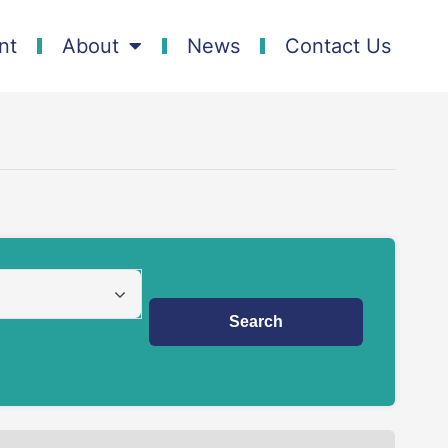
nt
About
News
Contact Us