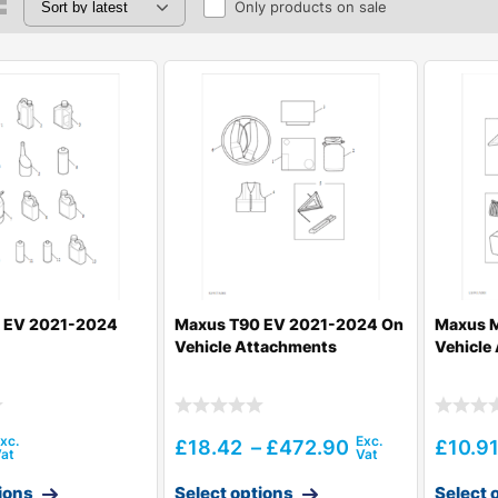
Only products on sale
 EV 2021-2024
Maxus T90 EV 2021-2024 On
Maxus M
Vehicle Attachments
Vehicle
£
18.42
–
£
472.90
£
10.9
ions
Select options
Select 