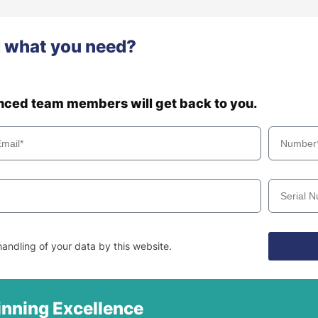
d what you need?
enced team members will get back to you.
andling of your data by this website.
nning Excellence