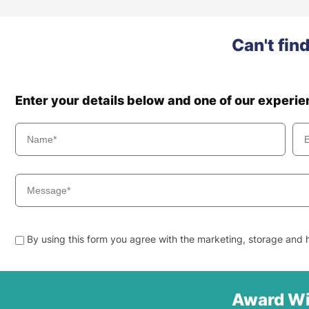
Can't fin
Enter your details below and one of our experi
By using this form you agree with the marketing, storage and h
Award Wi