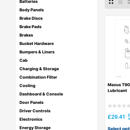
Batteries
Body Panels
Brake Discs
Brake Pads
Brakes
Bucket Hardware
Bumpers & Liners
Cab
Charging & Storage
Combination Filter
Maxus T90
Cooling
Lubricant
Dashboard & Console
Door Panels
Driver Controls
£
29.41
Electronics
Energy Storage
Select opt