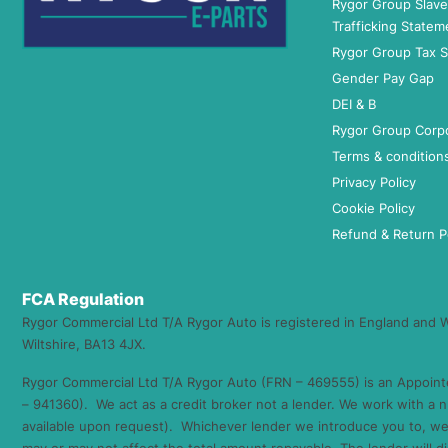
Rygor Group Slav
Trafficking Statem
Rygor Group Tax S
Gender Pay Gap
DEI & B
Rygor Group Corp
Terms & condition
Privacy Policy
Cookie Policy
Refund & Return P
FCA Regulation
Rygor Commercial Ltd T/A Rygor Auto is registered in England and
Wiltshire, BA13 4JX.
Rygor Commercial Ltd T/A Rygor Auto (FRN – 469555) is an Appoint
– 941360). We act as a credit broker not a lender. We work with a n
available upon request). Whichever lender we introduce you to, we 