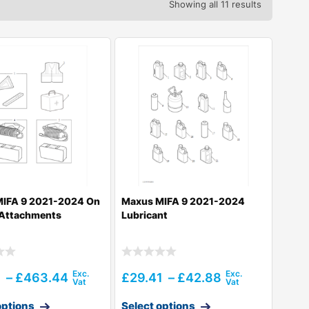
Showing all 11 results
IFA 9 2021-2024 On
Maxus MIFA 9 2021-2024
 Attachments
Lubricant
1
–
£
463.44
£
29.41
–
£
42.88
options
Select options