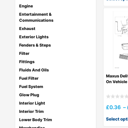
Engine
Entertainment &
Communications
Exhaust
Exterior Lights
Fenders & Steps
Filter
Fittings
Fluids And Oils
Maxus Deli
Fuel Filter
On Vehicl
Fuel System
Glow Plug
Interior Light
£
0.36
–
Interior Trim
Select opt
Lower Body Trim
Merchandise