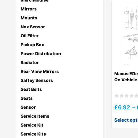
Mirrors
Mounts
Nox Sensor
Oil Filter
Pickup Box
Power Distribution
Radiator
Rear View Mirrors
Maxus EDe
On Vehicle
Saftey Sensors
Seat Belts
Seats
£
6.92
–
Sensor
Service Items
Select opt
Service Kit
Service Kits