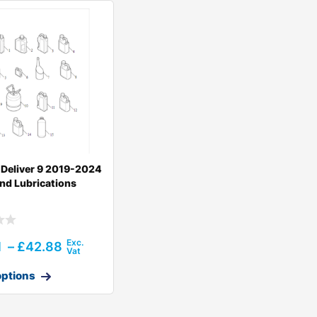
Deliver 9 2019-2024
And Lubrications
1
–
£
42.88
options