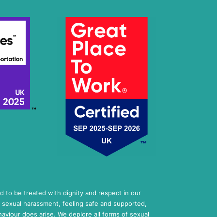
ed to be treated with dignity and respect in our
 sexual harassment, feeling safe and supported,
aviour does arise. We deplore all forms of sexual