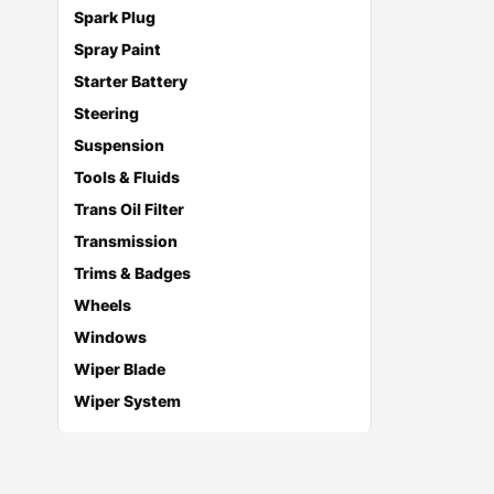
Spark Plug
Spray Paint
Starter Battery
Steering
Suspension
Tools & Fluids
Trans Oil Filter
Transmission
Trims & Badges
Wheels
Windows
Wiper Blade
Wiper System