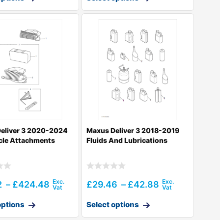
eliver 3 2020-2024
Maxus Deliver 3 2018-2019
cle Attachments
Fluids And Lubrications
2
–
£
424.48
£
29.46
–
£
42.88
options
Select options