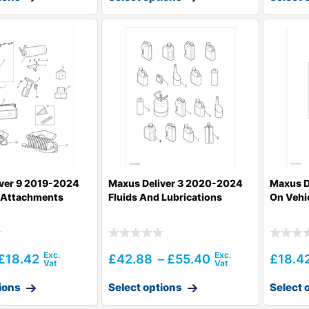
ver 9 2019-2024
Maxus Deliver 3 2020-2024
Maxus D
e Attachments
Fluids And Lubrications
On Vehi
£
18.42
£
42.88
–
£
55.40
£
18.4
ions
Select options
Select 