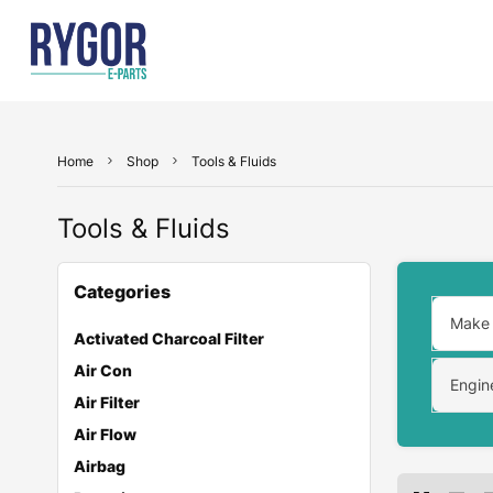
Home
Shop
Tools & Fluids
Tools & Fluids
Categories
Make
Activated Charcoal Filter
Air Con
Engin
Air Filter
Air Flow
Airbag