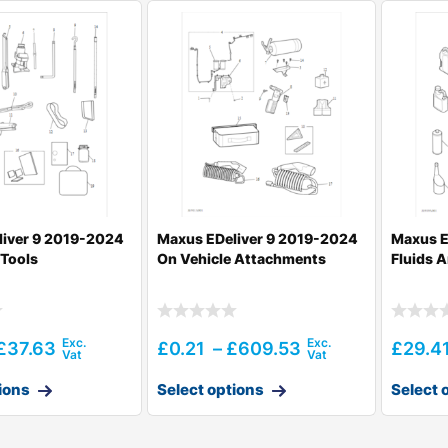
liver 9 2019-2024
Maxus EDeliver 9 2019-2024
Maxus E
 Tools
On Vehicle Attachments
Fluids 
£
37.63
£
0.21
–
£
609.53
£
29.4
ions
Select options
Select 