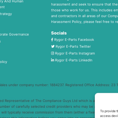
ery And Human
harassment and seek to ensure that the 
ent
those who work for us. This includes e
trategy
and contractors in all areas of our Comp
Harassment Policy, please feel free to 
Socials
orate Governance
Rygor E-Parts Facebook
s
Rygor E-Parts Twitter
Rygor E-Parts Instagram
Rygor E-Parts LinkedIn
olicy
 Wales under company number: 1884237. Registered Office Address: 23 T
ed Representative of The Compliance Guys Ltd which is authorised and 
umber of carefully selected credit providers who may be able to offer 
To provide t
will typically receive commission from them (either a fixed fee or a fi
access devic