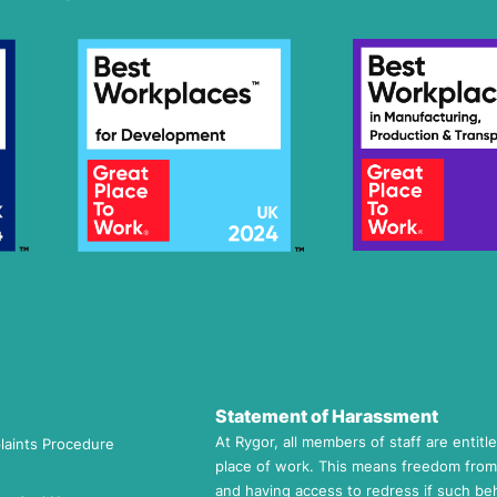
Statement of Harassment
At Rygor, all members of staff are entitl
laints Procedure
place of work. This means freedom from
and having access to redress if such beh