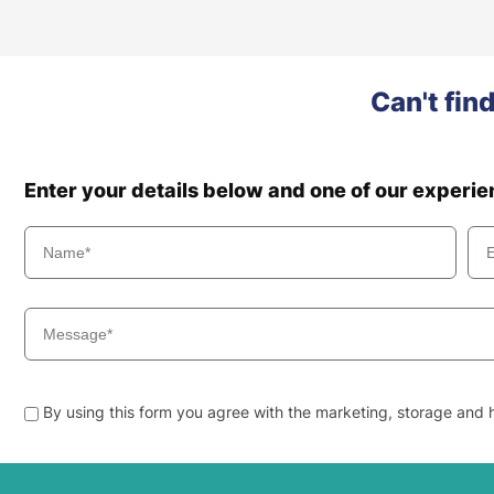
Can't fin
Enter your details below and one of our experi
By using this form you agree with the marketing, storage and h