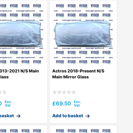
013-2021 N/S Main
Actros 2018-Present N/S
Glass
Main Mirror Glass
0
£
69.50
basket
Add to basket