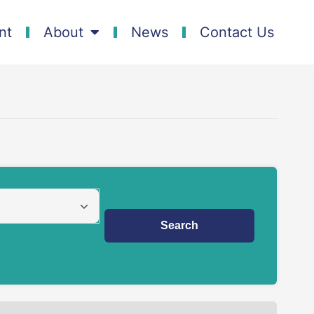
nt
About
News
Contact Us