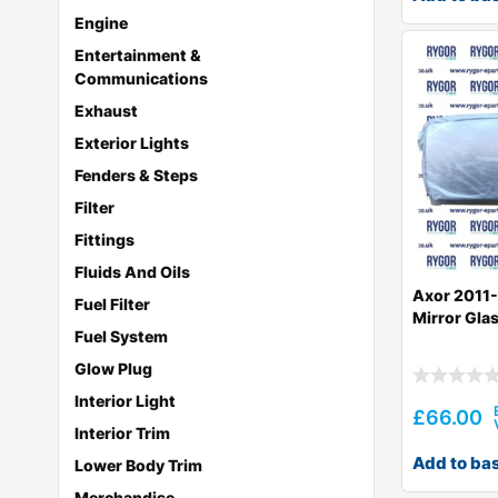
Engine
Entertainment &
Communications
Exhaust
Exterior Lights
Fenders & Steps
Filter
Fittings
Fluids And Oils
Axor 2011-
Fuel Filter
Mirror Gla
Fuel System
Glow Plug
Interior Light
£
66.00
Interior Trim
Add to ba
Lower Body Trim
Merchandise