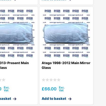
013-Present Main
Atego 1998-2012 Main Mirror
Glass
Glass
0
£
66.00
basket
Add to basket