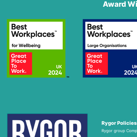
Award Wi
Rygor Policies
Rygor group Comp