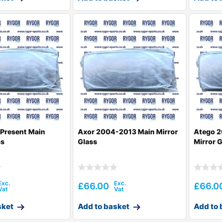
Present Main
Axor 2004-2013 Main Mirror
Atego 2
ss
Glass
Mirror 
£
66.00
£
66.0
sket
Add to basket
Add to 