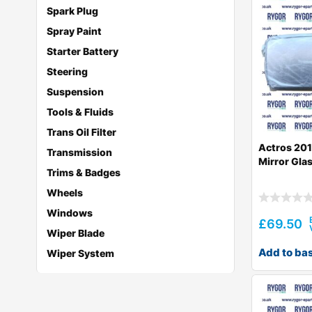
Spark Plug
Spray Paint
Starter Battery
Steering
Suspension
Tools & Fluids
Trans Oil Filter
Actros 201
Transmission
Mirror Gla
Trims & Badges
Wheels
Windows
£
69.50
Wiper Blade
Add to ba
Wiper System