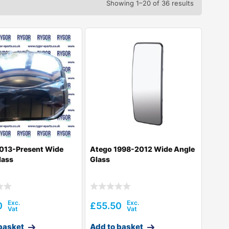
Showing 1–20 of 36 results
013-Present Wide
Atego 1998-2012 Wide Angle
lass
Glass
0
£
55.50
basket
Add to basket