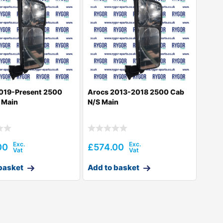
019-Present 2500
Arocs 2013-2018 2500 Cab
 Main
N/S Main
00
£
574.00
basket
Add to basket