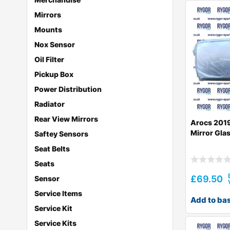
Mirrors
Mounts
Nox Sensor
Oil Filter
Pickup Box
Power Distribution
Radiator
Rear View Mirrors
Arocs 2019
Mirror Gla
Saftey Sensors
Seat Belts
Seats
£
69.50
Sensor
Service Items
Add to ba
Service Kit
Service Kits