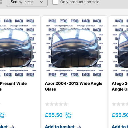
Only products on sale
-Present Wide
Axor 2004-2013 Wide Angle
Atego 2
s
Glass
Angle G
£
55.50
£
55.5
sket
Add to basket
Add to 