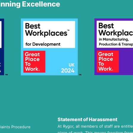
nning Excellence
Statement of Harassment
At Rygor, all members of staff are entitl
laints Procedure
place of work. This means freedom from