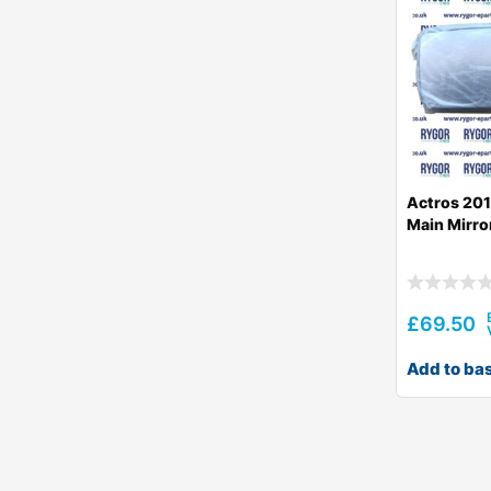
Actros 201
Main Mirro
£
69.50
Add to ba