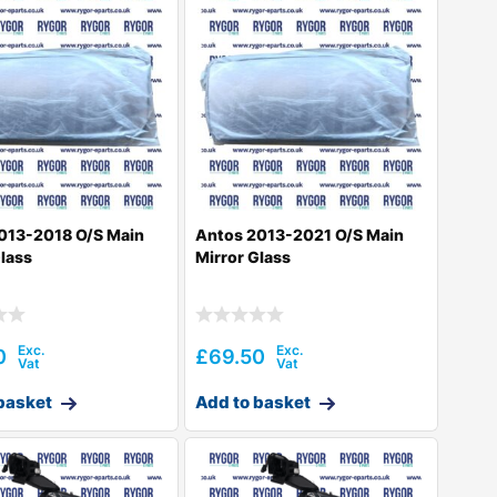
013-2018 O/S Main
Antos 2013-2021 O/S Main
Glass
Mirror Glass
0
£
69.50
basket
Add to basket