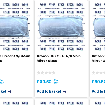
-Present N/S Main
Arocs 2013-2018 N/S Main
Antos 2
ss
Mirror Glass
Mirror 
£
69.50
£
69.5
sket
Add to basket
Add to 