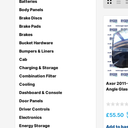
Batteries
Body Panels
Brake Discs
Brake Pads
Brakes
Bucket Hardware
Bumpers & Liners
Cab
Charging & Storage
Combination Filter
Axor 2011
Cooling
Angle Glas
Dashboard & Console
Door Panels
Driver Controls
£
55.50
Electronics
Energy Storage
Add to ba