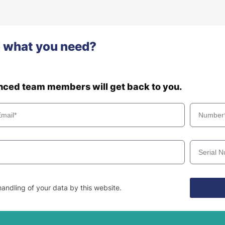
d what you need?
enced team members will get back to you.
andling of your data by this website.