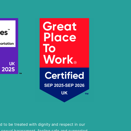
ed to be treated with dignity and respect in our
 sexual harassment, feeling safe and supported,