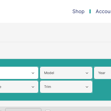
Shop
Accou
Model
Year
e
Trim