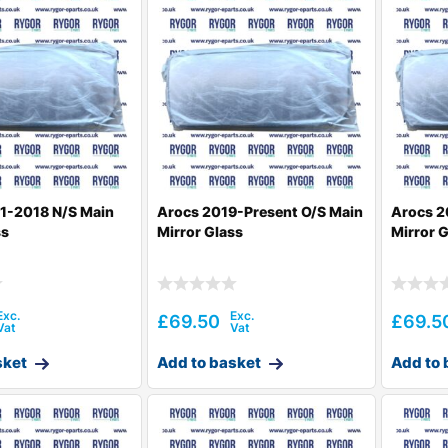
1-2018 N/S Main
Arocs 2019-Present O/S Main
Arocs 2
ss
Mirror Glass
Mirror 
£
69.50
£
69.5
sket
Add to basket
Add to 