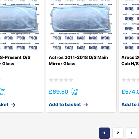
8-Present O/S
Actros 2011-2018 O/S Main
Arocs 2
r Glass
Mirror Glass
Cab N/S
£
69.50
£
574.
sket
Add to basket
Add to 
1
2