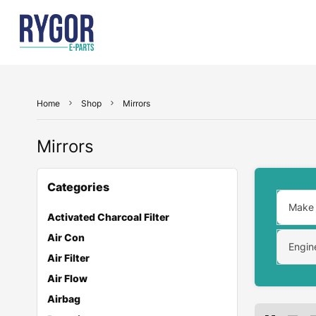
Home
Shop
Mirrors
Mirrors
Categories
Make
Activated Charcoal Filter
Air Con
Engin
Air Filter
Air Flow
Airbag