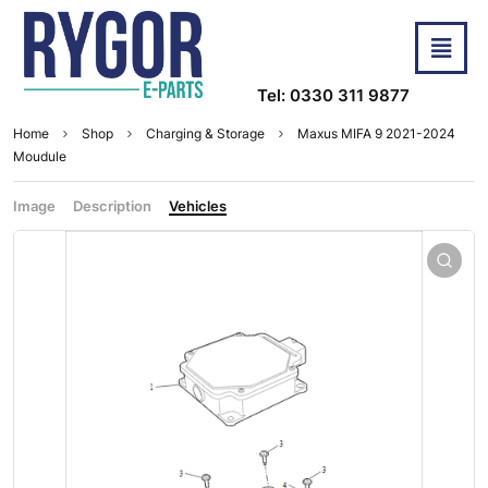
Tel: 0330 311 9877
Home
Shop
Charging & Storage
Maxus MIFA 9 2021-2024
Moudule
Image
Description
Vehicles