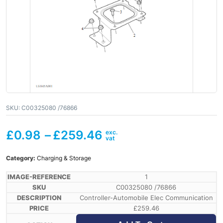
SKU:
C00325080 /76866
£
0.98
–
£
259.46
Category:
Charging & Storage
1
C00325080 /76866
Controller-Automobile Elec Communication
£
259.46