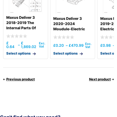
Maxus Deliver 3
Maxus Deliver 3
Maxus ED
2018-2019 The
2020-2024
2019-202
Internal Parts Of
Moudule-Electric
Electrica
Power Battery
Vehicle Control Unit
Storage
52.5Kw
£
£
–
£
0.20
–
£
470.99
£
0.98
–
0.64
1,869.02
Select options
Select options
Select op
Previous product
Next product