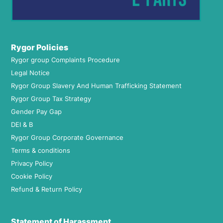
Rygor Policies
Rygor group Complaints Procedure
Legal Notice
Rygor Group Slavery And Human Trafficking Statement
Rygor Group Tax Strategy
Gender Pay Gap
DEI & B
Rygor Group Corporate Governance
Terms & conditions
Privacy Policy
Cookie Policy
Refund & Return Policy
Statement of Harassment