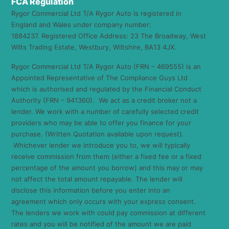
FCA Regulation
Rygor Commercial Ltd T/A Rygor Auto is registered in
England and Wales under company number:
1884237. Registered Office Address: 23 The Broadway, West
Wilts Trading Estate, Westbury, Wiltshire, BA13 4JX.
Rygor Commercial Ltd T/A Rygor Auto (FRN – 469555) is an
Appointed Representative of The Compliance Guys Ltd
which is authorised and regulated by the Financial Conduct
Authority (FRN – 941360). We act as a credit broker not a
lender. We work with a number of carefully selected credit
providers who may be able to offer you finance for your
purchase. (Written Quotation available upon request).
Whichever lender we introduce you to, we will typically
receive commission from them (either a fixed fee or a fixed
percentage of the amount you borrow) and this may or may
not affect the total amount repayable. The lender will
disclose this information before you enter into an
agreement which only occurs with your express consent.
The lenders we work with could pay commission at different
rates and you will be notified of the amount we are paid