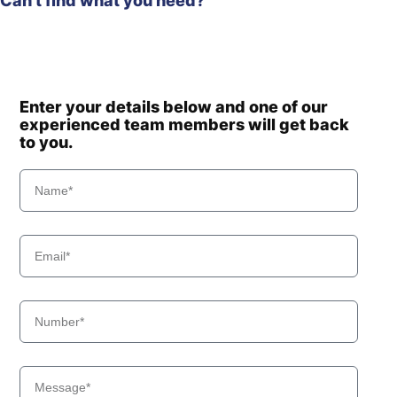
Can't find what you need?
Enter your details below and one of our
experienced team members will get back
to you.