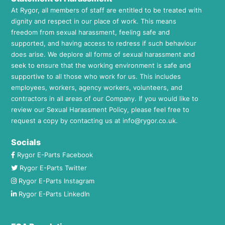
At Rygor, all members of staff are entitled to be treated with
dignity and respect in our place of work. This means
freedom from sexual harassment, feeling safe and
supported, and having access to redress if such behaviour
does arise. We deplore all forms of sexual harassment and
seek to ensure that the working environment is safe and
supportive to all those who work for us. This includes
employees, workers, agency workers, volunteers, and
contractors in all areas of our Company. If you would like to
review our Sexual Harassment Policy, please feel free to
request a copy by contacting us at
info@rygor.co.uk.
Socials
Rygor E-Parts Facebook
Rygor E-Parts Twitter
Rygor E-Parts Instagram
Rygor E-Parts LinkedIn