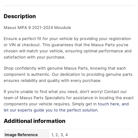
Description
Maxus MIFA 9 2021-2024 Moudule
Ensure a perfect fit for your vehicle by providing your registration
or VIN at checkout. This guarantees that the Maxus Parts you’ve
chosen will match your vehicle, ensuring optimal performance and
satisfaction with your purchase.
Shop confidently with genuine Maxus Parts, knowing that each
component is authentic. Our dedication to providing genuine parts
ensures reliability and quality with every purchase.
If you’re unable to find what you need, don’t worry! Contact our
team of Maxus Parts Specialists for assistance in locating the exact
components your vehicle requires. Simply get in
touch here
, and
let our experts guide you to the perfect solution.
Additional information
Image Reference
1, 2, 3, 4