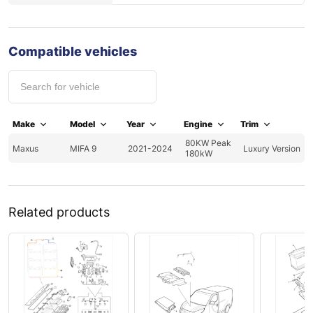
Compatible vehicles
Make
Model
Year
Engine
Trim
80KW Peak
Maxus
MIFA 9
2021-2024
Luxury Version
180kW
Related products