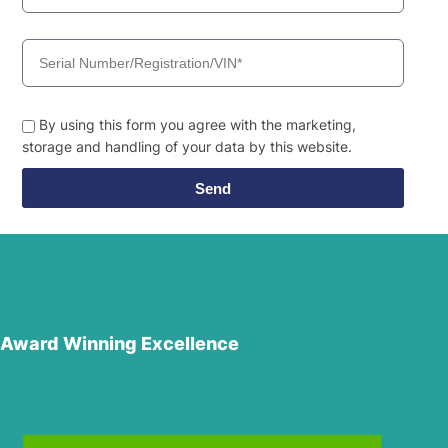
By using this form you agree with the marketing,
storage and handling of your data by this website.
Send
Award Winning Excellence