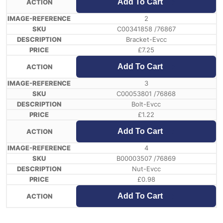
Add To Cart
2
C00341858 /76867
Bracket-Evcc
£
7.25
Add To Cart
3
C00053801 /76868
Bolt-Evcc
£
1.22
Add To Cart
4
B00003507 /76869
Nut-Evcc
£
0.98
Add To Cart