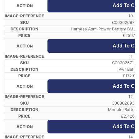
Add To Car
10
C00302697 /
Harness Asm-Power Battery BMU3 
£
259.19
Add To Car
11
C00302671 /
Pwr Bat Br
£
172.08
Add To Car
12
C00302693 /
Module-Battery
£
2,426.1
Add To Car
14