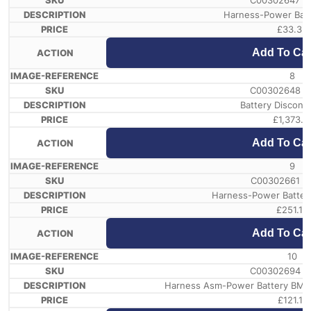
C00302647 /
Harness-Power Bat
£
33.32
Add To Car
8
C00302648 /
Battery Disconn
£
1,373.11
Add To Car
9
C00302661 /
Harness-Power Battery
£
251.12
Add To Car
10
C00302694 /
Harness Asm-Power Battery BMU1
£
121.11