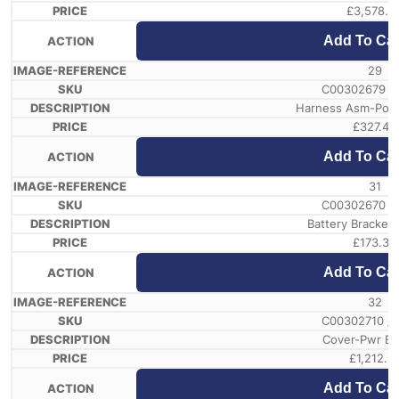
£
3,578.5
Add To Car
29
C00302679 /
Harness Asm-Powe
£
327.44
Add To Car
31
C00302670 /
Battery Bracket
£
173.33
Add To Car
32
C00302710 /
Cover-Pwr Ba
£
1,212.5
Add To Car