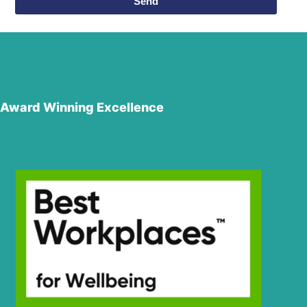
Send
Award Winning Excellence