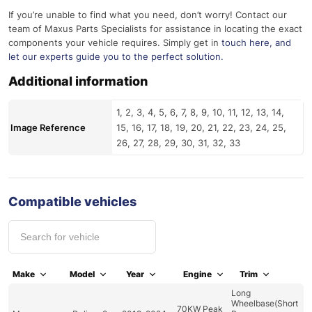
If you’re unable to find what you need, don’t worry! Contact our
team of Maxus Parts Specialists for assistance in locating the exact
components your vehicle requires. Simply get in
touch here
, and
let our experts guide you to the perfect solution.
Additional information
1, 2, 3, 4, 5, 6, 7, 8, 9, 10, 11, 12, 13, 14,
Image Reference
15, 16, 17, 18, 19, 20, 21, 22, 23, 24, 25,
26, 27, 28, 29, 30, 31, 32, 33
Compatible vehicles
Make
Model
Year
Engine
Trim
Long
Wheelbase(Short
70KW Peak