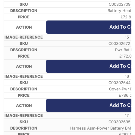
C00302709 /
Battery Heatin
£
72.81
Add To Car
15
C00302672 /
Pwr Bat Br
£
172.08
Add To Car
16
C00302644 /
Cover-Pwr Ba
£
786.05
Add To Car
17
C00302695 /
Harness Asm-Power Battery BMU2
£
292.54