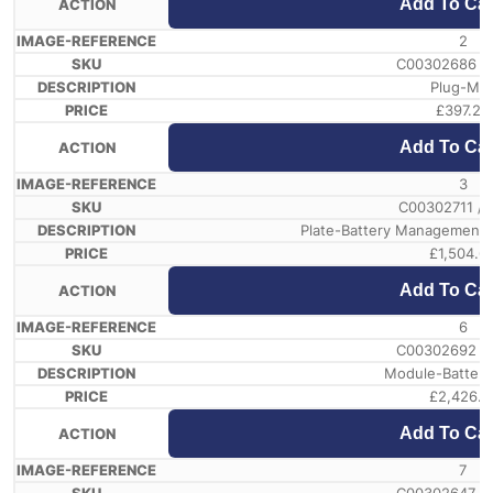
Add To Car
2
C00302686 /
Plug-Ms
£
397.23
Add To Car
3
C00302711 /
Plate-Battery Management
£
1,504.6
Add To Car
6
C00302692 /
Module-Battery
£
2,426.1
Add To Car
7