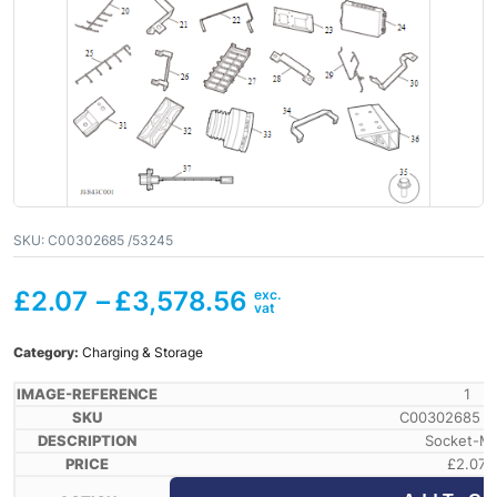
SKU:
C00302685 /53245
£
2.07
–
£
3,578.56
Category:
Charging & Storage
1
C00302685 /
Socket-M
£
2.07