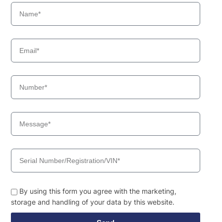
By using this form you agree with the marketing,
storage and handling of your data by this website.