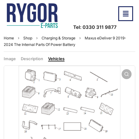
Tel: 0330 311 9877
Home
Shop
Charging & Storage
Maxus eDeliver 9 2019-
2024 The Internal Parts Of Power Battery
Image
Description
Vehicles