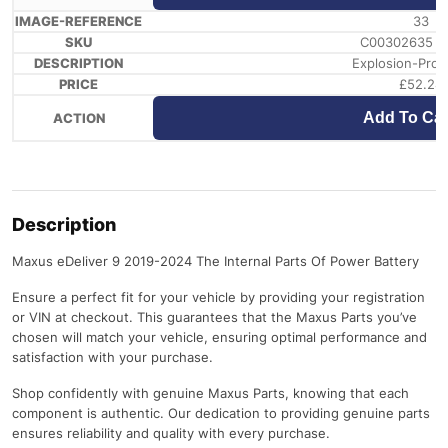
33
C00302635 /
Explosion-Proo
£
52.28
Add To Car
Description
Maxus eDeliver 9 2019-2024 The Internal Parts Of Power Battery
Ensure a perfect fit for your vehicle by providing your registration
or VIN at checkout. This guarantees that the Maxus Parts you’ve
chosen will match your vehicle, ensuring optimal performance and
satisfaction with your purchase.
Shop confidently with genuine Maxus Parts, knowing that each
component is authentic. Our dedication to providing genuine parts
ensures reliability and quality with every purchase.