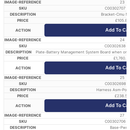
23
C00302707 /
Bracket-Cmu M
£
105.81
Add To Car
24
C00302638 /
Plate-Battery Management System Board when order 
£
1,760.9
Add To Car
25
C00302698 /
Harness Asm-Powe
£
238.58
Add To Car
27
C00302706 /
Base-Pwr 