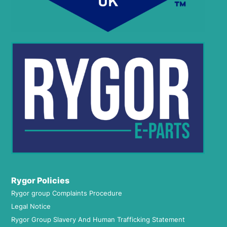
Rygor Policies
Rygor group Complaints Procedure
Legal Notice
Rygor Group Slavery And Human Trafficking Statement