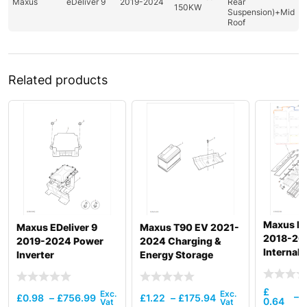
Maxus
eDeliver 9
2019-2024
Rear
150KW
Suspension)+Mid
Roof
Related products
Maxus De
Maxus EDeliver 9
Maxus T90 EV 2021-
2018-20
2019-2024 Power
2024 Charging &
Internal 
Inverter
Energy Storage
Power Ba
52.5Kw
£
–
£
0.98
–
£
756.99
£
1.22
–
£
175.94
0.64
1