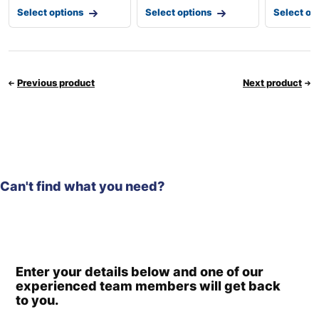
Select options
Select options
Select op
Previous product
Next product
Can't find what you need?
Enter your details below and one of our
experienced team members will get back
to you.