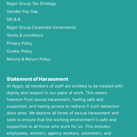
Rygor Group Tax Strategy
Gender Pay Gap
DEI & B
Rygor Group Corporate Governance
Terms & conditions
Privacy Policy
Cookie Policy
Refund & Return Policy
Statement of Harassment
At Rygor, all members of staff are entitled to be treated with
dignity and respect in our place of work. This means
freedom from sexual harassment, feeling safe and
supported, and having access to redress if such behaviour
does arise. We deplore all forms of sexual harassment and
seek to ensure that the working environment is safe and
supportive to all those who work for us. This includes
employees, workers, agency workers, volunteers, and