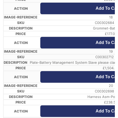
Add To Car
18
C00302684 /
Grommet-Batte
£
177.07
Add To Car
19
C00302712 /
Plate-Battery Management System Slave please clari
£
1,504.6
Add To Car
20
C00302698 /
Harness Asm-Powe
£
238.58
Add To Car