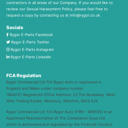
contractors in all areas of our Company. If you would like to
review our Sexual Harassment Policy, please feel free to
request a copy by contacting us at
info@rygor.co.uk.
Socials
Rygor E-Parts Facebook
Rygor E-Parts Twitter
Rygor E-Parts Instagram
Rygor E-Parts LinkedIn
FCA Regulation
Rygor Commercial Ltd T/A Rygor Auto is registered in
England and Wales under company number:
1884237. Registered Office Address: 23 The Broadway, West
Wilts Trading Estate, Westbury, Wiltshire, BA13 4JX.
Rygor Commercial Ltd T/A Rygor Auto (FRN – 469555) is an
Appointed Representative of The Compliance Guys Ltd
which is authorised and regulated by the Financial Conduct