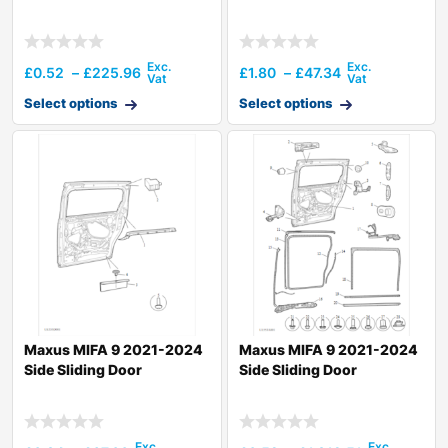
£
0.52
–
£
225.96
£
1.80
–
£
47.34
Select options
Select options
Maxus MIFA 9 2021-2024
Maxus MIFA 9 2021-2024
Side Sliding Door
Side Sliding Door