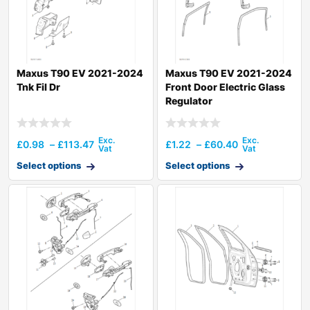
Maxus T90 EV 2021-2024
Maxus T90 EV 2021-2024
Tnk Fil Dr
Front Door Electric Glass
Regulator
£
0.98
–
£
113.47
£
1.22
–
£
60.40
Select options
Select options