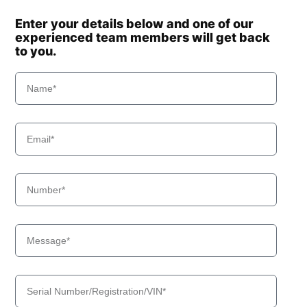
Enter your details below and one of our
experienced team members will get back
to you.