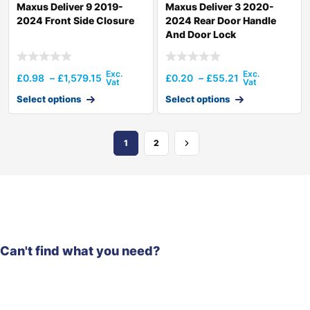
Maxus Deliver 9 2019-
Maxus Deliver 3 2020-
2024 Front Side Closure
2024 Rear Door Handle
And Door Lock
£
0.98
–
£
1,579.15
£
0.20
–
£
55.21
Select options
Select options
1
2
Can't find what you need?