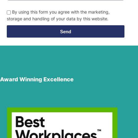
By using this form you agree with the marketing,
storage and handling of your data by this website.
Send
Award Winning Excellence