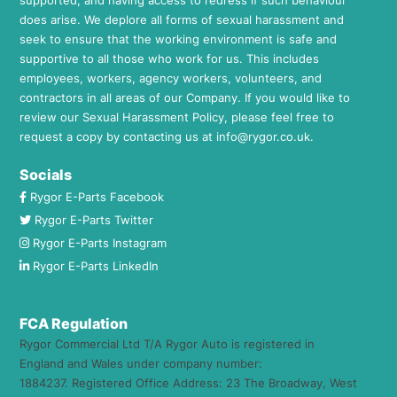
does arise. We deplore all forms of sexual harassment and
seek to ensure that the working environment is safe and
supportive to all those who work for us. This includes
employees, workers, agency workers, volunteers, and
contractors in all areas of our Company. If you would like to
review our Sexual Harassment Policy, please feel free to
request a copy by contacting us at
info@rygor.co.uk.
Socials
Rygor E-Parts Facebook
Rygor E-Parts Twitter
Rygor E-Parts Instagram
Rygor E-Parts LinkedIn
FCA Regulation
Rygor Commercial Ltd T/A Rygor Auto is registered in
England and Wales under company number:
1884237. Registered Office Address: 23 The Broadway, West