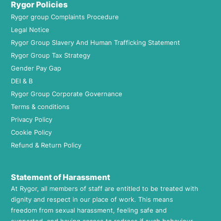
Rygor Policies
Rygor group Complaints Procedure
Legal Notice
Rygor Group Slavery And Human Trafficking Statement
Rygor Group Tax Strategy
Gender Pay Gap
DEI & B
Rygor Group Corporate Governance
Terms & conditions
Privacy Policy
Cookie Policy
Refund & Return Policy
Statement of Harassment
At Rygor, all members of staff are entitled to be treated with
dignity and respect in our place of work. This means
freedom from sexual harassment, feeling safe and
supported, and having access to redress if such behaviour