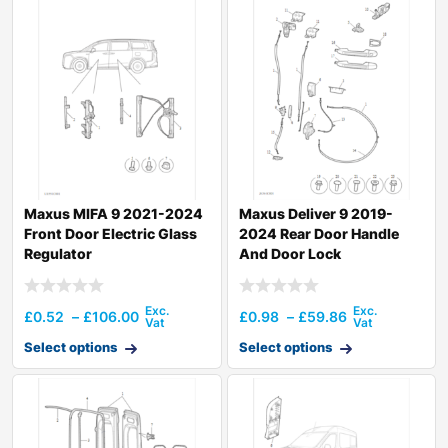
Maxus MIFA 9 2021-2024
Maxus Deliver 9 2019-
Front Door Electric Glass
2024 Rear Door Handle
Regulator
And Door Lock
£
0.52
–
£
106.00
£
0.98
–
£
59.86
Select options
Select options