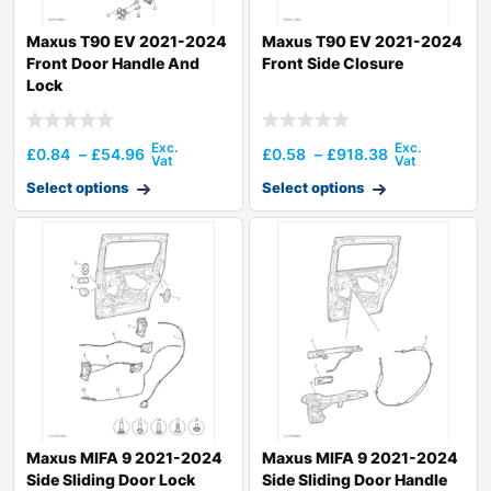
Maxus T90 EV 2021-2024
Maxus T90 EV 2021-2024
Front Door Handle And
Front Side Closure
Lock
£
0.84
–
£
54.96
£
0.58
–
£
918.38
Select options
Select options
Maxus MIFA 9 2021-2024
Maxus MIFA 9 2021-2024
Side Sliding Door Lock
Side Sliding Door Handle