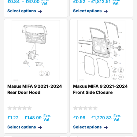
£
0.84
–
£
67.00
£
0.52
–
£
1,812.51
Select options
Select options
Maxus MIFA 9 2021-2024
Maxus MIFA 9 2021-2024
Rear Door Hood
Front Side Closure
£
1.22
–
£
148.99
£
0.98
–
£
1,279.83
Select options
Select options