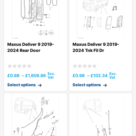
Maxus Deliver 9 2019-
Maxus Deliver 9 2019-
2024 Rear Door
2024 Tnk Fil Dr
£
0.98
–
£
1,609.86
£
0.98
–
£
102.34
Select options
Select options