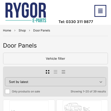
Tel: 0330 311 9877
Home
Shop
Door Panels
Door Panels
Vehicle filter
Only products on sale
Showing 1–20 of 39 results