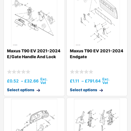
Maxus T90 EV 2021-2024
Maxus T90 EV 2021-2024
E/Gate Handle And Lock
Endgate
£
0.52
–
£
32.66
£
1.11
–
£
791.64
Select options
Select options