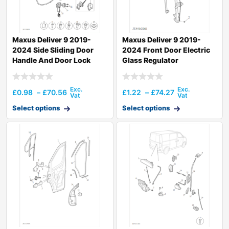
Maxus Deliver 9 2019-
Maxus Deliver 9 2019-
2024 Side Sliding Door
2024 Front Door Electric
Handle And Door Lock
Glass Regulator
£
0.98
–
£
70.56
£
1.22
–
£
74.27
Select options
Select options