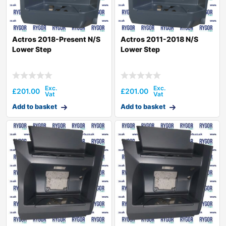
Actros 2018-Present N/S
Actros 2011-2018 N/S
Lower Step
Lower Step
£
201.00
£
201.00
Add to basket
Add to basket