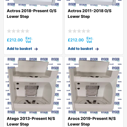
Actros 2018-Present O/S
Actros 2011-2018 O/S
Lower Step
Lower Step
£
212.00
£
212.00
Add to basket
Add to basket
Atego 2013-Present N/S
Arocs 2019-Present N/S
Lower Step
Lower Step