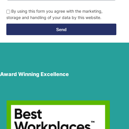
By using this form you agree with the marketing,
storage and handling of your data by this website.
Send
Award Winning Excellence