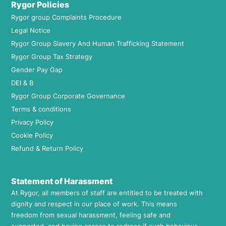
Rygor Policies
Rygor group Complaints Procedure
Legal Notice
Rygor Group Slavery And Human Trafficking Statement
Rygor Group Tax Strategy
Gender Pay Gap
DEI & B
Rygor Group Corporate Governance
Terms & conditions
Privacy Policy
Cookie Policy
Refund & Return Policy
Statement of Harassment
At Rygor, all members of staff are entitled to be treated with
dignity and respect in our place of work. This means
freedom from sexual harassment, feeling safe and
supported, and having access to redress if such behaviour