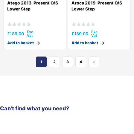
Atego 2013-Present O/S
Arocs 2019-Present O/S
Lower Step
Lower Step
£
189.00
£
189.00
Add to basket
Add to basket
1
2
3
4
Can't find what you need?