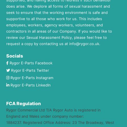
does arise. We deplore all forms of sexual harassment and
seek to ensure that the working environment is safe and
supportive to all those who work for us. This includes
employees, workers, agency workers, volunteers, and
contractors in all areas of our Company. If you would like to
review our Sexual Harassment Policy, please feel free to
request a copy by contacting us at
info@rygor.co.uk.
Socials
Rygor E-Parts Facebook
Rygor E-Parts Twitter
Rygor E-Parts Instagram
Rygor E-Parts LinkedIn
FCA Regulation
Rygor Commercial Ltd T/A Rygor Auto is registered in
England and Wales under company number:
1884237. Registered Office Address: 23 The Broadway, West