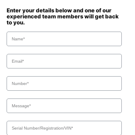
Enter your details below and one of our
experienced team members will get back
to you.