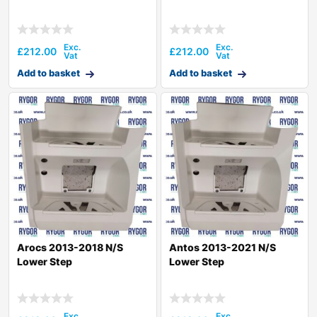
£
212.00
£
212.00
Add to basket
Add to basket
Arocs 2013-2018 N/S
Antos 2013-2021 N/S
Lower Step
Lower Step