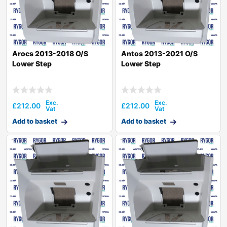
Arocs 2013-2018 O/S
Antos 2013-2021 O/S
Lower Step
Lower Step
£
212.00
£
212.00
Add to basket
Add to basket