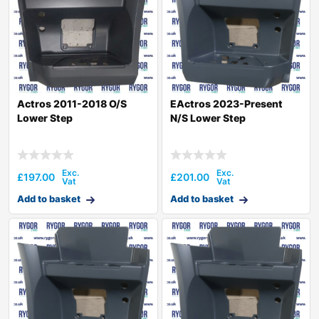
Actros 2011-2018 O/S
EActros 2023-Present
Lower Step
N/S Lower Step
£
197.00
£
201.00
Add to basket
Add to basket