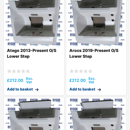
Atego 2013-Present O/S
Arocs 2019-Present O/S
Lower Step
Lower Step
£
212.00
£
212.00
Add to basket
Add to basket