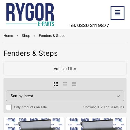
Tel: 0330 311 9877
Home
Shop
Fenders & Steps
Fenders & Steps
Vehicle filter
Only products on sale
Showing 1–20 of 61 results