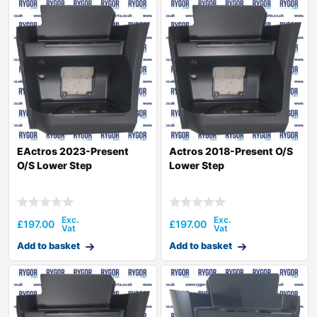
EActros 2023-Present
Actros 2018-Present O/S
O/S Lower Step
Lower Step
£
197.00
£
197.00
Add to basket
Add to basket