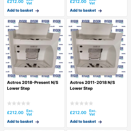
£
212.00
£
212.00
Add to basket
Add to basket
Actros 2018-Present N/S
Actros 2011-2018 N/S
Lower Step
Lower Step
£
212.00
£
212.00
Add to basket
Add to basket