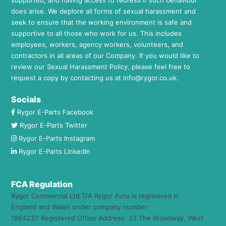
does arise. We deplore all forms of sexual harassment and
seek to ensure that the working environment is safe and
supportive to all those who work for us. This includes
employees, workers, agency workers, volunteers, and
contractors in all areas of our Company. If you would like to
review our Sexual Harassment Policy, please feel free to
request a copy by contacting us at
info@rygor.co.uk.
Socials
Rygor E-Parts Facebook
Rygor E-Parts Twitter
Rygor E-Parts Instagram
Rygor E-Parts LinkedIn
FCA Regulation
Rygor Commercial Ltd T/A Rygor Auto is registered in
England and Wales under company number:
1884237. Registered Office Address: 23 The Broadway, West