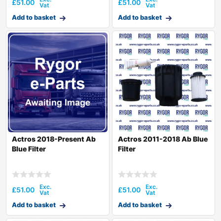
£
51.00
£
51.00
Add to basket
Add to basket
Actros 2018-Present Ab
Actros 2011-2018 Ab Blue
Blue Filter
Filter
£
51.00
£
51.00
Add to basket
Add to basket