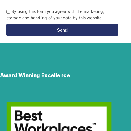
By using this form you agree with the marketing,
storage and handling of your data by this website.
Send
Award Winning Excellence