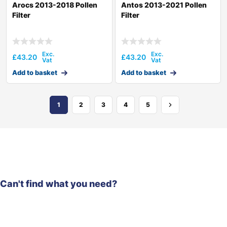
Arocs 2013-2018 Pollen
Antos 2013-2021 Pollen
Filter
Filter
£
43.20
£
43.20
Add to basket
Add to basket
1
2
3
4
5
Can't find what you need?