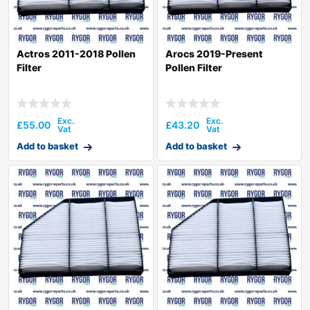
Actros 2011-2018 Pollen
Arocs 2019-Present
Filter
Pollen Filter
£
55.00
£
43.20
Add to basket
Add to basket