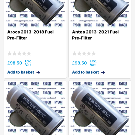
Arocs 2013-2018 Fuel
Antos 2013-2021 Fuel
Pre-Filter
Pre-Filter
£
98.50
£
98.50
Add to basket
Add to basket