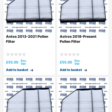
Antos 2013-2021 Pollen
Actros 2018-Present
Filter
Pollen Filter
£
55.00
£
55.00
Add to basket
Add to basket