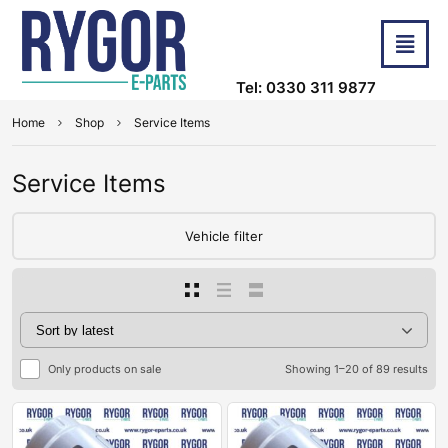
Tel: 0330 311 9877
Home
Shop
Service Items
Service Items
Vehicle filter
Only products on sale
Showing 1–20 of 89 results