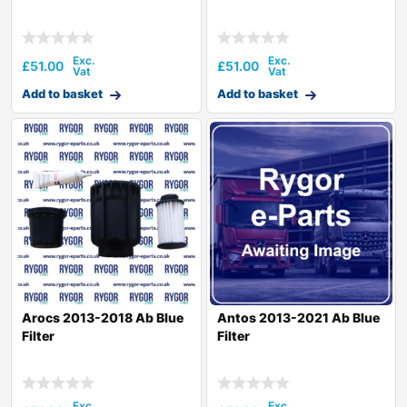
£
51.00
£
51.00
Add to basket
Add to basket
Arocs 2013-2018 Ab Blue
Antos 2013-2021 Ab Blue
Filter
Filter