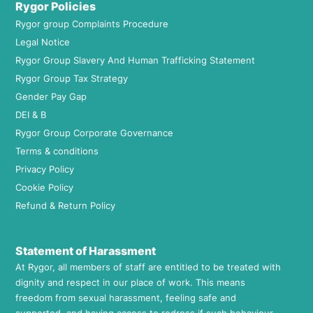
Rygor Policies
Rygor group Complaints Procedure
Legal Notice
Rygor Group Slavery And Human Trafficking Statement
Rygor Group Tax Strategy
Gender Pay Gap
DEI & B
Rygor Group Corporate Governance
Terms & conditions
Privacy Policy
Cookie Policy
Refund & Return Policy
Statement of Harassment
At Rygor, all members of staff are entitled to be treated with
dignity and respect in our place of work. This means
freedom from sexual harassment, feeling safe and
supported, and having access to redress if such behaviour