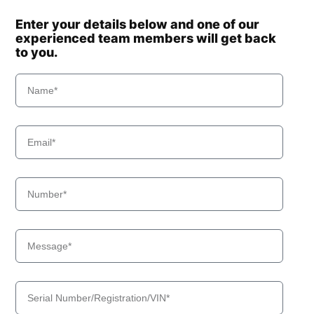
Enter your details below and one of our
experienced team members will get back
to you.