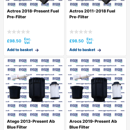
Actros 2018-Present Fuel
Actros 2011-2018 Fuel
Pre-Filter
Pre-Filter
£
98.50
£
98.50
Add to basket
Add to basket
Atego 2013-Present Ab
Arocs 2019-Present Ab
Blue Filter
Blue Filter