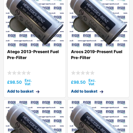
Atego 2013-Present Fuel
Arocs 2019-Present Fuel
Pre-Filter
Pre-Filter
£
98.50
£
98.50
Add to basket
Add to basket