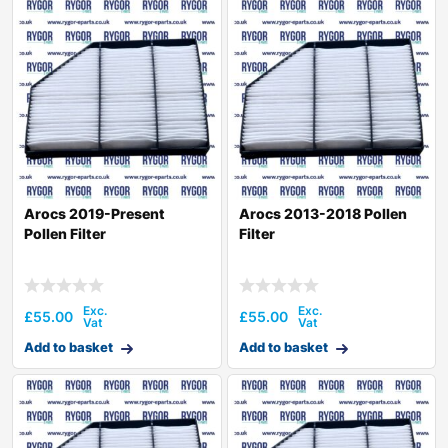
Arocs 2019-Present
Arocs 2013-2018 Pollen
Pollen Filter
Filter
£
55.00
£
55.00
Add to basket
Add to basket