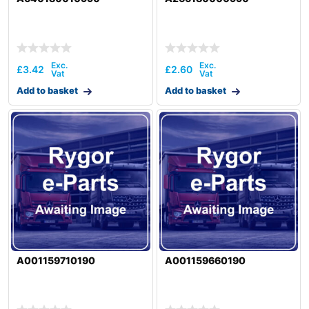
£
3.42
£
2.60
Add to basket
Add to basket
A001159710190
A001159660190