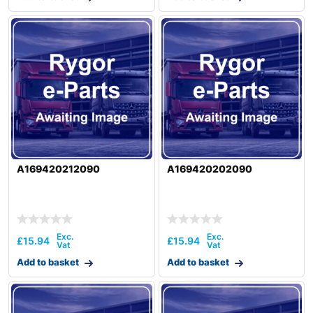
A169420212090
A169420202090
£
15.94
£
15.94
Add to basket
Add to basket