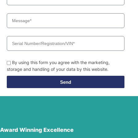
By using this form you agree with the marketing,
storage and handling of your data by this website.
Send
Award Winning Excellence