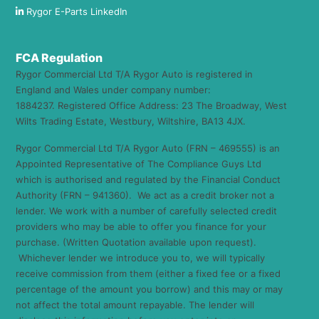
Rygor E-Parts LinkedIn
FCA Regulation
Rygor Commercial Ltd T/A Rygor Auto is registered in
England and Wales under company number:
1884237. Registered Office Address: 23 The Broadway, West
Wilts Trading Estate, Westbury, Wiltshire, BA13 4JX.
Rygor Commercial Ltd T/A Rygor Auto (FRN – 469555) is an
Appointed Representative of The Compliance Guys Ltd
which is authorised and regulated by the Financial Conduct
Authority (FRN – 941360). We act as a credit broker not a
lender. We work with a number of carefully selected credit
providers who may be able to offer you finance for your
purchase. (Written Quotation available upon request).
Whichever lender we introduce you to, we will typically
receive commission from them (either a fixed fee or a fixed
percentage of the amount you borrow) and this may or may
not affect the total amount repayable. The lender will