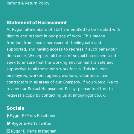
Refund & Return Policy
Statement of Harassment
At Rygor, all members of staff are entitled to be treated with
dignity and respect in our place of work. This means
freedom from sexual harassment, feeling safe and
supported, and having access to redress if such behaviour
does arise. We deplore all forms of sexual harassment and
seek to ensure that the working environment is safe and
supportive to all those who work for us. This includes
employees, workers, agency workers, volunteers, and
contractors in all areas of our Company. If you would like to
review our Sexual Harassment Policy, please feel free to
request a copy by contacting us at
info@rygor.co.uk.
Socials
Rygor E-Parts Facebook
Rygor E-Parts Twitter
Rygor E-Parts Instagram