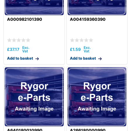
A000982101390
A004159360390
£
37.17
£
1.59
Add to basket
Add to basket
A640180010990
A266180000990