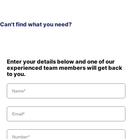
Can't find what you need?
Enter your details below and one of our
experienced team members will get back
to you.