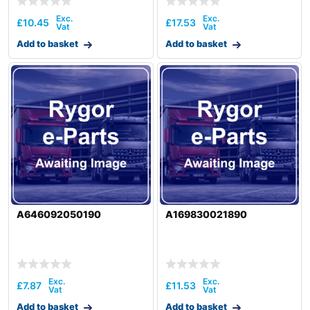
£
10.45
£
17.53
Add to basket
Add to basket
A646092050190
A169830021890
£
7.87
£
11.53
Add to basket
Add to basket