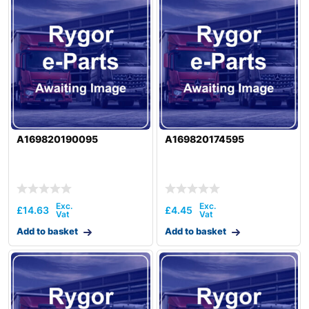
A169820190095
A169820174595
£
14.63
£
4.45
Add to basket
Add to basket