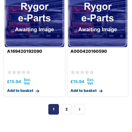
A169420192090
A000420160590
£
15.94
£
15.94
Add to basket
Add to basket
1
2