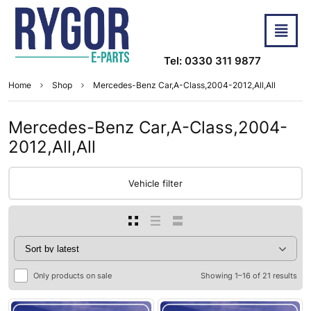
Tel: 0330 311 9877
Home
Shop
Mercedes-Benz Car,A-Class,2004-2012,All,All
Mercedes-Benz Car,A-Class,2004-
2012,All,All
Vehicle filter
Only products on sale
Showing 1–16 of 21 results