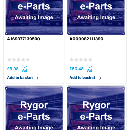
A169377139590
A000982111390
£
8.98
£
50.48
Add to basket
Add to basket