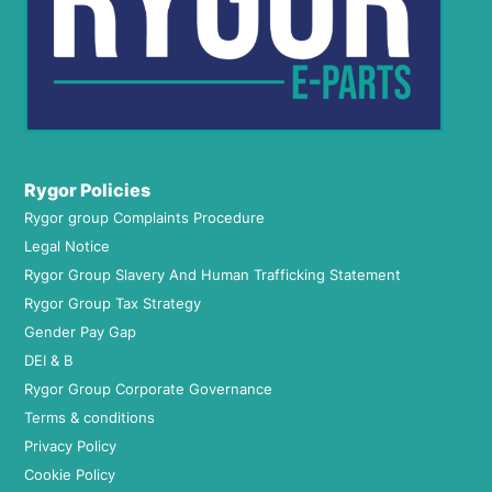
Rygor Policies
Rygor group Complaints Procedure
Legal Notice
Rygor Group Slavery And Human Trafficking Statement
Rygor Group Tax Strategy
Gender Pay Gap
DEI & B
Rygor Group Corporate Governance
Terms & conditions
Privacy Policy
Cookie Policy