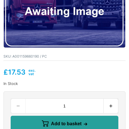
SKU:
A001159660190 / PC
£
17.53
In Stock
Add to basket