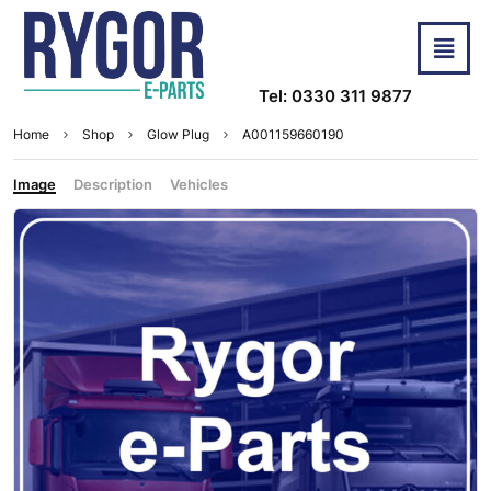
Tel: 0330 311 9877
Home
Shop
Glow Plug
A001159660190
Image
Description
Vehicles