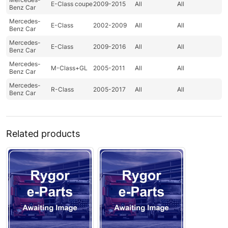
E-Class coupe
2009-2015
All
All
Benz Car
Mercedes-
E-Class
2002-2009
All
All
Benz Car
Mercedes-
E-Class
2009-2016
All
All
Benz Car
Mercedes-
M-Class+GL
2005-2011
All
All
Benz Car
Mercedes-
R-Class
2005-2017
All
All
Benz Car
Related products