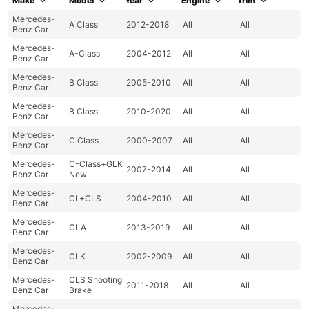
Make
Model
Year
Engine
Trim
Mercedes-
A Class
2012-2018
All
All
Benz Car
Mercedes-
A-Class
2004-2012
All
All
Benz Car
Mercedes-
B Class
2005-2010
All
All
Benz Car
Mercedes-
B Class
2010-2020
All
All
Benz Car
Mercedes-
C Class
2000-2007
All
All
Benz Car
Mercedes-
C-Class+GLK
2007-2014
All
All
Benz Car
New
Mercedes-
CL+CLS
2004-2010
All
All
Benz Car
Mercedes-
CLA
2013-2019
All
All
Benz Car
Mercedes-
CLK
2002-2009
All
All
Benz Car
Mercedes-
CLS Shooting
2011-2018
All
All
Benz Car
Brake
Mercedes-