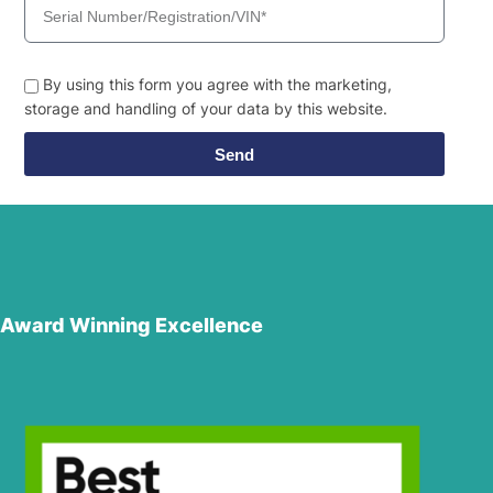
By using this form you agree with the marketing,
storage and handling of your data by this website.
Send
Award Winning Excellence