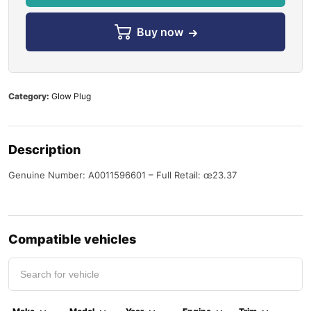
Buy now
Category:
Glow Plug
Description
Genuine Number: A0011596601 – Full Retail: œ23.37
Compatible vehicles