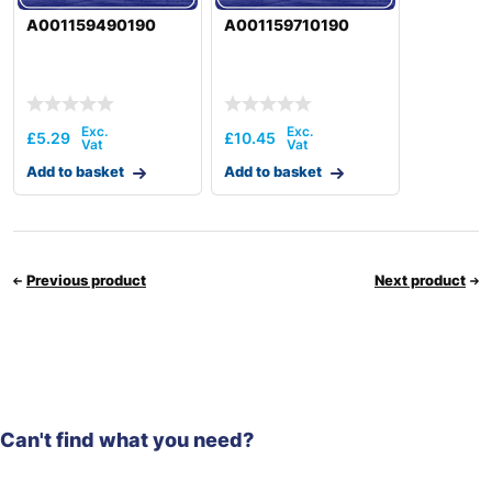
A001159490190
A001159710190
£
5.29
£
10.45
Add to basket
Add to basket
Previous product
Next product
Can't find what you need?