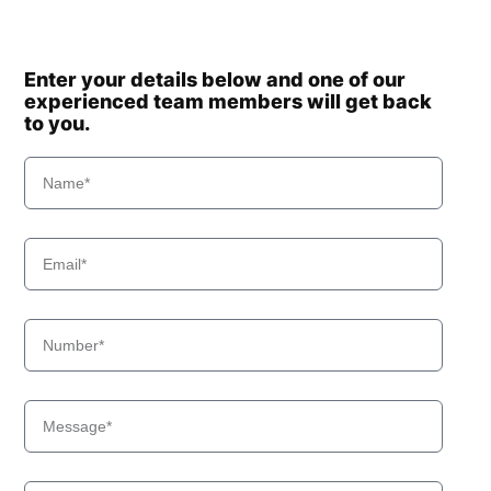
Enter your details below and one of our
experienced team members will get back
to you.