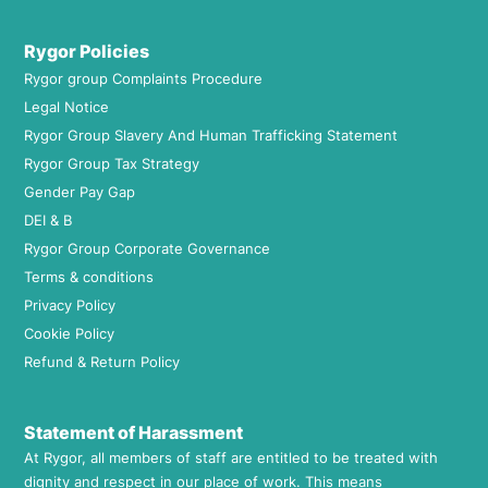
Rygor Policies
Rygor group Complaints Procedure
Legal Notice
Rygor Group Slavery And Human Trafficking Statement
Rygor Group Tax Strategy
Gender Pay Gap
DEI & B
Rygor Group Corporate Governance
Terms & conditions
Privacy Policy
Cookie Policy
Refund & Return Policy
Statement of Harassment
At Rygor, all members of staff are entitled to be treated with
dignity and respect in our place of work. This means