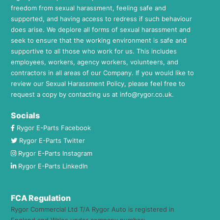
freedom from sexual harassment, feeling safe and
supported, and having access to redress if such behaviour
does arise. We deplore all forms of sexual harassment and
seek to ensure that the working environment is safe and
supportive to all those who work for us. This includes
employees, workers, agency workers, volunteers, and
contractors in all areas of our Company. If you would like to
review our Sexual Harassment Policy, please feel free to
request a copy by contacting us at
info@rygor.co.uk.
Socials
Rygor E-Parts Facebook
Rygor E-Parts Twitter
Rygor E-Parts Instagram
Rygor E-Parts LinkedIn
FCA Regulation
Rygor Commercial Ltd T/A Rygor Auto is registered in