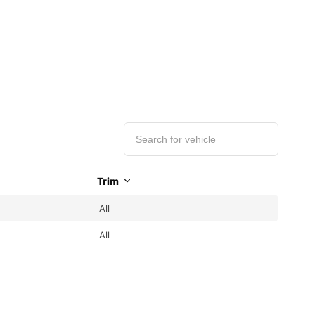
Trim
All
All