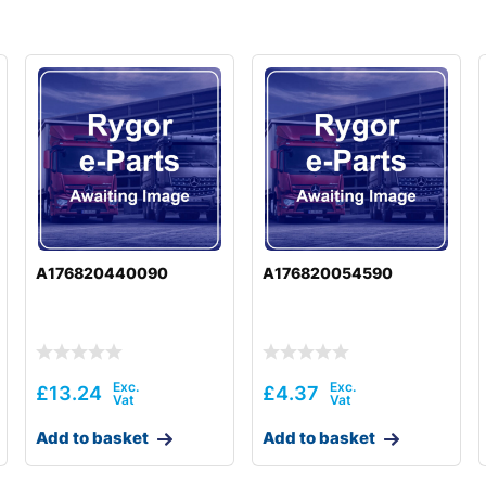
A176820440090
A176820054590
£
13.24
£
4.37
Add to basket
Add to basket