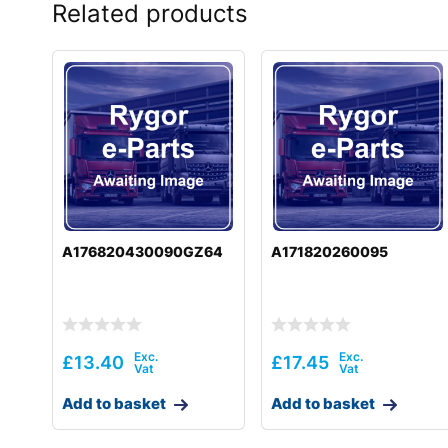
Related products
A176820430090GZ64
A171820260095
£
13.40
£
17.45
Add to basket
Add to basket