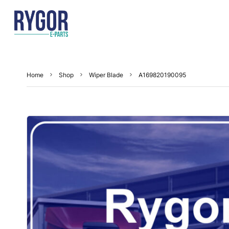
Home
Shop
Wiper Blade
A169820190095