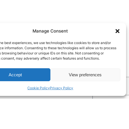
Manage Consent
he best experiences, we use technologies like cookies to store and/or
e information. Consenting to these technologies will allow us to process
 browsing behaviour or unique IDs on this site. Not consenting or
 consent, may adversely affect certain features and functions.
Accept
View preferences
Cookie Policy
Privacy Policy