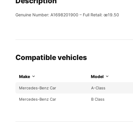
Description
Genuine Number: A1698201900 – Full Retail: œ19.50
Compatible vehicles
Make
Model
Mercedes-Benz Car
A-Class
Mercedes-Benz Car
B Class