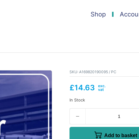
Shop
Accou
SKU:
A169820190095 / PC
£
14.63
In Stock
Add to basket