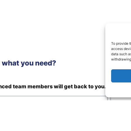
To provide t
access devic
data such as
withdrawing
d what you need?
enced team members will get back to you.