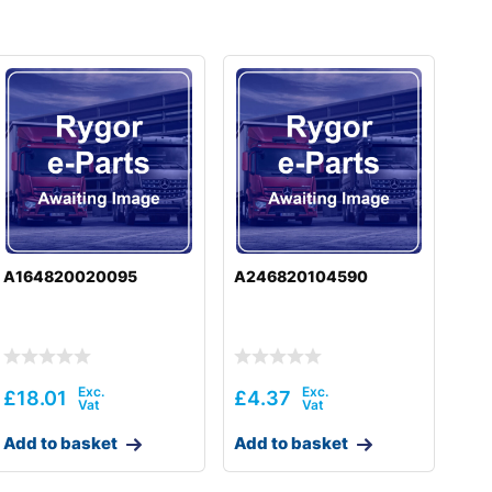
A164820020095
A246820104590
£
18.01
£
4.37
Add to basket
Add to basket