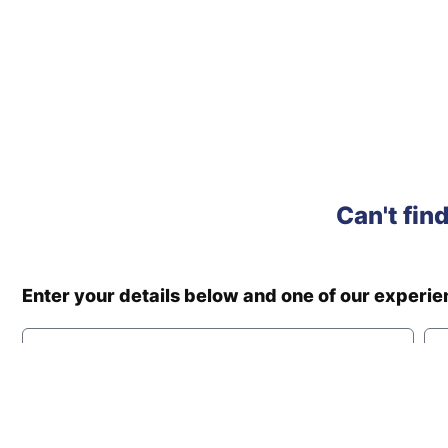
Can't fin
Enter your details below and one of our experi