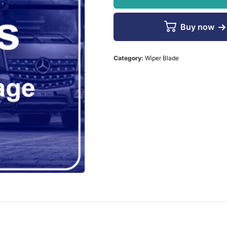
Buy now
Category:
Wiper Blade