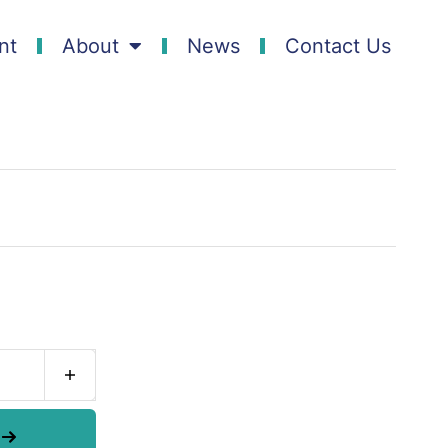
nt
About
News
Contact Us