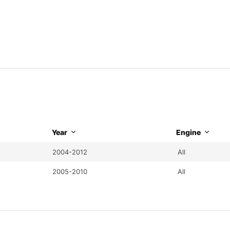
Year
Engine
2004-2012
All
2005-2010
All