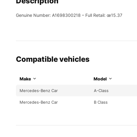
Description
Genuine Number: A1698300218 – Full Retail: œ15.37
Compatible vehicles
Make
Model
Mercedes-Benz Car
A-Class
Mercedes-Benz Car
B Class