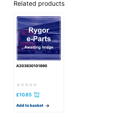
Related products
A203830101890
£
10.65
Add to basket