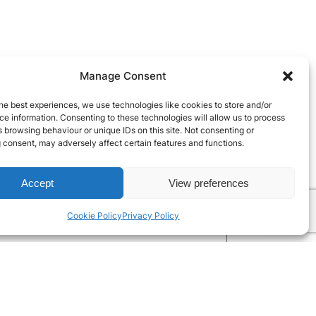
Manage Consent
he best experiences, we use technologies like cookies to store and/or
e information. Consenting to these technologies will allow us to process
 browsing behaviour or unique IDs on this site. Not consenting or
 consent, may adversely affect certain features and functions.
Accept
View preferences
Cookie Policy
Privacy Policy