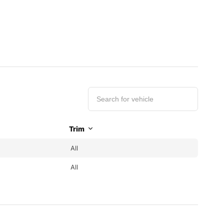
Trim
All
All