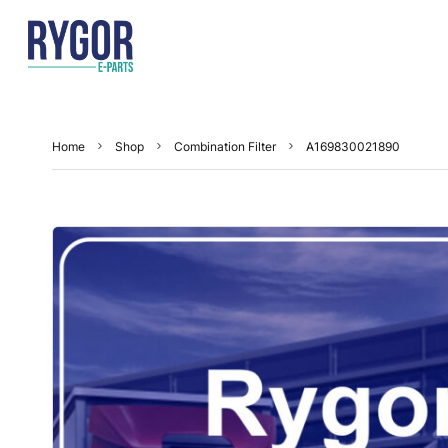
Home
Shop
Combination Filter
A169830021890