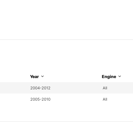
Year
Engine
2004-2012
All
2005-2010
All