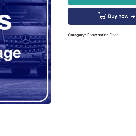
Buy now
Category:
Combination Filter