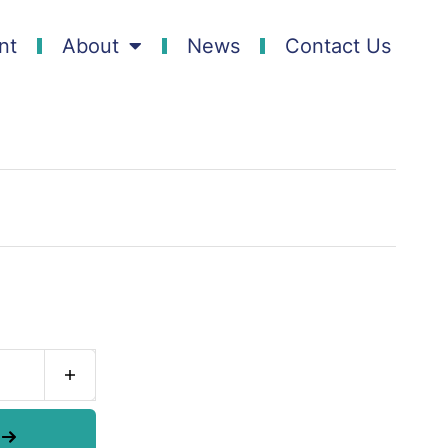
nt
About
News
Contact Us