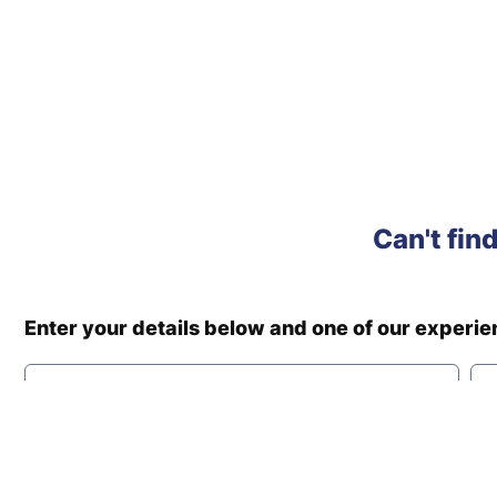
Can't fin
Enter your details below and one of our experi