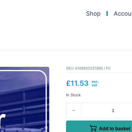
Shop
Accou
SKU:
A169830021890 / PC
£
11.53
In Stock
Add to basket