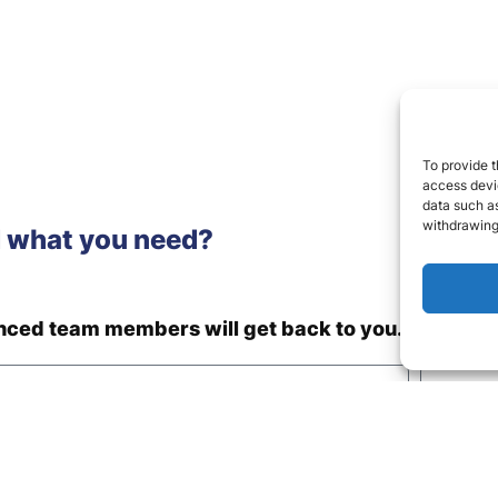
To provide t
access devic
data such as
withdrawing
d what you need?
enced team members will get back to you.