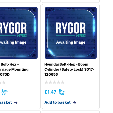
 Bolt-Hex –
Hyundai Bolt-Hex – Boom
rriage Mounting
Cylinder (Safety Lock) S017-
6070D
120656
£
1.47
basket
Add to basket