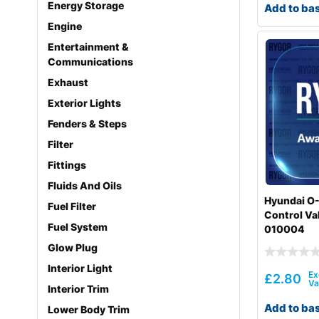
Energy Storage
Add to ba
Engine
Entertainment &
Communications
Exhaust
Exterior Lights
Fenders & Steps
Filter
Fittings
Fluids And Oils
Hyundai O-
Fuel Filter
Control Va
Fuel System
010004
Glow Plug
Interior Light
£
2.80
Interior Trim
Add to ba
Lower Body Trim