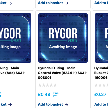
sket
Add to basket
Add to 
Ring – Main
Hyundai O-Ring – Main
Hyundai
lve (Add) S631-
Control Valve (#2441-) S631-
Bucket 
008001
160006
£
0.49
£
0.37
sket
Add to basket
Add to 