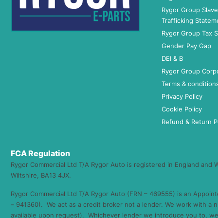
Rygor Group Slav
Trafficking Statem
Rygor Group Tax S
Gender Pay Gap
DEI & B
Rygor Group Corp
Terms & condition
Privacy Policy
Cookie Policy
Refund & Return P
FCA Regulation
Rygor Commercial Ltd T/A Rygor Auto is registered in England and
Wiltshire, BA13 4JX.
Rygor Commercial Ltd T/A Rygor Auto (FRN – 469555) is an Appoint
– 941360). We act as a credit broker not a lender. We work with a n
available upon request). Whichever lender we introduce you to, we 