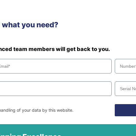
d what you need?
enced team members will get back to you.
andling of your data by this website.