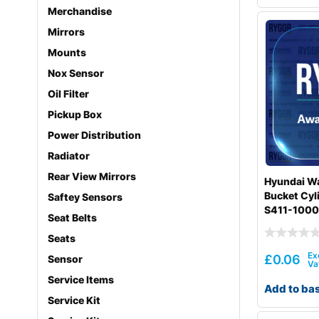
Merchandise
Mirrors
Mounts
Nox Sensor
Oil Filter
Pickup Box
Power Distribution
Radiator
Rear View Mirrors
Hyundai Wa
Bucket Cyl
Saftey Sensors
S411-100
Seat Belts
Seats
£
0.06
Sensor
Service Items
Add to ba
Service Kit