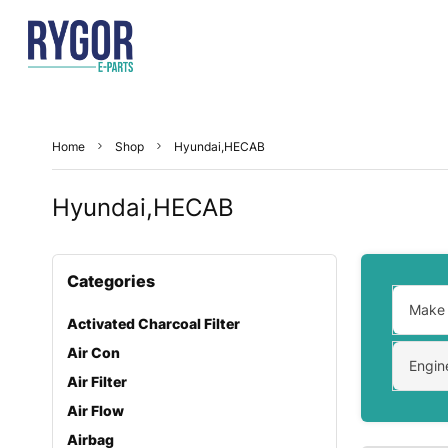
Home
Shop
Hyundai,HECAB
Hyundai,HECAB
Categories
Make
Activated Charcoal Filter
Air Con
Engin
Air Filter
Air Flow
Airbag