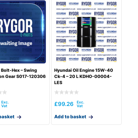
 Bolt-Hex – Swing
Hyundai Oil Engine 15W-40
on Gear S017-120306
Ck-4 – 20 L KDHO-00004-
LES
£
99.26
basket
Add to basket