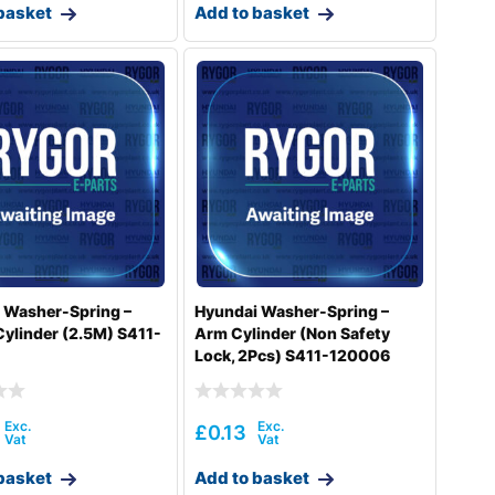
basket
Add to basket
 Washer-Spring –
Hyundai Washer-Spring –
Cylinder (2.5M) S411-
Arm Cylinder (Non Safety
Lock, 2Pcs) S411-120006
£
0.13
basket
Add to basket