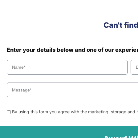
Can't fin
Enter your details below and one of our experi
By using this form you agree with the marketing, storage and h