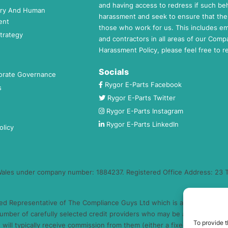
and having access to redress if such beh
ery And Human
harassment and seek to ensure that the 
ent
those who work for us. This includes e
trategy
and contractors in all areas of our Comp
Harassment Policy, please feel free to 
Socials
orate Governance
Rygor E-Parts Facebook
s
Rygor E-Parts Twitter
Rygor E-Parts Instagram
Rygor E-Parts LinkedIn
olicy
 Wales under company number: 1884237. Registered Office Address: 23 T
ed Representative of The Compliance Guys Ltd which is authorised and 
umber of carefully selected credit providers who may be able to offer 
To provide t
will typically receive commission from them (either a fixed fee or a fi