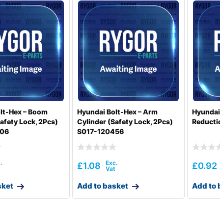
lt-Hex – Boom
Hyundai Bolt-Hex – Arm
Hyundai
afety Lock, 2Pcs)
Cylinder (Safety Lock, 2Pcs)
Reducti
506
S017-120456
£
1.08
£
0.92
sket
Add to basket
Add to 