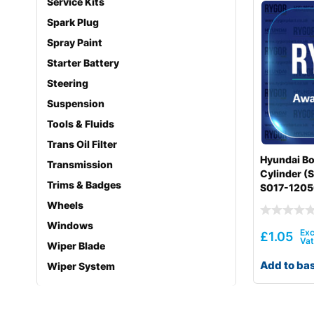
Service Kits
Spark Plug
Spray Paint
Starter Battery
Steering
Suspension
Tools & Fluids
Trans Oil Filter
Hyundai Bo
Transmission
Cylinder (S
Trims & Badges
S017-120
Wheels
Windows
£
1.05
Wiper Blade
Add to ba
Wiper System