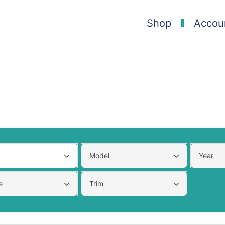
Shop
Accou
Model
Year
e
Trim