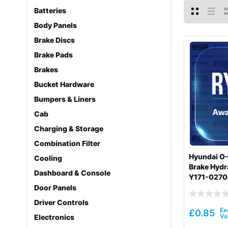
Batteries
Body Panels
Brake Discs
Brake Pads
Brakes
Bucket Hardware
Bumpers & Liners
Cab
Charging & Storage
Combination Filter
Hyundai O-
Cooling
Brake Hydra
Dashboard & Console
Y171-027
Door Panels
Driver Controls
£
0.85
Electronics