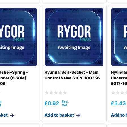
sher-Spring –
Hyundai Bolt-Socket – Main
Hyundai
inder (6.50M)
Control Valve S109-100356
Underca
006
S017-1
£
0.92
£
3.43
sket
Add to basket
Add to 