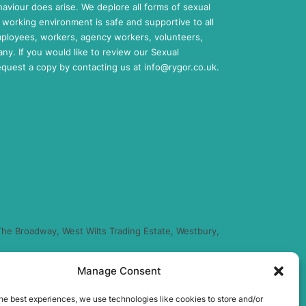
aviour does arise. We deplore all forms of sexual
working environment is safe and supportive to all
mployees, workers, agency workers, volunteers,
any. If you would like to review our Sexual
request a copy by contacting us at
info@rygor.co.uk.
he Broadway, West Wilts Trading Estate, Westbury,
Manage Consent
regulated by the Financial Conduct Authority (FRN
you finance for your purchase. (Written Quotation
he best experiences, we use technologies like cookies to store and/or
xed percentage of the amount you borrow) and this