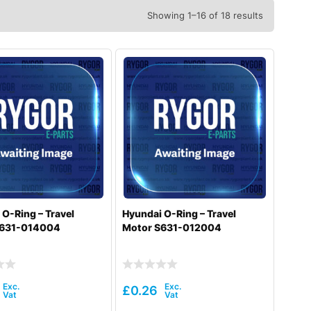
Showing 1–16 of 18 results
O-Ring – Travel
Hyundai O-Ring – Travel
S631-014004
Motor S631-012004
£
0.26