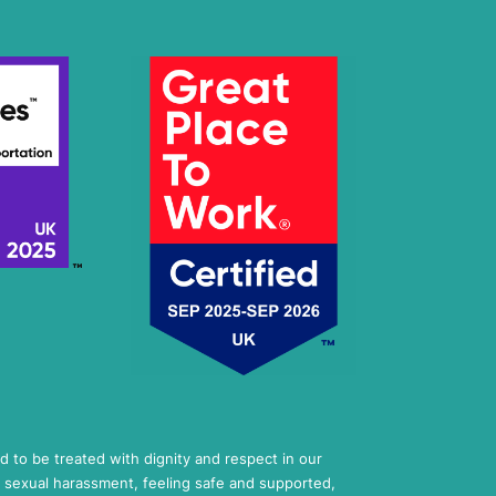
ed to be treated with dignity and respect in our
 sexual harassment, feeling safe and supported,