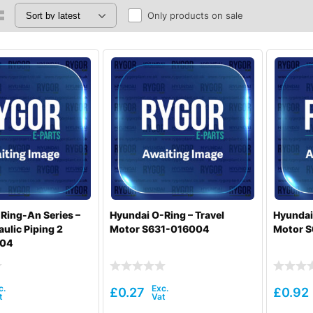
Only products on sale
Ring-An Series –
Hyundai O-Ring – Travel
Hyundai 
ulic Piping 2
Motor S631-016004
Motor 
004
£
0.27
£
0.92