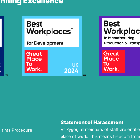
nning Excellence
Statement of Harassment
At Rygor, all members of staff are entitl
laints Procedure
place of work. This means freedom from