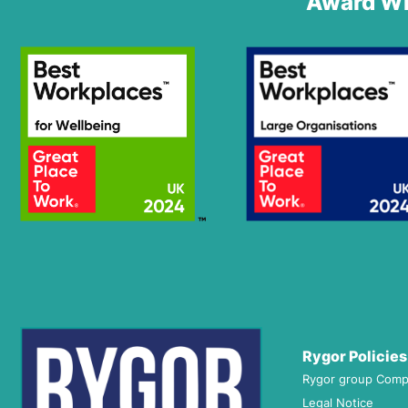
Award Wi
Rygor Policies
Rygor group Comp
Legal Notice