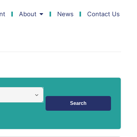
nt
About
News
Contact Us