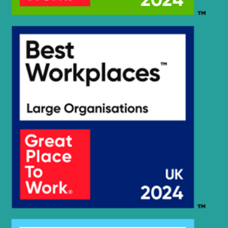
Hyundai
R145CR-9
Hyundai
R145CR-9A
Hyundai
R160LC-7
Hyundai
R160LC-7A
Hyundai
R160W-9A
Hyundai
R17-9VS
Hyundai
R1700W-7
R1700W-
Hyundai
7A(#1349-)
R1700W-
Hyundai
7A(D04FDTAA)
Hyundai
R170W-7
Hyundai
R170W-7A
Hyundai
R170W-9
Hyundai
R170W-9S
Hyundai
R17Z-9A
Hyundai
R18-9AK
Hyundai
R180LC-7