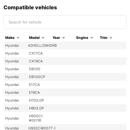
Compatible vehicles
Make
Model
Year
Engine
Trim
Hyundai
42HDLL/39HDRB
Hyundai
CX17CA
Hyundai
CX19CA
Hyundai
DB100
Hyundai
DB100CP
Hyundai
E17CA
Hyundai
E19CA
Hyundai
H70/LGP
Hyundai
H80/LGP
H930C(-
Hyundai
#0076)
Hyundai
H930C(#0077-)