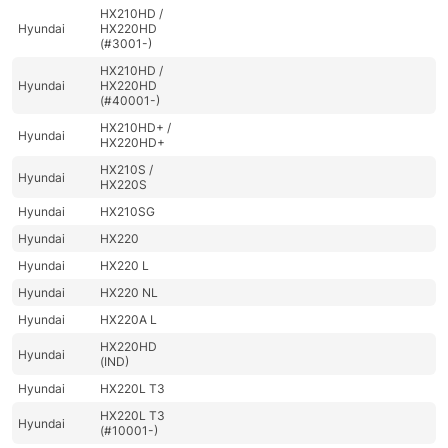
HX210HD /
Hyundai
HX220HD
(#3001-)
HX210HD /
Hyundai
HX220HD
(#40001-)
HX210HD+ /
Hyundai
HX220HD+
HX210S /
Hyundai
HX220S
Hyundai
HX210SG
Hyundai
HX220
Hyundai
HX220 L
Hyundai
HX220 NL
Hyundai
HX220A L
HX220HD
Hyundai
(IND)
Hyundai
HX220L T3
HX220L T3
Hyundai
(#10001-)