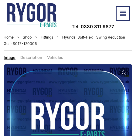
Tel: 0330 311 9877
Home
Shop
Fittings
Hyundai Bolt-Hex – Swing Reduction
Gear S017-120306
Image
Description
Vehicles