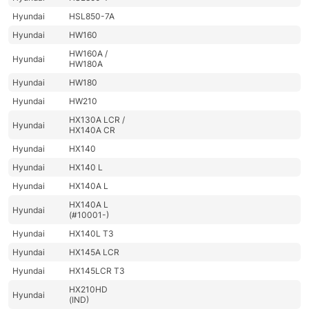
Hyundai
HSL850-7A
Hyundai
HW160
HW160A /
Hyundai
HW180A
Hyundai
HW180
Hyundai
HW210
HX130A LCR /
Hyundai
HX140A CR
Hyundai
HX140
Hyundai
HX140 L
Hyundai
HX140A L
HX140A L
Hyundai
(#10001-)
Hyundai
HX140L T3
Hyundai
HX145A LCR
Hyundai
HX145LCR T3
HX210HD
Hyundai
(IND)