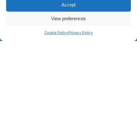
X PLUS
Accept
Hyundai
R210-7(INDIA)
R210/220LC-
View preferences
Hyundai
7H
Hyundai
R210LC-7
Cookie Policy
Privacy Policy
Hyundai
R210LC-7A
R210LC-
Hyundai
7H(#9001-)
Hyundai
R210NLC-7
Hyundai
R210NLC-7A
R210V
Hyundai
SMART (IND)
R215 SMART
Hyundai
(IND)
R215 SMART
Hyundai
PLUS
R215 SMART
Hyundai
X PLUS
Hyundai
R215-7
Hyundai
R215VS