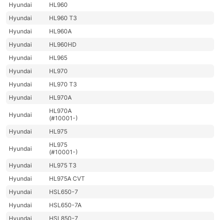
Hyundai
HL960
Hyundai
HL960 T3
Hyundai
HL960A
Hyundai
HL960HD
Hyundai
HL965
Hyundai
HL970
Hyundai
HL970 T3
Hyundai
HL970A
HL970A
Hyundai
(#10001-)
Hyundai
HL975
HL975
Hyundai
(#10001-)
Hyundai
HL975 T3
Hyundai
HL975A CVT
Hyundai
HSL650-7
Hyundai
HSL650-7A
Hyundai
HSL850-7