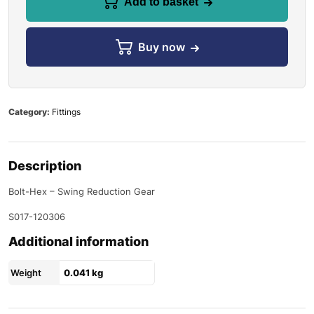
Add to basket
Buy now
Category:
Fittings
Description
Bolt-Hex – Swing Reduction Gear
S017-120306
Additional information
Weight
0.041 kg