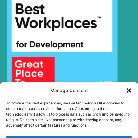
Hyundai
R180LC-7A
Hyundai
R180W-9A
Hyundai
R180W-9S
R180W-9S
Hyundai
(#1409-)
Hyundai
R190W-9
Hyundai
R2000W-7
R2000W-
Hyundai
7A(#2162-)
R2000W7A(1227-
Hyundai
#2161)
Hyundai
R200W-7
Manage Consent
Hyundai
R200W-7A
To provide the best experiences, we use technologies like cookies to
Hyundai
R205VS
store and/or access device information. Consenting to these
Hyundai
R210 SMART
technologies will allow us to process data such as browsing behaviour or
unique IDs on this site. Not consenting or withdrawing consent, may
R210 SMART
Hyundai
adversely affect certain features and functions.
PLUS
R210 SMART
Hyundai