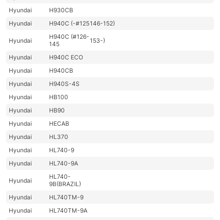
Hyundai
H930CB
Hyundai
H940C (-#125
146-152)
H940C (#126-
Hyundai
153-)
145
Hyundai
H940C ECO
Hyundai
H940CB
Hyundai
H940S-4S
Hyundai
HB100
Hyundai
HB90
Hyundai
HECAB
Hyundai
HL370
Hyundai
HL740-9
Hyundai
HL740-9A
HL740-
Hyundai
9B(BRAZIL)
Hyundai
HL740TM-9
Hyundai
HL740TM-9A