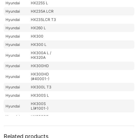
Hyundai
HX225S L
Hyundai
HX235A LCR
Hyundai
HX235LCR T3
Hyundai
HX260 L
Hyundai
HX300
Hyundai
HX300 L
HX300A L /
Hyundai
HX320A
Hyundai
HX300HD
HX300HD
Hyundai
(#40001-)
Hyundai
HX300L T3
Hyundai
HX300S L
HX300S
Hyundai
L(#1001-)
Hyundai
HX300SG
Hyundai
HX305L
Hyundai
HX330 L
Related products