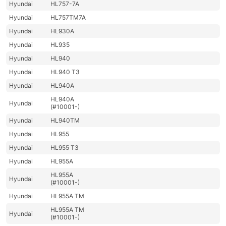
Hyundai
HL757-7A
Hyundai
HL757TM7A
Hyundai
HL930A
Hyundai
HL935
Hyundai
HL940
Hyundai
HL940 T3
Hyundai
HL940A
HL940A
Hyundai
(#10001-)
Hyundai
HL940TM
Hyundai
HL955
Hyundai
HL955 T3
Hyundai
HL955A
HL955A
Hyundai
(#10001-)
Hyundai
HL955A TM
HL955A TM
Hyundai
(#10001-)