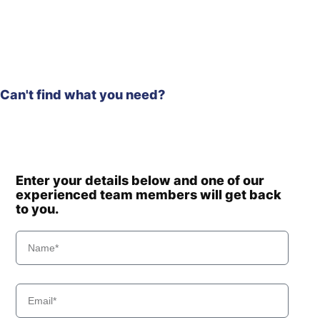
Hyundai
HX500A L
HX480A L /
Hyundai
HX500A L
(#10001-)
Hyundai
HX480S L
HX500L /
Can't find what you need?
Hyundai
HX520L (IND)
Hyundai
HX500L T3
HX500L T3
Hyundai
(#30001-)
Hyundai
HX505L
Enter your details below and one of our
Hyundai
HX520
experienced team members will get back
Hyundai
to you.
HX520 L
Hyundai
HX520A L
HX520A L
Hyundai
(#10001-)
Hyundai
HX520L T3
Hyundai
HX520S L
Hyundai
HX550L