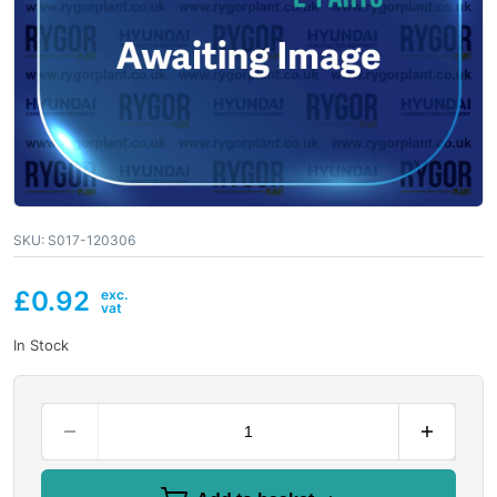
SKU:
S017-120306
£
0.92
In Stock