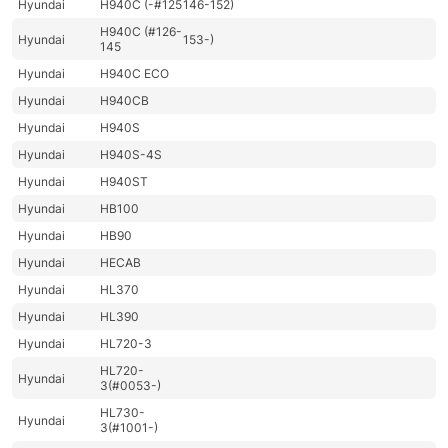
Hyundai
H940C (-#125
146-152)
H940C (#126-
Hyundai
153-)
145
Hyundai
H940C ECO
Hyundai
H940CB
Hyundai
H940S
Hyundai
H940S-4S
Hyundai
H940ST
Hyundai
HB100
Hyundai
HB90
Hyundai
HECAB
Hyundai
HL370
Hyundai
HL390
Hyundai
HL720-3
HL720-
Hyundai
3(#0053-)
HL730-
Hyundai
3(#1001-)