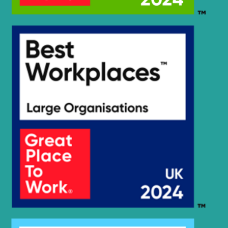
Hyundai
HX135(N)
Hyundai
HX140
Hyundai
HX140 L
Hyundai
HX140 LC
Hyundai
HX140A L
HX140A L
Hyundai
(#10001-)
HX140A L
Hyundai
(#30001-)
Hyundai
HX140L T3
Hyundai
HX145 LCR
Hyundai
HX145A LCR
Hyundai
HX145LCR T3
Hyundai
HX155L(N)
Hyundai
HX160 L
HX160A L /
Hyundai
HX180A L
Hyundai
HX17A Z