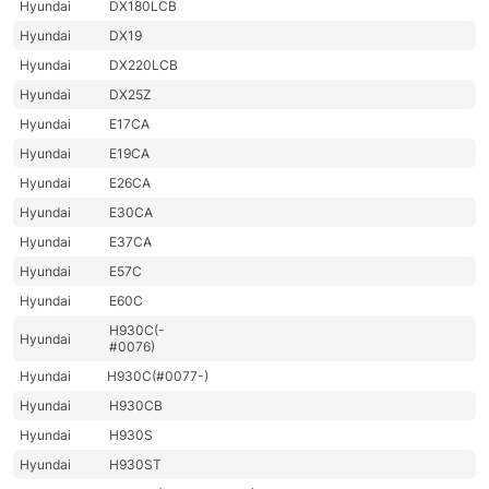
Hyundai
DX180LCB
Hyundai
DX19
Hyundai
DX220LCB
Hyundai
DX25Z
Hyundai
E17CA
Hyundai
E19CA
Hyundai
E26CA
Hyundai
E30CA
Hyundai
E37CA
Hyundai
E57C
Hyundai
E60C
H930C(-
Hyundai
#0076)
Hyundai
H930C(#0077-)
Hyundai
H930CB
Hyundai
H930S
Hyundai
H930ST