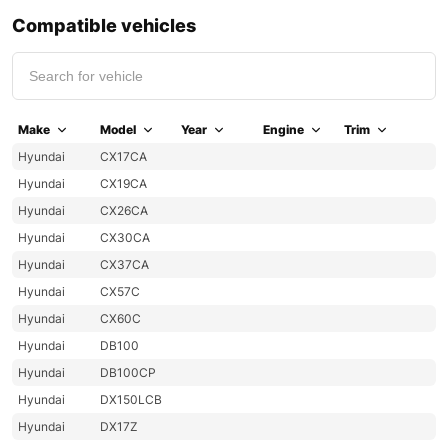
Compatible vehicles
Make
Model
Year
Engine
Trim
Hyundai
CX17CA
Hyundai
CX19CA
Hyundai
CX26CA
Hyundai
CX30CA
Hyundai
CX37CA
Hyundai
CX57C
Hyundai
CX60C
Hyundai
DB100
Hyundai
DB100CP
Hyundai
DX150LCB
Hyundai
DX17Z