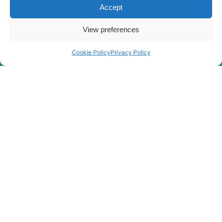
Hyundai
HX210L
Accept
HX210S /
Hyundai
HX220S
View preferences
Hyundai
HX210SG
Cookie Policy
Privacy Policy
Hyundai
HX220
Hyundai
HX220 L
Hyundai
HX220 NL
Hyundai
HX220A L
HX220HD
Hyundai
(IND)
Hyundai
HX220L
Hyundai
HX220L (IND)
Hyundai
HX220L T3
HX220L T3
Hyundai
(#10001-)
Hyundai
HX225S L
Hyundai
HX230L
Hyundai
HX235 LCR