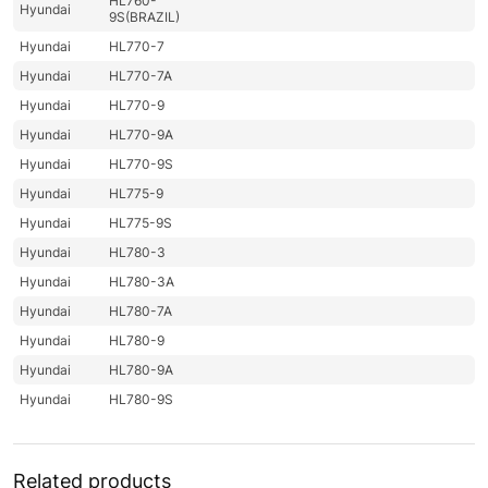
HL760-
Hyundai
9S(BRAZIL)
Hyundai
HL770-7
Hyundai
HL770-7A
Hyundai
HL770-9
Hyundai
HL770-9A
Hyundai
HL770-9S
Hyundai
HL775-9
Hyundai
HL775-9S
Hyundai
HL780-3
Hyundai
HL780-3A
Hyundai
HL780-7A
Hyundai
HL780-9
Hyundai
HL780-9A
Hyundai
HL780-9S
HL780-9S
Hyundai
UMA
Hyundai
HL785-9
Related products