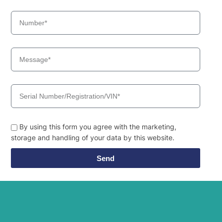
Hyundai
HL980
Hyundai
HL980 T3
Hyundai
HL980A
Hyundai
HL985A
Hyundai
HL985A BH
Hyundai
HW140
Hyundai
HW140A
HW145 /
Hyundai
HW145+
Hyundai
HW150(N)
By using this form you agree with the marketing,
Hyundai
storage and handling of your data by this website.
HW150A CR
Hyundai
HW155(N)
Send
HW155A /
Hyundai
HW165A
Hyundai
HW160
HW160A /
Hyundai
HW180A
HW160A+ /