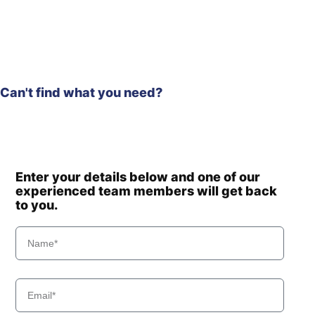
HL955A TM
Hyundai
(#10001-)
Hyundai
HL955TM
Hyundai
HL960
Hyundai
HL960 T3
Can't find what you need?
Hyundai
HL960A
Hyundai
HL960HD
Hyundai
HL965
Hyundai
HL970
Hyundai
HL970 T3
Enter your details below and one of our
experienced team members will get back
Hyundai
HL970A
to you.
HL970A
Hyundai
(#10001-)
Hyundai
HL975
HL975
Hyundai
(#10001-)
Hyundai
HL975 T3
Hyundai
HL975A CVT