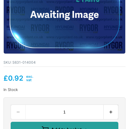
SKU:
S631-014004
£
0.92
In Stock