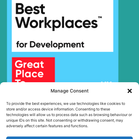
HX17A Z
Hyundai
(#3001-)
Hyundai
HX17DA Z
Hyundai
HX180 L
HX19A
Hyundai
(#3001-)
HX19A
Hyundai
(#40001-)
Hyundai
HX200
HX210A L /
Hyundai
HX210A NL
HX210HD
Hyundai
(IND)
Manage Consent
HX210HD /
Hyundai
HX220HD
To provide the best experiences, we use technologies like cookies to
(#3001-)
store and/or access device information. Consenting to these
HX210HD /
technologies will allow us to process data such as browsing behaviour or
Hyundai
HX220HD
unique IDs on this site. Not consenting or withdrawing consent, may
(#40001-)
adversely affect certain features and functions.
HX210HD+ /
Hyundai
HX220HD+