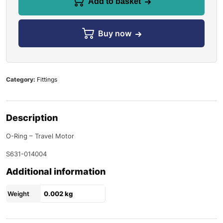
Add to basket
Buy now
Category:
Fittings
Description
O-Ring – Travel Motor
S631-014004
Additional information
Weight
0.002 kg