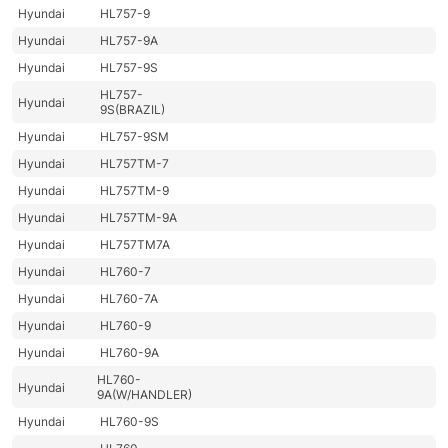
Hyundai
HL757-9
Hyundai
HL757-9A
Hyundai
HL757-9S
HL757-
Hyundai
9S(BRAZIL)
Hyundai
HL757-9SM
Hyundai
HL757TM-7
Hyundai
HL757TM-9
Hyundai
HL757TM-9A
Hyundai
HL757TM7A
Hyundai
HL760-7
Hyundai
HL760-7A
Hyundai
HL760-9
Hyundai
HL760-9A
HL760-
Hyundai
9A(W/HANDLER)
Hyundai
HL760-9S