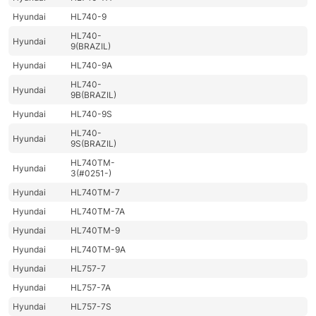
Hyundai
HL740-9
HL740-
Hyundai
9(BRAZIL)
Hyundai
HL740-9A
HL740-
Hyundai
9B(BRAZIL)
Hyundai
HL740-9S
HL740-
Hyundai
9S(BRAZIL)
HL740TM-
Hyundai
3(#0251-)
Hyundai
HL740TM-7
Hyundai
HL740TM-7A
Hyundai
HL740TM-9
Hyundai
HL740TM-9A
Hyundai
HL757-7
Hyundai
HL757-7A
Hyundai
HL757-7S