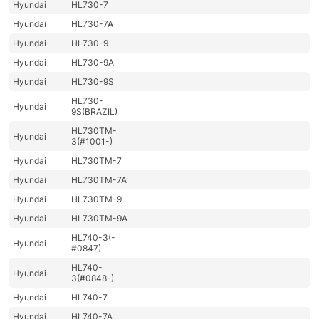
Hyundai
HL730-7
Hyundai
HL730-7A
Hyundai
HL730-9
Hyundai
HL730-9A
Hyundai
HL730-9S
HL730-
Hyundai
9S(BRAZIL)
HL730TM-
Hyundai
3(#1001-)
Hyundai
HL730TM-7
Hyundai
HL730TM-7A
Hyundai
HL730TM-9
Hyundai
HL730TM-9A
HL740-3(-
Hyundai
#0847)
HL740-
Hyundai
3(#0848-)
Hyundai
HL740-7
Hyundai
HL740-7A