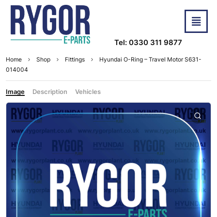
Tel: 0330 311 9877
Home
Shop
Fittings
Hyundai O-Ring – Travel Motor S631-
014004
Image
Description
Vehicles