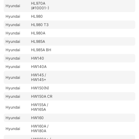
HL970A
Hyundai
(#10001-)
Hyundai
HL980
Hyundai
HL980 T3
Hyundai
HL980A
Hyundai
HL985A
Hyundai
HL985A BH
Hyundai
HW140
Hyundai
HW140A
HW145 /
Hyundai
HW145+
Hyundai
HW150(N)
Hyundai
HW150A CR
HW155A /
Hyundai
HW165A
Hyundai
HW160
HW160A /
Hyundai
HW180A