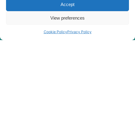
#0704)
Accept
R140W-9
Hyundai
(#0705-)
View preferences
Hyundai
R140W-9A
Hyundai
R140W-9S
Cookie Policy
Privacy Policy
R140W(#5001-
Hyundai
8000)
Hyundai
R145CR
Hyundai
R145CR-9
Hyundai
R145CR-9A
R150L SMART
Hyundai
PLUS (IND)
R150LC-
Hyundai
9SBT3
R150LS
Hyundai
SMART PLUS
(IND)
Hyundai
R150LVS
Hyundai
R150LVSPRO
Hyundai
R150WVS