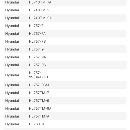
Hyundai
HL740TM-7A
Hyundai
HL740TM-9
Hyundai
HL740TM-9A
Hyundai
HL757-7
Hyundai
HL757-7A
Hyundai
HL757-7S
Hyundai
HL757-9
Hyundai
HL757-9A
Hyundai
HL757-9S
HL757-
Hyundai
9S(BRAZIL)
Hyundai
HL757-9SM
Hyundai
HL757TM-7
Hyundai
HL757TM-9
Hyundai
HL757TM-9A
Hyundai
HL757TM7A
Hyundai
HL760-9