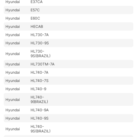
Hyundai
E37CA
Hyundai
E57C
Hyundai
E60C
Hyundai
HECAB
Hyundai
HL730-7A
Hyundai
HL730-9S
HL730-
Hyundai
9S(BRAZIL)
Hyundai
HL730TM-7A
Hyundai
HL740-7A
Hyundai
HL740-7S
Hyundai
HL740-9
HL740-
Hyundai
9(BRAZIL)
Hyundai
HL740-9A
Hyundai
HL740-9S
HL740-
Hyundai
9S(BRAZIL)