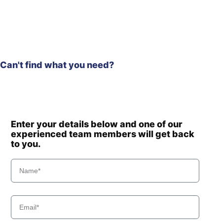
(#3001-)
HX210HD /
Hyundai
HX220HD
(#40001-)
Hyundai
HX210L
HX210S /
Can't find what you need?
Hyundai
HX220S
Hyundai
HX220
Hyundai
HX220 L
Hyundai
HX220 NL
Hyundai
HX220A L
Enter your details below and one of our
experienced team members will get back
HX220HD
Hyundai
(IND)
to you.
Hyundai
HX220L
Hyundai
HX220L (IND)
Hyundai
HX220L T3
Hyundai
HX225S L
Hyundai
HX230L