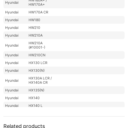
HW160A+ /
Hyundai
HW170A+
Hyundai
HW170A CR
Hyundai
HW180
Hyundai
HW210
Hyundai
HW210A
HW210A
Hyundai
(#10001-)
Hyundai
HW210CN
Hyundai
HX130 LCR
Hyundai
HX130(N)
HX130A LCR /
Hyundai
HX140A CR
Hyundai
HX135(N)
Hyundai
HX140
Hyundai
HX140 L
Hyundai
HX140 LC
Hyundai
HX140A L
Related products