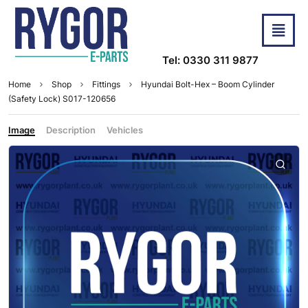
Tel: 0330 311 9877
Home
Shop
Fittings
Hyundai Bolt-Hex – Boom Cylinder
(Safety Lock) S017-120656
Image
Description
Vehicles