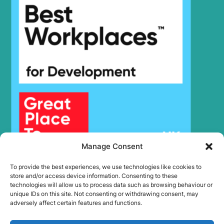
Hyundai
SMART PLUS
(IND)
Hyundai
R140LC
Hyundai
R140LC-7A
Hyundai
R140LC-9
R140LC-9
Hyundai
(IND)
R140LC-
Hyundai
T3)
9(BRAZIL
Hyundai
R140LC-9A
Hyundai
R140LC-9S
R140LC-
Hyundai
9S(BRAZIL)
Manage Consent
R140LC-9V
Hyundai
(IND)
To provide the best experiences, we use technologies like cookies to
store and/or access device information. Consenting to these
R140LS
Hyundai
SMART PLUS
technologies will allow us to process data such as browsing behaviour or
(IND)
unique IDs on this site. Not consenting or withdrawing consent, may
adversely affect certain features and functions.
Hyundai
R140W
R140W-9 (-
Hyundai