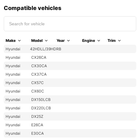
Compatible vehicles
Make
Model
Year
Engine
Trim
Hyundai
42HDLL/39HDRB
Hyundai
CX26CA
Hyundai
CX30CA
Hyundai
CX37CA
Hyundai
CX57C
Hyundai
CX60C
Hyundai
DX150LCB
Hyundai
DX220LCB
Hyundai
DX25Z
Hyundai
E26CA
Hyundai
E30CA