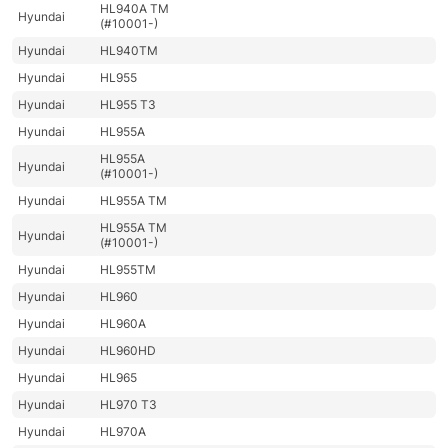
HL940A TM
Hyundai
(#10001-)
Hyundai
HL940TM
Hyundai
HL955
Hyundai
HL955 T3
Hyundai
HL955A
HL955A
Hyundai
(#10001-)
Hyundai
HL955A TM
HL955A TM
Hyundai
(#10001-)
Hyundai
HL955TM
Hyundai
HL960
Hyundai
HL960A
Hyundai
HL960HD
Hyundai
HL965
Hyundai
HL970 T3
Hyundai
HL970A