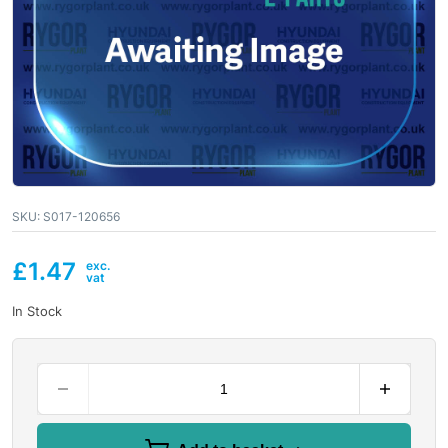
SKU:
S017-120656
£
1.47
In Stock