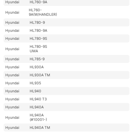
Hyundai
HL760-9A
HL760-
Hyundai
9A(W/HANDLER)
Hyundai
HL780-9
Hyundai
HL780-9A
Hyundai
HL780-9S
HL780-9S
Hyundai
UMA
Hyundai
HL785-9
Hyundai
HL930A
Hyundai
HL930A TM
Hyundai
HL935
Hyundai
HL940
Hyundai
HL940 T3
Hyundai
HL940A
HL940A
Hyundai
(#10001-)
Hyundai
HL940A TM