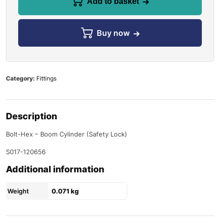
Add to basket
Buy now
Category:
Fittings
Description
Bolt-Hex – Boom Cylinder (Safety Lock)
S017-120656
Additional information
Weight
0.071 kg