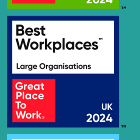
Hyundai
HX400L
Hyundai
HX55
Hyundai
HX55PRO(N)
Hyundai
HX55S
HX60 (-
Hyundai
#3645)
Hyundai
HX60A
Hyundai
HX60PRO(N)
Hyundai
HX60S
Hyundai
R125LCR-9A
Hyundai
R1300LC-3
Hyundai
R1300W-3
Hyundai
R1300WM
Hyundai
R130LC-3
Hyundai
R130VSPRO
Hyundai
R130W-3
R140L