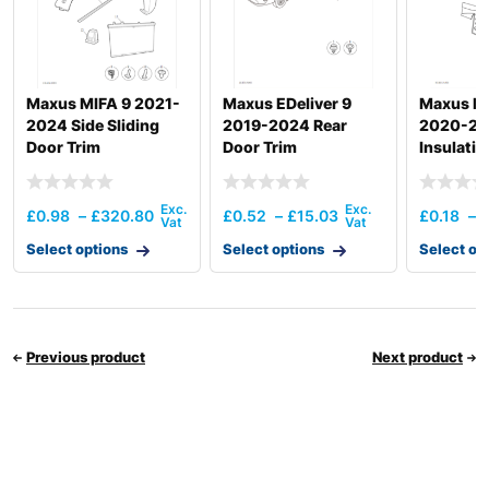
Maxus MIFA 9 2021-
Maxus EDeliver 9
Maxus De
2024 Side Sliding
2019-2024 Rear
2020-20
Door Trim
Door Trim
Insulatio
Insulatio
£
0.98
–
£
320.80
£
0.52
–
£
15.03
£
0.18
–
Select options
Select options
Select op
Previous product
Next product