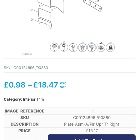
SKU:
C00124896 /90880
£
0.98
–
£
18.47
Category:
Interior Trim
1
C00124896 /90880
Plate Asm-A/Plr Upr Tr Right
£
13.17