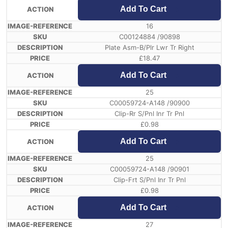
Add To Cart
16
C00124884 /90898
Plate Asm-B/Plr Lwr Tr Right
£
18.47
Add To Cart
25
C00059724-A148 /90900
Clip-Rr S/Pnl Inr Tr Pnl
£
0.98
Add To Cart
25
C00059724-A148 /90901
Clip-Frt S/Pnl Inr Tr Pnl
£
0.98
Add To Cart
27