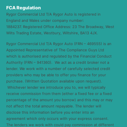
FCA Regulation
Rygor Commercial Ltd T/A Rygor Auto is registered in
England and Wales under company number:
1884237. Registered Office Address: 23 The Broadway, West
Wilts Trading Estate, Westbury, Wiltshire, BA13 4JX.
Rygor Commercial Ltd T/A Rygor Auto (FRN – 469555) is an
Appointed Representative of The Compliance Guys Ltd
which is authorised and regulated by the Financial Conduct
Authority (FRN – 941360). We act as a credit broker not a
lender. We work with a number of carefully selected credit
providers who may be able to offer you finance for your
purchase. (Written Quotation available upon request).
Whichever lender we introduce you to, we will typically
receive commission from them (either a fixed fee or a fixed
percentage of the amount you borrow) and this may or may
not affect the total amount repayable. The lender will
disclose this information before you enter into an
agreement which only occurs with your express consent.
The lenders we work with could pay commission at different