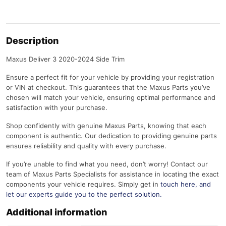
Description
Maxus Deliver 3 2020-2024 Side Trim
Ensure a perfect fit for your vehicle by providing your registration
or VIN at checkout. This guarantees that the Maxus Parts you’ve
chosen will match your vehicle, ensuring optimal performance and
satisfaction with your purchase.
Shop confidently with genuine Maxus Parts, knowing that each
component is authentic. Our dedication to providing genuine parts
ensures reliability and quality with every purchase.
If you’re unable to find what you need, don’t worry! Contact our
team of Maxus Parts Specialists for assistance in locating the exact
components your vehicle requires. Simply get in
touch here
, and
let our experts guide you to the perfect solution.
Additional information