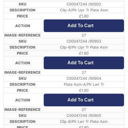
C00047244 /90902
Clip-A/Plr Upr Tr Plate Asm
£
1.80
Add To Cart
27
C00047244 /90903
Clip-B/Plr Upr Tr Plate Asm
£
1.80
Add To Cart
27
C00047244 /90904
Plate Asm-A/Plr Lwr Tr
£
1.80
Add To Cart
27
C00047244 /90905
Clip-B/Plr Lwr Tr Plate Asm
£
1.80