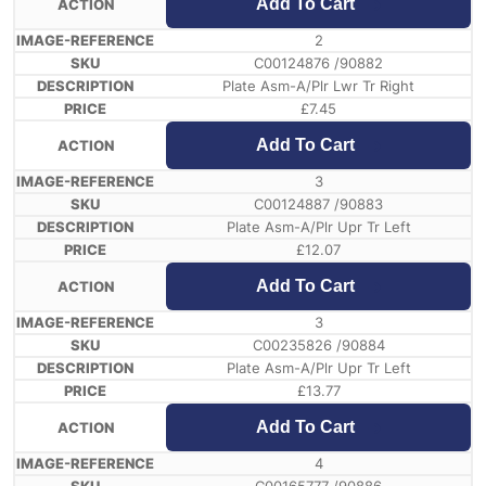
Add To Cart
2
C00124876 /90882
Plate Asm-A/Plr Lwr Tr Right
£
7.45
Add To Cart
3
C00124887 /90883
Plate Asm-A/Plr Upr Tr Left
£
12.07
Add To Cart
3
C00235826 /90884
Plate Asm-A/Plr Upr Tr Left
£
13.77
Add To Cart
4