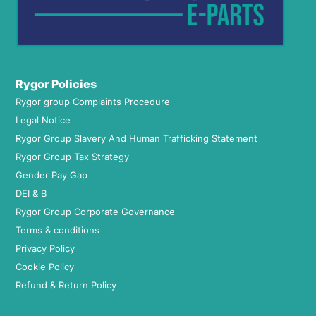
Rygor Policies
Rygor group Complaints Procedure
Legal Notice
Rygor Group Slavery And Human Trafficking Statement
Rygor Group Tax Strategy
Gender Pay Gap
DEI & B
Rygor Group Corporate Governance
Terms & conditions
Privacy Policy
Cookie Policy
Refund & Return Policy