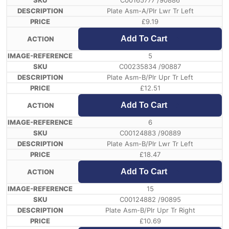
C00165777 /90886
Plate Asm-A/Plr Lwr Tr Left
£
9.19
Add To Cart
5
C00235834 /90887
Plate Asm-B/Plr Upr Tr Left
£
12.51
Add To Cart
6
C00124883 /90889
Plate Asm-B/Plr Lwr Tr Left
£
18.47
Add To Cart
15
C00124882 /90895
Plate Asm-B/Plr Upr Tr Right
£
10.69