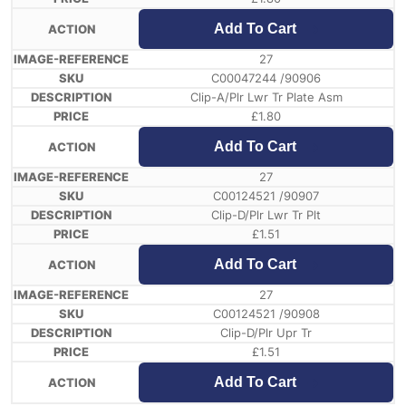
Add To Cart
27
C00047244 /90906
Clip-A/Plr Lwr Tr Plate Asm
£
1.80
Add To Cart
27
C00124521 /90907
Clip-D/Plr Lwr Tr Plt
£
1.51
Add To Cart
27
C00124521 /90908
Clip-D/Plr Upr Tr
£
1.51
Add To Cart