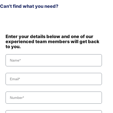
Can't find what you need?
Enter your details below and one of our
experienced team members will get back
to you.