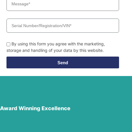
By using this form you agree with the marketing,
storage and handling of your data by this website.
Send
Award Winning Excellence