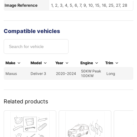
Image Reference
1, 2, 3, 4, 5, 6, 7, 9, 10, 15, 16, 25, 27, 28
Compatible vehicles
Make
Model
Year
Engine
Trim
50KW Peak
Maxus
Deliver 3
2020-2024
Long
100KW
Related products