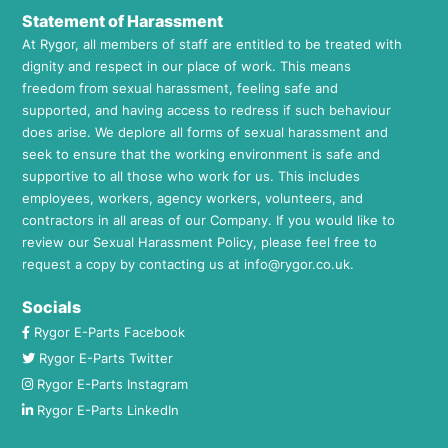
Statement of Harassment
At Rygor, all members of staff are entitled to be treated with
dignity and respect in our place of work. This means
freedom from sexual harassment, feeling safe and
supported, and having access to redress if such behaviour
does arise. We deplore all forms of sexual harassment and
seek to ensure that the working environment is safe and
supportive to all those who work for us. This includes
employees, workers, agency workers, volunteers, and
contractors in all areas of our Company. If you would like to
review our Sexual Harassment Policy, please feel free to
request a copy by contacting us at
info@rygor.co.uk.
Socials
Rygor E-Parts Facebook
Rygor E-Parts Twitter
Rygor E-Parts Instagram
Rygor E-Parts LinkedIn