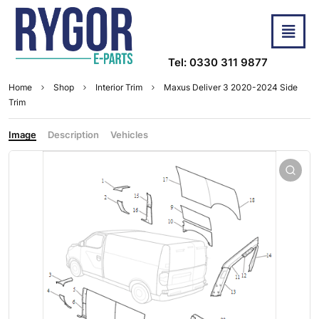
Tel: 0330 311 9877
Home
Shop
Interior Trim
Maxus Deliver 3 2020-2024 Side
Trim
Image
Description
Vehicles