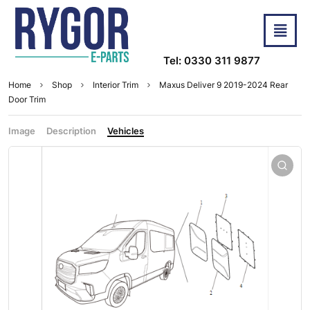
Tel: 0330 311 9877
Home
Shop
Interior Trim
Maxus Deliver 9 2019-2024 Rear
Door Trim
Image
Description
Vehicles