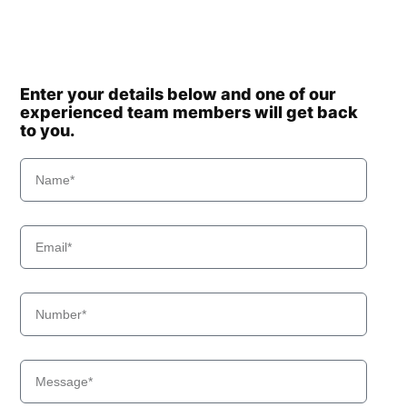
Enter your details below and one of our
experienced team members will get back
to you.