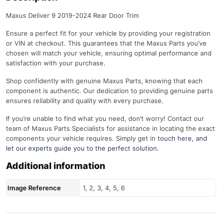
Maxus Deliver 9 2019-2024 Rear Door Trim
Ensure a perfect fit for your vehicle by providing your registration
or VIN at checkout. This guarantees that the Maxus Parts you’ve
chosen will match your vehicle, ensuring optimal performance and
satisfaction with your purchase.
Shop confidently with genuine Maxus Parts, knowing that each
component is authentic. Our dedication to providing genuine parts
ensures reliability and quality with every purchase.
If you’re unable to find what you need, don’t worry! Contact our
team of Maxus Parts Specialists for assistance in locating the exact
components your vehicle requires. Simply get in
touch here
, and
let our experts guide you to the perfect solution.
Additional information
Image Reference
1, 2, 3, 4, 5, 6