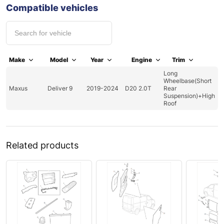
Compatible vehicles
Make
Model
Year
Engine
Trim
Long
Wheelbase(Short
Maxus
Deliver 9
2019-2024
D20 2.0T
Rear
Suspension)+High
Roof
Related products