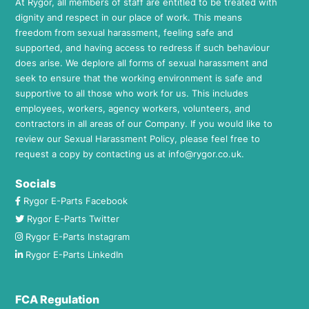
At Rygor, all members of staff are entitled to be treated with
dignity and respect in our place of work. This means
freedom from sexual harassment, feeling safe and
supported, and having access to redress if such behaviour
does arise. We deplore all forms of sexual harassment and
seek to ensure that the working environment is safe and
supportive to all those who work for us. This includes
employees, workers, agency workers, volunteers, and
contractors in all areas of our Company. If you would like to
review our Sexual Harassment Policy, please feel free to
request a copy by contacting us at
info@rygor.co.uk.
Socials
Rygor E-Parts Facebook
Rygor E-Parts Twitter
Rygor E-Parts Instagram
Rygor E-Parts LinkedIn
FCA Regulation