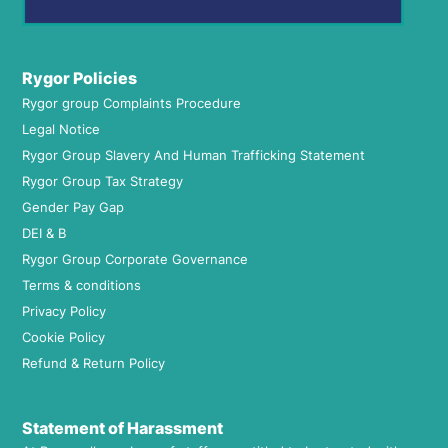
Rygor Policies
Rygor group Complaints Procedure
Legal Notice
Rygor Group Slavery And Human Trafficking Statement
Rygor Group Tax Strategy
Gender Pay Gap
DEI & B
Rygor Group Corporate Governance
Terms & conditions
Privacy Policy
Cookie Policy
Refund & Return Policy
Statement of Harassment