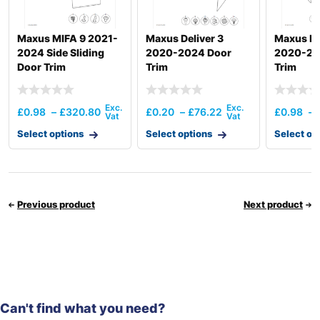
Maxus MIFA 9 2021-
Maxus Deliver 3
Maxus De
2024 Side Sliding
2020-2024 Door
2020-20
Door Trim
Trim
Trim
£
0.98
–
£
320.80
£
0.20
–
£
76.22
£
0.98
–
Select options
Select options
Select op
Previous product
Next product
Can't find what you need?