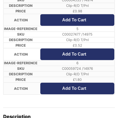
C00004535 /14974
Clip-R/D T/Pnl
£
0.98
Add To Cart
5
C00027477 /14975
Clip-R/D T/Pnl
£
0.52
Add To Cart
6
C00059724 /14976
Clip-R/D T/Pnl
£
1.80
Add To Cart
Description