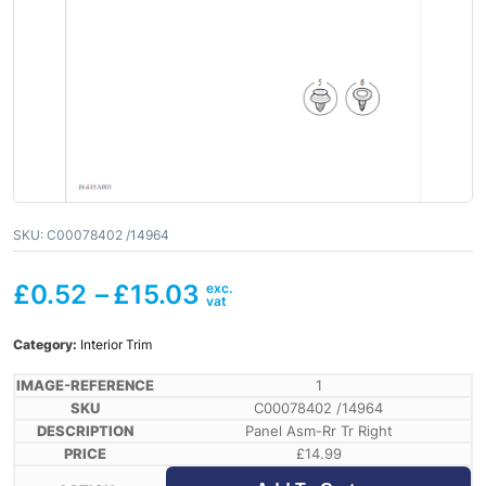
SKU:
C00078402 /14964
£
0.52
–
£
15.03
Category:
Interior Trim
1
C00078402 /14964
Panel Asm-Rr Tr Right
£
14.99