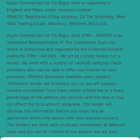
Rygor Commercial Ltd T/A Rygor Auto is registered in
England and Wales under company number:
1884237. Registered Office Address: 23 The Broadway, West
Wilts Trading Estate, Westbury, Wiltshire, BA13 4JX.
Rygor Commercial Ltd T/A Rygor Auto (FRN – 469555) is an
Appointed Representative of The Compliance Guys Ltd
which is authorised and regulated by the Financial Conduct
Authority (FRN – 941360). We act as a credit broker not a
lender. We work with a number of carefully selected credit
providers who may be able to offer you finance for your
purchase. (Written Quotation available upon request).
Whichever lender we introduce you to, we will typically
receive commission from them (either a fixed fee or a fixed
percentage of the amount you borrow) and this may or may
not affect the total amount repayable. The lender will
disclose this information before you enter into an
agreement which only occurs with your express consent.
The lenders we work with could pay commission at different
rates and you will be notified of the amount we are paid
before completion. All finance is subject to status and