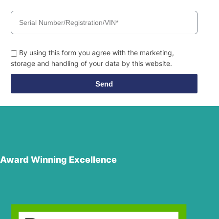
By using this form you agree with the marketing,
storage and handling of your data by this website.
Send
Award Winning Excellence