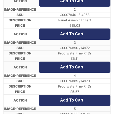
Add To Cart
2
C00078401 /14968
Panel Asm-Rr Tr Left
£
15.03
Add To Cart
3
C00076890 /14972
Proofwate Film-Rr Dr
£
6.11
Add To Cart
4
C00076889 /14973
Proofwate Film-Rr Dr
£
5.57
Add To Cart
5