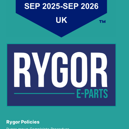
Rygor Policies