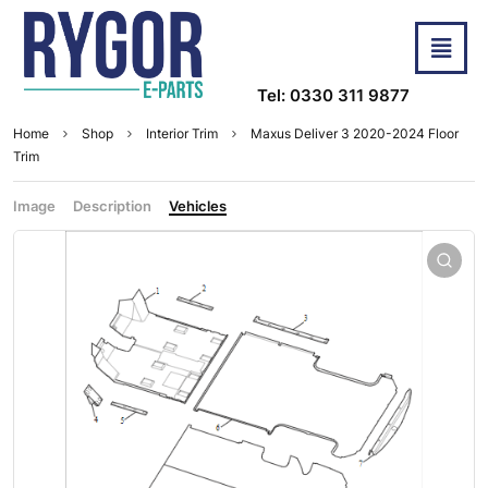
Tel: 0330 311 9877
Home
Shop
Interior Trim
Maxus Deliver 3 2020-2024 Floor
Trim
Image
Description
Vehicles