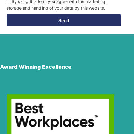
By using this form you agree with the marketing,
storage and handling of your data by this website.
Send
Award Winning Excellence