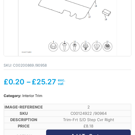
SKU:
C00200869 /90958
£
0.20
–
£
25.27
Category:
Interior Trim
2
C00124922 /90964
Trim-Frt S/D Step Cvr Right
£
8.18