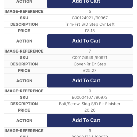
Add To Cart
5
C00124921 /90967
Trim-Frt S/D Step Cvr Left
£
8.18
Add To Cart
7
C00174949 /90971
Cover-Rr Dr Step
£
25.27
Add To Cart
9
B00004107 /90972
Bolt/Screw-Sldg S/D Flr Finisher
£
0.20
Add To Cart
9