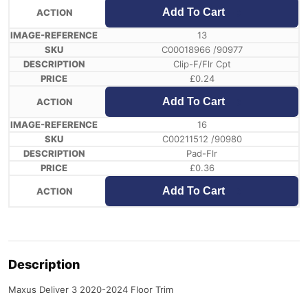
Add To Cart
13
C00018966 /90977
Clip-F/Flr Cpt
£
0.24
Add To Cart
16
C00211512 /90980
Pad-Flr
£
0.36
Add To Cart
Description
Maxus Deliver 3 2020-2024 Floor Trim