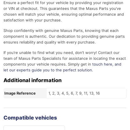
Ensure a perfect fit for your vehicle by providing your registration
or VIN at checkout. This guarantees that the Maxus Parts you’ve
chosen will match your vehicle, ensuring optimal performance and
satisfaction with your purchase.
Shop confidently with genuine Maxus Parts, knowing that each
component is authentic. Our dedication to providing genuine parts
ensures reliability and quality with every purchase.
If you’re unable to find what you need, don’t worry! Contact our
team of Maxus Parts Specialists for assistance in locating the exact
components your vehicle requires. Simply get in
touch here
, and
let our experts guide you to the perfect solution.
Additional information
Image Reference
1, 2, 3, 4, 5, 6, 7, 9, 11, 13, 16
Compatible vehicles