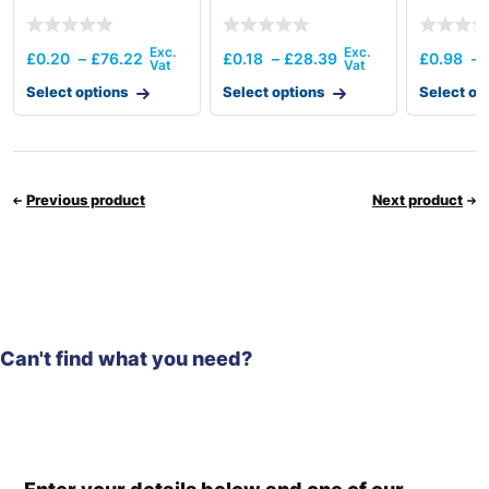
£
0.20
–
£
76.22
£
0.18
–
£
28.39
£
0.98
–
Select options
Select options
Select op
Previous product
Next product
Can't find what you need?