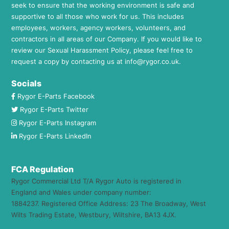
seek to ensure that the working environment is safe and
supportive to all those who work for us. This includes
employees, workers, agency workers, volunteers, and
contractors in all areas of our Company. If you would like to
review our Sexual Harassment Policy, please feel free to
request a copy by contacting us at
info@rygor.co.uk.
Socials
Rygor E-Parts Facebook
Rygor E-Parts Twitter
Rygor E-Parts Instagram
Rygor E-Parts LinkedIn
FCA Regulation
Rygor Commercial Ltd T/A Rygor Auto is registered in
England and Wales under company number:
1884237. Registered Office Address: 23 The Broadway, West
Wilts Trading Estate, Westbury, Wiltshire, BA13 4JX.