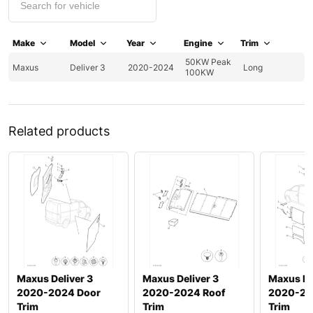
Make
Model
Year
Engine
Trim
50KW Peak
Maxus
Deliver 3
2020-2024
Long
100KW
Related products
Maxus Deliver 3
Maxus Deliver 3
Maxus De
2020-2024 Door
2020-2024 Roof
2020-20
Trim
Trim
Trim