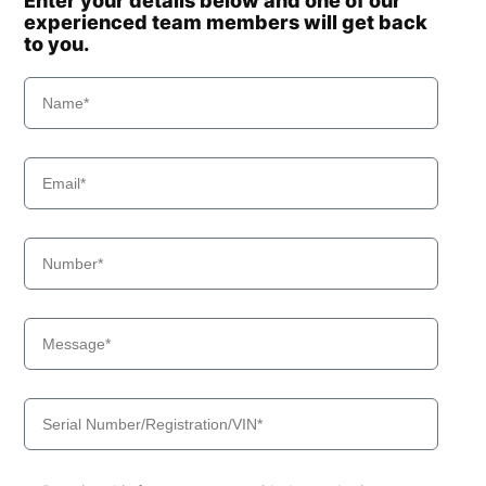
Enter your details below and one of our
experienced team members will get back
to you.