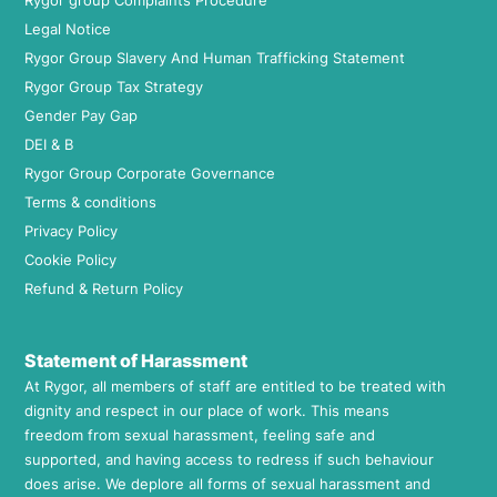
Rygor group Complaints Procedure
Legal Notice
Rygor Group Slavery And Human Trafficking Statement
Rygor Group Tax Strategy
Gender Pay Gap
DEI & B
Rygor Group Corporate Governance
Terms & conditions
Privacy Policy
Cookie Policy
Refund & Return Policy
Statement of Harassment
At Rygor, all members of staff are entitled to be treated with
dignity and respect in our place of work. This means
freedom from sexual harassment, feeling safe and
supported, and having access to redress if such behaviour
does arise. We deplore all forms of sexual harassment and