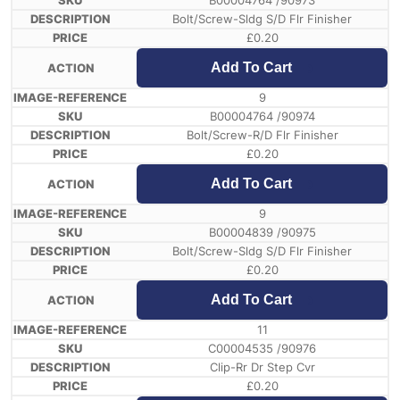
B00004764 /90973
Bolt/Screw-Sldg S/D Flr Finisher
£
0.20
Add To Cart
9
B00004764 /90974
Bolt/Screw-R/D Flr Finisher
£
0.20
Add To Cart
9
B00004839 /90975
Bolt/Screw-Sldg S/D Flr Finisher
£
0.20
Add To Cart
11
C00004535 /90976
Clip-Rr Dr Step Cvr
£
0.20