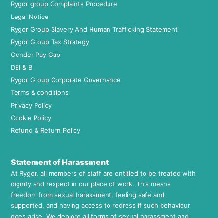
Rygor group Complaints Procedure
Legal Notice
Rygor Group Slavery And Human Trafficking Statement
Rygor Group Tax Strategy
Gender Pay Gap
DEI & B
Rygor Group Corporate Governance
Terms & conditions
Privacy Policy
Cookie Policy
Refund & Return Policy
Statement of Harassment
At Rygor, all members of staff are entitled to be treated with
dignity and respect in our place of work. This means
freedom from sexual harassment, feeling safe and
supported, and having access to redress if such behaviour
does arise. We deplore all forms of sexual harassment and