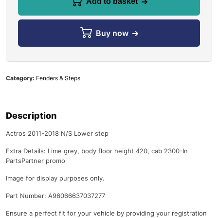
Add to basket
Buy now
Category:
Fenders & Steps
Description
Actros 2011-2018 N/S Lower step
Extra Details: Lime grey, body floor height 420, cab 2300-In
PartsPartner promo
Image for display purposes only.
Part Number: A96066637037277
Ensure a perfect fit for your vehicle by providing your registration