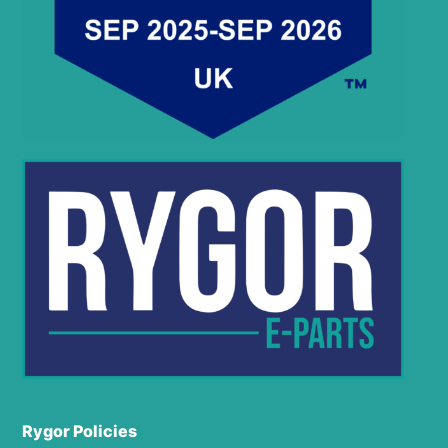
Rygor Policies