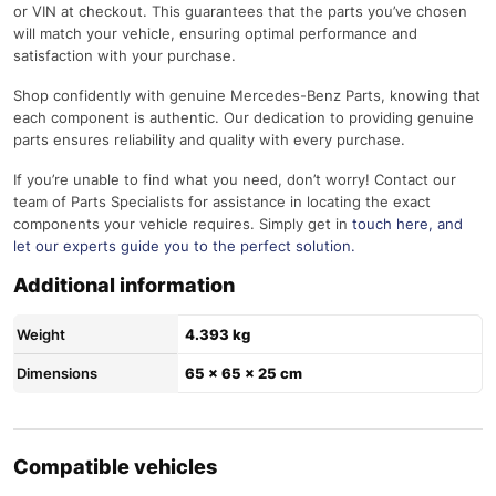
or VIN at checkout. This guarantees that the parts you’ve chosen
will match your vehicle, ensuring optimal performance and
satisfaction with your purchase.
Shop confidently with genuine Mercedes-Benz Parts, knowing that
each component is authentic. Our dedication to providing genuine
parts ensures reliability and quality with every purchase.
If you’re unable to find what you need, don’t worry! Contact our
team of Parts Specialists for assistance in locating the exact
components your vehicle requires. Simply get in
touch here
, and
let our experts guide you to the perfect solution.
Additional information
Weight
4.393 kg
Dimensions
65 × 65 × 25 cm
Compatible vehicles