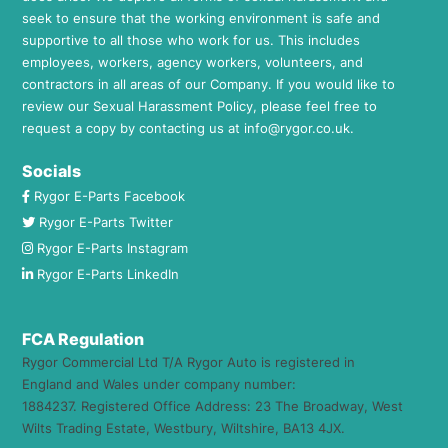
seek to ensure that the working environment is safe and
supportive to all those who work for us. This includes
employees, workers, agency workers, volunteers, and
contractors in all areas of our Company. If you would like to
review our Sexual Harassment Policy, please feel free to
request a copy by contacting us at
info@rygor.co.uk.
Socials
Rygor E-Parts Facebook
Rygor E-Parts Twitter
Rygor E-Parts Instagram
Rygor E-Parts LinkedIn
FCA Regulation
Rygor Commercial Ltd T/A Rygor Auto is registered in
England and Wales under company number:
1884237. Registered Office Address: 23 The Broadway, West
Wilts Trading Estate, Westbury, Wiltshire, BA13 4JX.