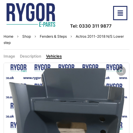
Tel: 0330 311 9877
Home
Shop
Fenders & Steps
Actros 2011-2018 N/S Lower
step
Image
Description
Vehicles