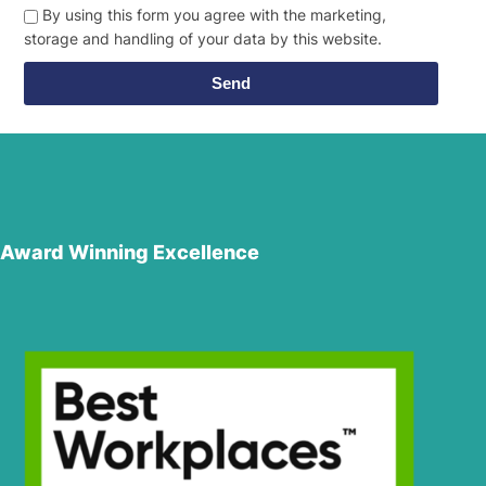
By using this form you agree with the marketing,
storage and handling of your data by this website.
Send
Award Winning Excellence