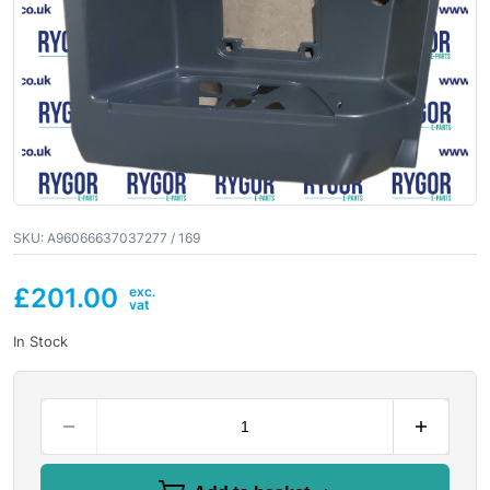
SKU:
A96066637037277 / 169
£
201.00
In Stock