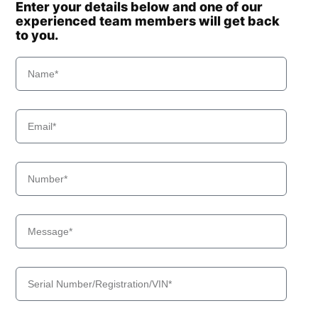
Enter your details below and one of our
experienced team members will get back
to you.