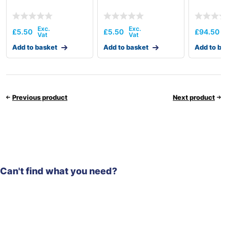
£
5.50
£
5.50
£
94.50
Add to basket
Add to basket
Add to ba
Previous product
Next product
Can't find what you need?