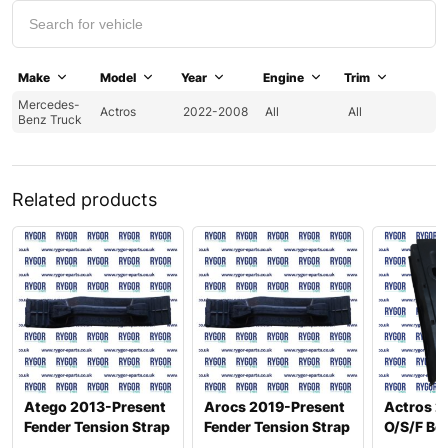
Make
Model
Year
Engine
Trim
Mercedes-
Actros
2022-2008
All
All
Benz Truck
Related products
Atego 2013-Present
Arocs 2019-Present
Actros 2
Fender Tension Strap
Fender Tension Strap
O/S/F Bo