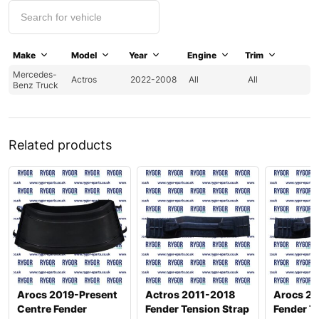
Make
Model
Year
Engine
Trim
Mercedes-
Actros
2022-2008
All
All
Benz Truck
Related products
Arocs 2019-Present
Actros 2011-2018
Arocs 20
Centre Fender
Fender Tension Strap
Fender T