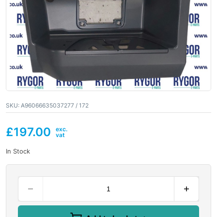
SKU:
A96066635037277 / 172
£
197.00
In Stock