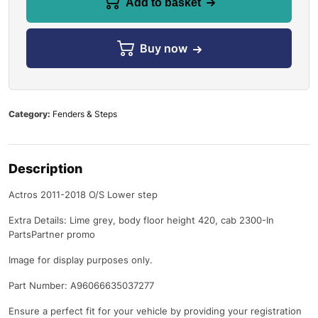
Add to basket
Buy now
Category:
Fenders & Steps
Description
Actros 2011-2018 O/S Lower step
Extra Details: Lime grey, body floor height 420, cab 2300-In
PartsPartner promo
Image for display purposes only.
Part Number: A96066635037277
Ensure a perfect fit for your vehicle by providing your registration