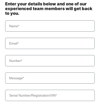
Enter your details below and one of our
experienced team members will get back
to you.