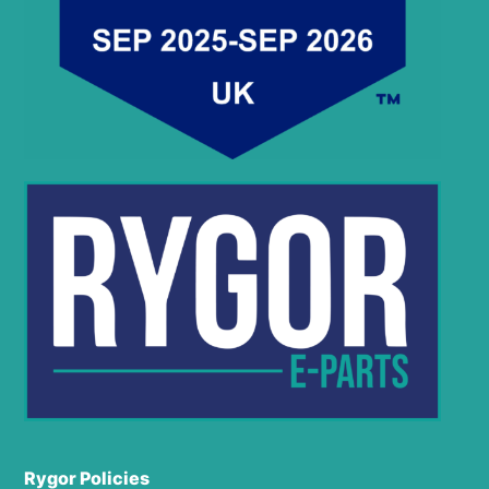
Rygor Policies