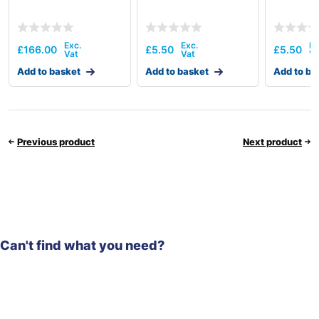
£
166.00
£
5.50
£
5.50
Add to basket
Add to basket
Add to ba
Previous product
Next product
Can't find what you need?