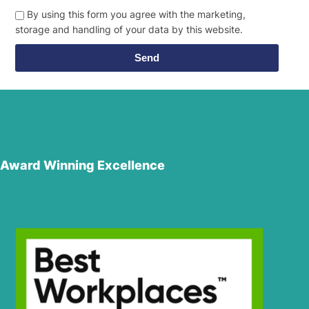
By using this form you agree with the marketing,
storage and handling of your data by this website.
Send
Award Winning Excellence