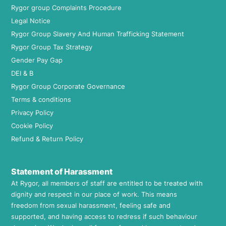
Rygor group Complaints Procedure
Legal Notice
Rygor Group Slavery And Human Trafficking Statement
Rygor Group Tax Strategy
Gender Pay Gap
DEI & B
Rygor Group Corporate Governance
Terms & conditions
Privacy Policy
Cookie Policy
Refund & Return Policy
Statement of Harassment
At Rygor, all members of staff are entitled to be treated with
dignity and respect in our place of work. This means
freedom from sexual harassment, feeling safe and
supported, and having access to redress if such behaviour