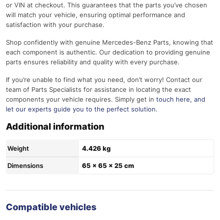
or VIN at checkout. This guarantees that the parts you’ve chosen
will match your vehicle, ensuring optimal performance and
satisfaction with your purchase.
Shop confidently with genuine Mercedes-Benz Parts, knowing that
each component is authentic. Our dedication to providing genuine
parts ensures reliability and quality with every purchase.
If you’re unable to find what you need, don’t worry! Contact our
team of Parts Specialists for assistance in locating the exact
components your vehicle requires. Simply get in
touch here
, and
let our experts guide you to the perfect solution.
Additional information
Weight
4.426 kg
Dimensions
65 × 65 × 25 cm
Compatible vehicles