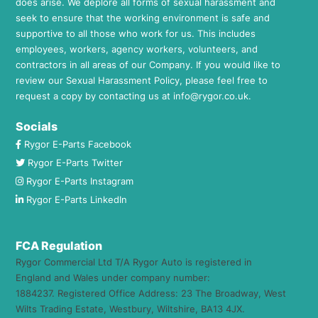
does arise. We deplore all forms of sexual harassment and
seek to ensure that the working environment is safe and
supportive to all those who work for us. This includes
employees, workers, agency workers, volunteers, and
contractors in all areas of our Company. If you would like to
review our Sexual Harassment Policy, please feel free to
request a copy by contacting us at
info@rygor.co.uk.
Socials
Rygor E-Parts Facebook
Rygor E-Parts Twitter
Rygor E-Parts Instagram
Rygor E-Parts LinkedIn
FCA Regulation
Rygor Commercial Ltd T/A Rygor Auto is registered in
England and Wales under company number:
1884237. Registered Office Address: 23 The Broadway, West
Wilts Trading Estate, Westbury, Wiltshire, BA13 4JX.