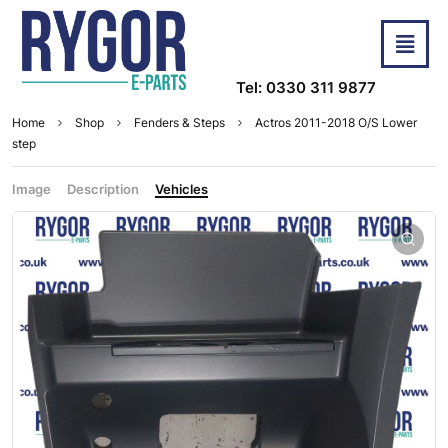
Tel: 0330 311 9877
Home
Shop
Fenders & Steps
Actros 2011-2018 O/S Lower
step
Image
Description
Vehicles