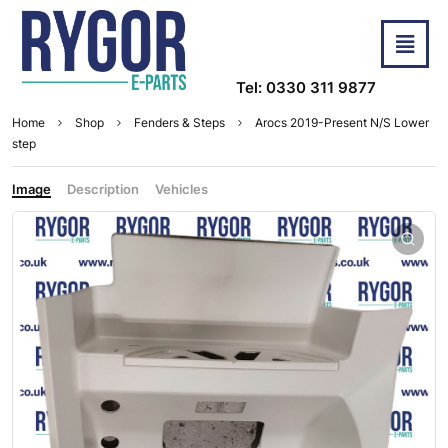
Tel: 0330 311 9877
Home
Shop
Fenders & Steps
Arocs 2019-Present N/S Lower
step
Image
Description
Vehicles