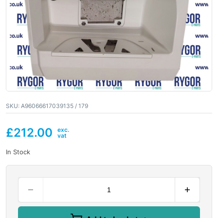
SKU:
A96066617039135 / 179
£
212.00
In Stock