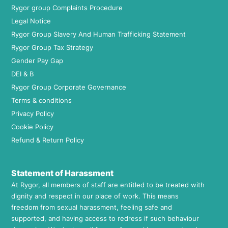
Rygor group Complaints Procedure
Legal Notice
Rygor Group Slavery And Human Trafficking Statement
Rygor Group Tax Strategy
Gender Pay Gap
DEI & B
Rygor Group Corporate Governance
Terms & conditions
Privacy Policy
Cookie Policy
Refund & Return Policy
Statement of Harassment
At Rygor, all members of staff are entitled to be treated with
dignity and respect in our place of work. This means
freedom from sexual harassment, feeling safe and
supported, and having access to redress if such behaviour