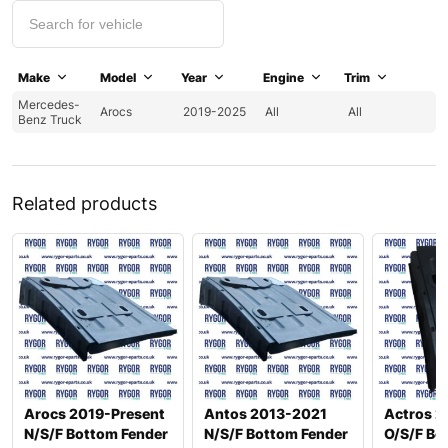
Make
Model
Year
Engine
Trim
Mercedes-
Arocs
2019-2025
All
All
Benz Truck
Related products
Arocs 2019-Present
Antos 2013-2021
Actros 2
N/S/F Bottom Fender
N/S/F Bottom Fender
O/S/F Bo