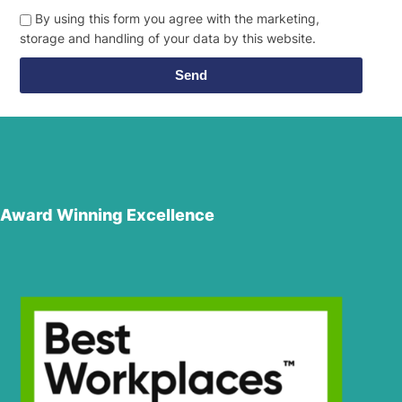
By using this form you agree with the marketing,
storage and handling of your data by this website.
Send
Award Winning Excellence