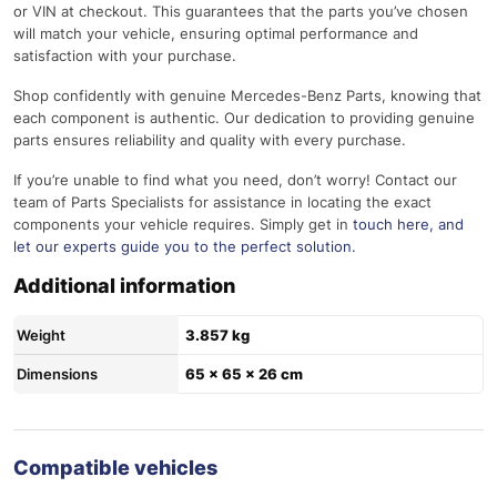
or VIN at checkout. This guarantees that the parts you’ve chosen
will match your vehicle, ensuring optimal performance and
satisfaction with your purchase.
Shop confidently with genuine Mercedes-Benz Parts, knowing that
each component is authentic. Our dedication to providing genuine
parts ensures reliability and quality with every purchase.
If you’re unable to find what you need, don’t worry! Contact our
team of Parts Specialists for assistance in locating the exact
components your vehicle requires. Simply get in
touch here
, and
let our experts guide you to the perfect solution.
Additional information
Weight
3.857 kg
Dimensions
65 × 65 × 26 cm
Compatible vehicles