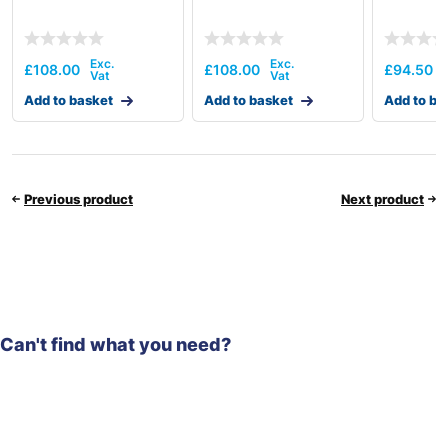
£
108.00
£
108.00
£
94.50
Add to basket
Add to basket
Add to ba
Previous product
Next product
Can't find what you need?