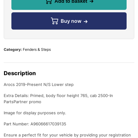
Add to basket
Buy now
Category:
Fenders & Steps
Description
Arocs 2019-Present N/S Lower step
Extra Details: Primed, body floor height 765, cab 2500-In
PartsPartner promo
Image for display purposes only.
Part Number: A96066617039135
Ensure a perfect fit for your vehicle by providing your registration