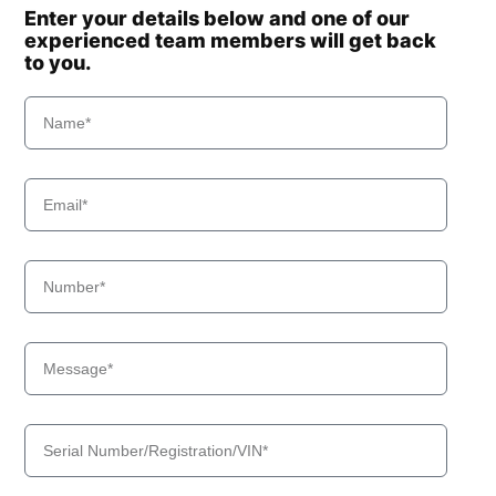
Enter your details below and one of our
experienced team members will get back
to you.