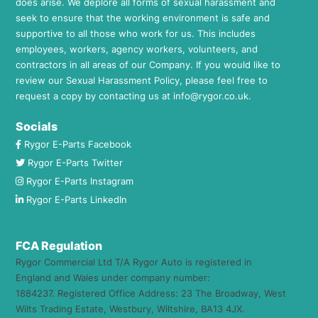
does arise. We deplore all forms of sexual harassment and
seek to ensure that the working environment is safe and
supportive to all those who work for us. This includes
employees, workers, agency workers, volunteers, and
contractors in all areas of our Company. If you would like to
review our Sexual Harassment Policy, please feel free to
request a copy by contacting us at
info@rygor.co.uk.
Socials
Rygor E-Parts Facebook
Rygor E-Parts Twitter
Rygor E-Parts Instagram
Rygor E-Parts LinkedIn
FCA Regulation
Rygor Commercial Ltd T/A Rygor Auto is registered in
England and Wales under company number:
1884237. Registered Office Address: 23 The Broadway, West
Wilts Trading Estate, Westbury, Wiltshire, BA13 4JX.