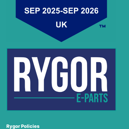
Rygor Policies