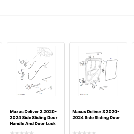
Maxus Deliver 3 2020-
Maxus Deliver 3 2020-
2024 Side Sliding Door
2024 Side Sliding Door
Handle And Door Lock