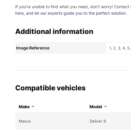
If you’re unable to find what you need, don’t worry! Contact
here
, and let our experts guide you to the perfect solution.
Additional information
Image Reference
1, 2, 3, 4, 5
Compatible vehicles
Make
Model
Maxus
Deliver 9