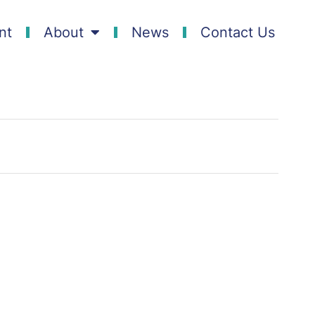
nt
About
News
Contact Us