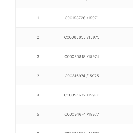
1
C00158726 /15971
2
C00085835 /15973
3
C00085818 /15974
3
C00316974 /15975
4
C00094672 /15976
5
C00094674 /15977