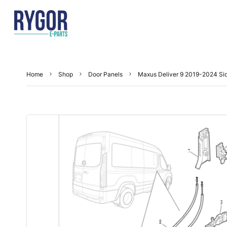
Home
Shop
Door Panels
Maxus Deliver 9 2019-2024 Sid