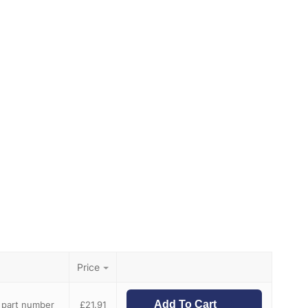
Price
Add To Cart
e part number
£
21.91