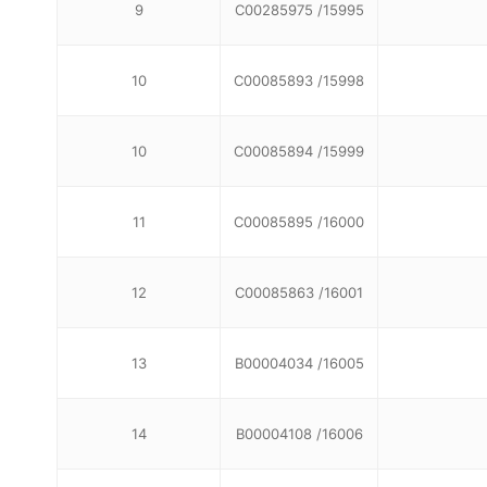
9
C00285975 /15995
10
C00085893 /15998
10
C00085894 /15999
11
C00085895 /16000
12
C00085863 /16001
13
B00004034 /16005
14
B00004108 /16006