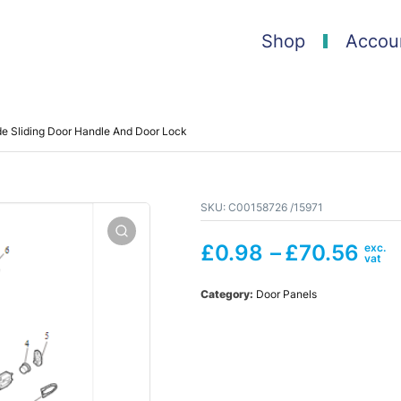
Shop
Accou
e Sliding Door Handle And Door Lock
SKU:
C00158726 /15971
£
0.98
–
£
70.56
Category:
Door Panels