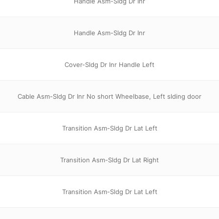
Handle Asm-Sldg Dr Inr
Handle Asm-Sldg Dr Inr
Cover-Sldg Dr Inr Handle Left
Cable Asm-Sldg Dr Inr No short Wheelbase, Left slding door
Transition Asm-Sldg Dr Lat Left
Transition Asm-Sldg Dr Lat Right
Transition Asm-Sldg Dr Lat Left