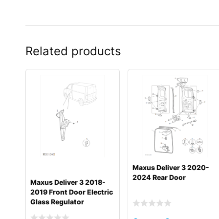
Related products
Maxus Deliver 3 2020-
2024 Rear Door
Maxus Deliver 3 2018-
2019 Front Door Electric
Glass Regulator