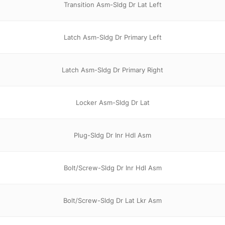
Transition Asm-Sldg Dr Lat Left
Latch Asm-Sldg Dr Primary Left
Latch Asm-Sldg Dr Primary Right
Locker Asm-Sldg Dr Lat
Plug-Sldg Dr Inr Hdl Asm
Bolt/Screw-Sldg Dr Inr Hdl Asm
Bolt/Screw-Sldg Dr Lat Lkr Asm