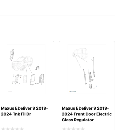
Maxus EDeliver 9 2019-
Maxus EDeliver 9 2019-
2024 Tnk Fil Dr
2024 Front Door Electric
Glass Regulator