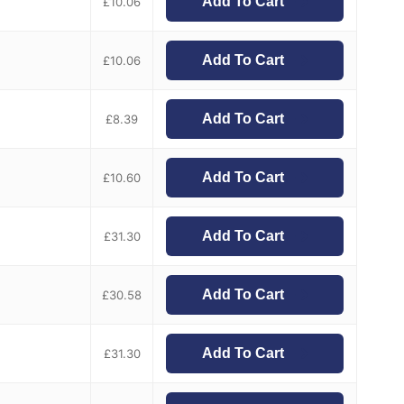
Add To Cart
£
10.06
Add To Cart
£
10.06
Add To Cart
£
8.39
Add To Cart
£
10.60
Add To Cart
£
31.30
Add To Cart
£
30.58
Add To Cart
£
31.30