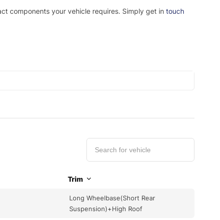
xact components your vehicle requires. Simply get in
touch
Trim
Long Wheelbase(Short Rear
Suspension)+High Roof