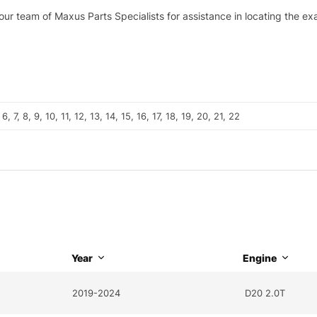
 our team of Maxus Parts Specialists for assistance in locating the e
, 6, 7, 8, 9, 10, 11, 12, 13, 14, 15, 16, 17, 18, 19, 20, 21, 22
Year
Engine
2019-2024
D20 2.0T