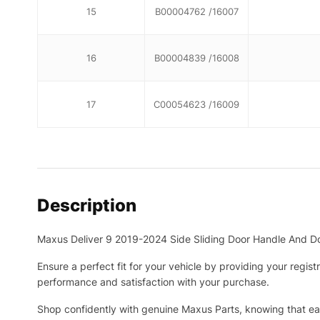
15
B00004762 /16007
16
B00004839 /16008
17
C00054623 /16009
Description
Maxus Deliver 9 2019-2024 Side Sliding Door Handle And D
Ensure a perfect fit for your vehicle by providing your regis
performance and satisfaction with your purchase.
Shop confidently with genuine Maxus Parts, knowing that eac