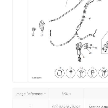
Image Reference
SKU
1
C00158728 /15972
Section Asm-