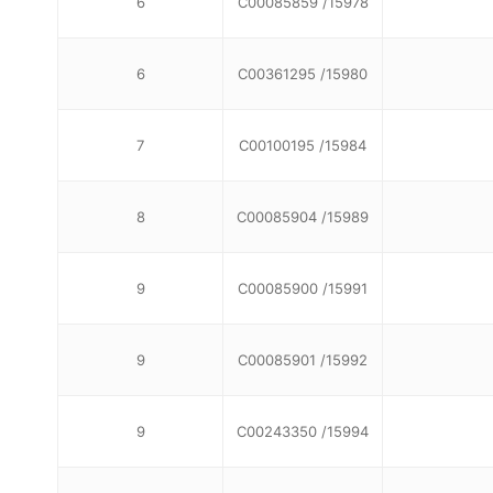
6
C00085859 /15978
6
C00361295 /15980
7
C00100195 /15984
8
C00085904 /15989
9
C00085900 /15991
9
C00085901 /15992
9
C00243350 /15994