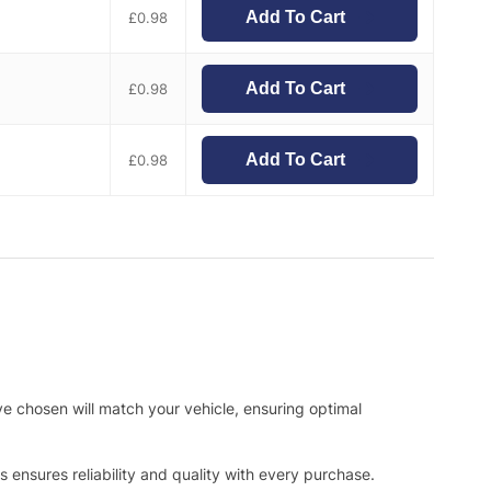
Add To Cart
£
0.98
Add To Cart
£
0.98
Add To Cart
£
0.98
ve chosen will match your vehicle, ensuring optimal
ensures reliability and quality with every purchase.