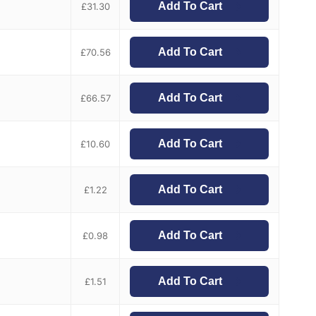
Add To Cart
£
31.30
Add To Cart
£
70.56
Add To Cart
£
66.57
Add To Cart
£
10.60
Add To Cart
£
1.22
Add To Cart
£
0.98
Add To Cart
£
1.51