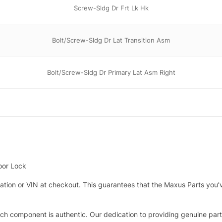
Screw-Sldg Dr Frt Lk Hk
Bolt/Screw-Sldg Dr Lat Transition Asm
Bolt/Screw-Sldg Dr Primary Lat Asm Right
oor Lock
tration or VIN at checkout. This guarantees that the Maxus Parts you’
h component is authentic. Our dedication to providing genuine parts 