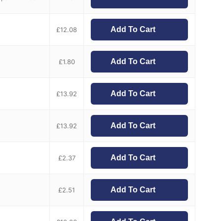
Add To Cart
£
12.08
Add To Cart
£
1.80
Add To Cart
£
13.92
Add To Cart
£
13.92
Add To Cart
£
2.37
Add To Cart
£
2.51