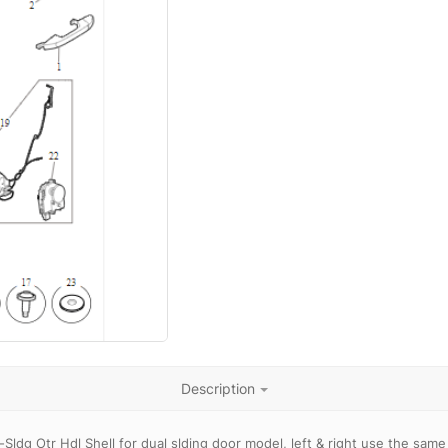
Description
Sldg Otr Hdl Shell for dual slding door model, left & right use the sam