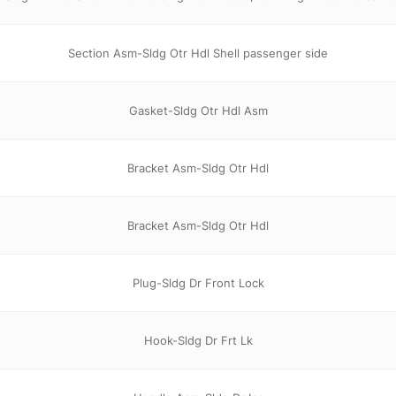
Section Asm-Sldg Otr Hdl Shell passenger side
Gasket-Sldg Otr Hdl Asm
Bracket Asm-Sldg Otr Hdl
Bracket Asm-Sldg Otr Hdl
Plug-Sldg Dr Front Lock
Hook-Sldg Dr Frt Lk