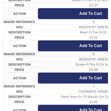
Jacket-F/Tnk Fil Dr Actr 
£
2.37
Add To Cart
5
B00005167 /66878
Rivet-F/Tnk Fil Dr
£
1.22
Add To Cart
6
B00004761 /66879
Screw-F/Tnk Fil Dr Act
£
0.98
Add To Cart
7
C00066610 /66880
Panel Asm-Fu Fil Mouth Cvr Oper
£
1.40
Add To Cart