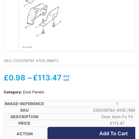
SKU:
C00109792-4100 /66873
£
0.98
–
£
113.47
Category:
Door Panels
1
C00109792-4100 /6687
Door Asm-Fu Fil
£
113.47
Add To Cart