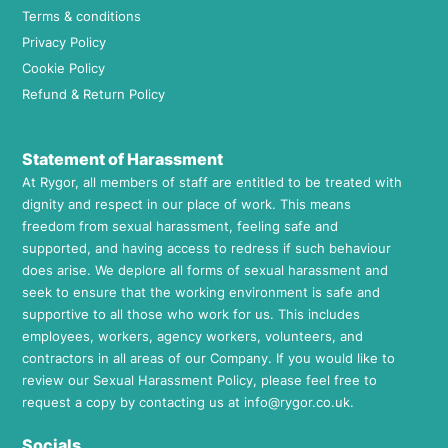
Terms & conditions
Privacy Policy
Cookie Policy
Refund & Return Policy
Statement of Harassment
At Rygor, all members of staff are entitled to be treated with
dignity and respect in our place of work. This means
freedom from sexual harassment, feeling safe and
supported, and having access to redress if such behaviour
does arise. We deplore all forms of sexual harassment and
seek to ensure that the working environment is safe and
supportive to all those who work for us. This includes
employees, workers, agency workers, volunteers, and
contractors in all areas of our Company. If you would like to
review our Sexual Harassment Policy, please feel free to
request a copy by contacting us at
info@rygor.co.uk.
Socials