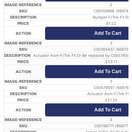
2
C00109866 /66874
Bumper-F/Tnk Fil Dr
£
1.22
Add To Cart
3
C00164437 /66875
Actuator Asm-F/Tnk Fil Dr Be replaced by C0057859
£
23.11
Add To Cart
3
C00578597 /66876
Actuator Asm-F/Tnk Fil 
£
21.20
Add To Cart
4
C00198771 /66877