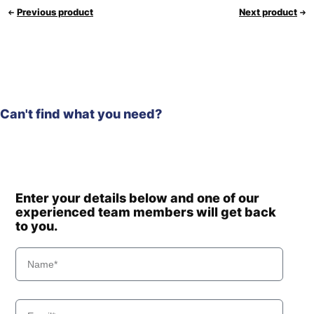
Previous product
Next product
Can't find what you need?
Enter your details below and one of our
experienced team members will get back
to you.