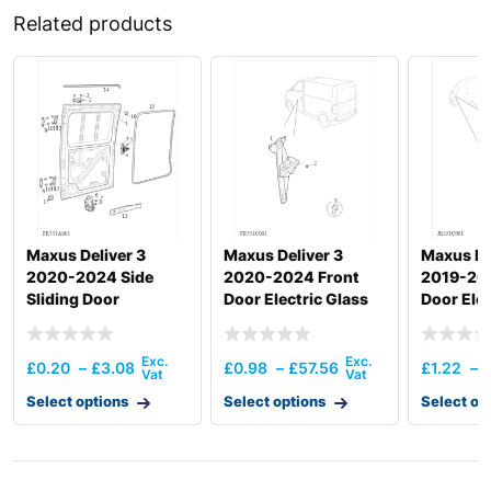
Related products
Maxus Deliver 3
Maxus Deliver 3
Maxus ED
2020-2024 Side
2020-2024 Front
2019-20
Sliding Door
Door Electric Glass
Door Elec
Regulator
Regulato
£
0.20
–
£
3.08
£
0.98
–
£
57.56
£
1.22
–
Select options
Select options
Select op