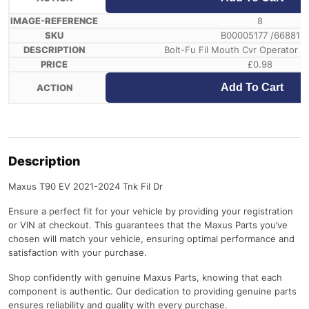
8
B00005177 /66881
Bolt-Fu Fil Mouth Cvr Operator In
£
0.98
Add To Cart
Description
Maxus T90 EV 2021-2024 Tnk Fil Dr
Ensure a perfect fit for your vehicle by providing your registration
or VIN at checkout. This guarantees that the Maxus Parts you’ve
chosen will match your vehicle, ensuring optimal performance and
satisfaction with your purchase.
Shop confidently with genuine Maxus Parts, knowing that each
component is authentic. Our dedication to providing genuine parts
ensures reliability and quality with every purchase.