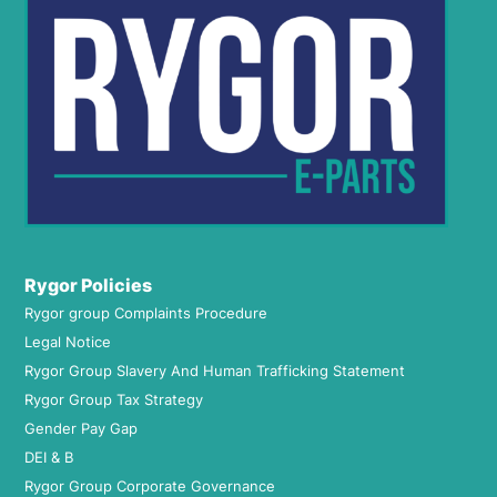
Rygor Policies
Rygor group Complaints Procedure
Legal Notice
Rygor Group Slavery And Human Trafficking Statement
Rygor Group Tax Strategy
Gender Pay Gap
DEI & B
Rygor Group Corporate Governance