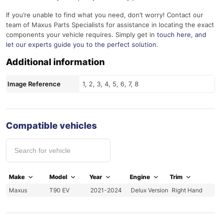
If you’re unable to find what you need, don’t worry! Contact our
team of Maxus Parts Specialists for assistance in locating the exact
components your vehicle requires. Simply get in
touch here
, and
let our experts guide you to the perfect solution.
Additional information
Image Reference
1, 2, 3, 4, 5, 6, 7, 8
Compatible vehicles
Make
Model
Year
Engine
Trim
Maxus
T90 EV
2021-2024
Delux Version
Right Hand