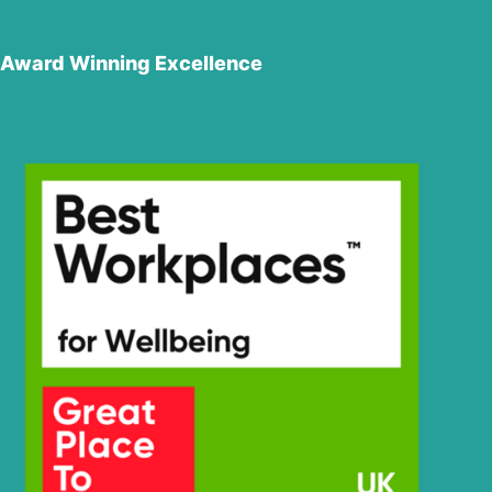
Award Winning Excellence