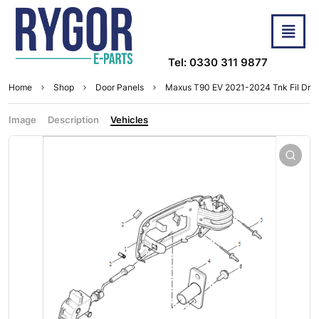
Tel: 0330 311 9877
Home
Shop
Door Panels
Maxus T90 EV 2021-2024 Tnk Fil Dr
Image
Description
Vehicles