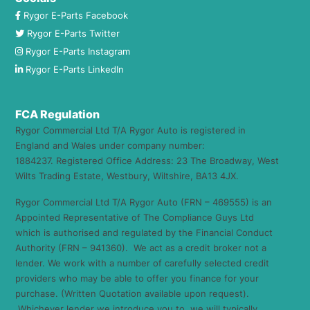
Rygor E-Parts Facebook
Rygor E-Parts Twitter
Rygor E-Parts Instagram
Rygor E-Parts LinkedIn
FCA Regulation
Rygor Commercial Ltd T/A Rygor Auto is registered in
England and Wales under company number:
1884237. Registered Office Address: 23 The Broadway, West
Wilts Trading Estate, Westbury, Wiltshire, BA13 4JX.
Rygor Commercial Ltd T/A Rygor Auto (FRN – 469555) is an
Appointed Representative of The Compliance Guys Ltd
which is authorised and regulated by the Financial Conduct
Authority (FRN – 941360). We act as a credit broker not a
lender. We work with a number of carefully selected credit
providers who may be able to offer you finance for your
purchase. (Written Quotation available upon request).
Whichever lender we introduce you to, we will typically