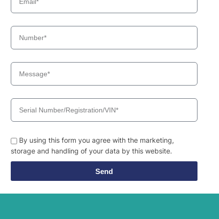
By using this form you agree with the marketing,
storage and handling of your data by this website.
Send