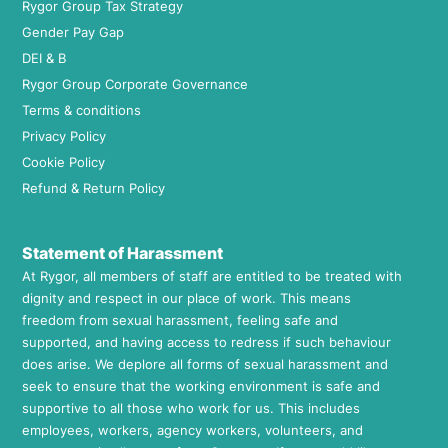
Rygor Group Tax Strategy
Gender Pay Gap
DEI & B
Rygor Group Corporate Governance
Terms & conditions
Privacy Policy
Cookie Policy
Refund & Return Policy
Statement of Harassment
At Rygor, all members of staff are entitled to be treated with
dignity and respect in our place of work. This means
freedom from sexual harassment, feeling safe and
supported, and having access to redress if such behaviour
does arise. We deplore all forms of sexual harassment and
seek to ensure that the working environment is safe and
supportive to all those who work for us. This includes
employees, workers, agency workers, volunteers, and