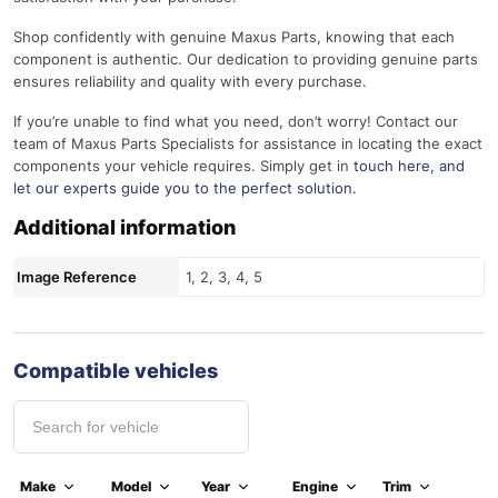
Shop confidently with genuine Maxus Parts, knowing that each
component is authentic. Our dedication to providing genuine parts
ensures reliability and quality with every purchase.
If you’re unable to find what you need, don’t worry! Contact our
team of Maxus Parts Specialists for assistance in locating the exact
components your vehicle requires. Simply get in
touch here
, and
let our experts guide you to the perfect solution.
Additional information
Image Reference
1, 2, 3, 4, 5
Compatible vehicles
Make
Model
Year
Engine
Trim