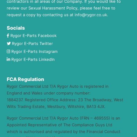
contractors in all areas of our Company. If you would like to
review our Sexual Harassment Policy, please feel free to
request a copy by contacting us at
info@rygor.co.uk.
Socials
Rygor E-Parts Facebook
Rygor E-Parts Twitter
Rygor E-Parts Instagram
Rygor E-Parts LinkedIn
FCA Regulation
Rygor Commercial Ltd T/A Rygor Auto is registered in
England and Wales under company number:
1884237. Registered Office Address: 23 The Broadway, West
Wilts Trading Estate, Westbury, Wiltshire, BA13 4JX.
Rygor Commercial Ltd T/A Rygor Auto (FRN – 469555) is an
Appointed Representative of The Compliance Guys Ltd
which is authorised and regulated by the Financial Conduct