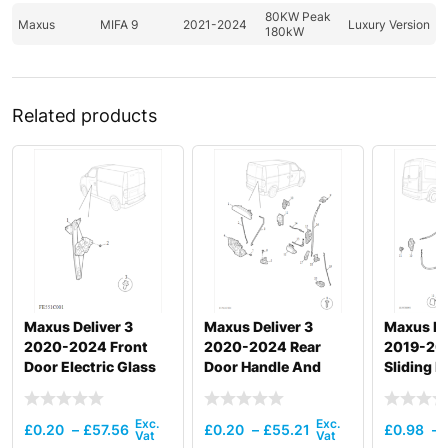
80KW Peak
Maxus
MIFA 9
2021-2024
Luxury Version
180kW
Related products
Maxus Deliver 3
Maxus Deliver 3
Maxus De
2020-2024 Front
2020-2024 Rear
2019-20
Door Electric Glass
Door Handle And
Sliding 
Regulator
Door Lock
And Door
£
0.20
–
£
57.56
£
0.20
–
£
55.21
£
0.98
–