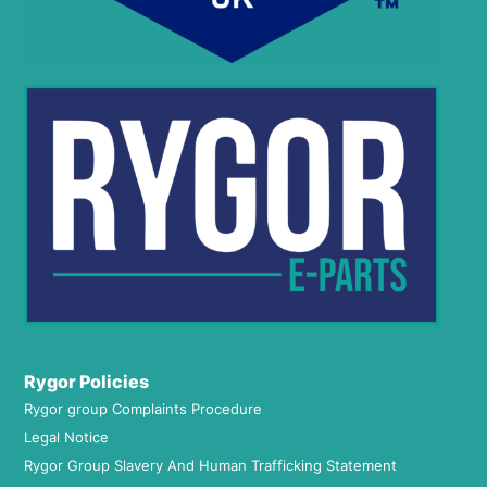
Rygor Policies
Rygor group Complaints Procedure
Legal Notice
Rygor Group Slavery And Human Trafficking Statement