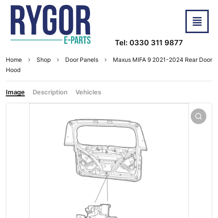
Tel: 0330 311 9877
Home
Shop
Door Panels
Maxus MIFA 9 2021-2024 Rear Door
Hood
Image
Description
Vehicles