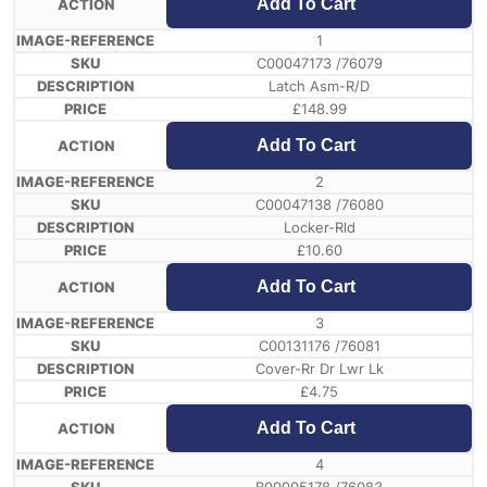
Add To Cart
1
C00047173 /76079
Latch Asm-R/D
£
148.99
Add To Cart
2
C00047138 /76080
Locker-Rld
£
10.60
Add To Cart
3
C00131176 /76081
Cover-Rr Dr Lwr Lk
£
4.75
Add To Cart
4