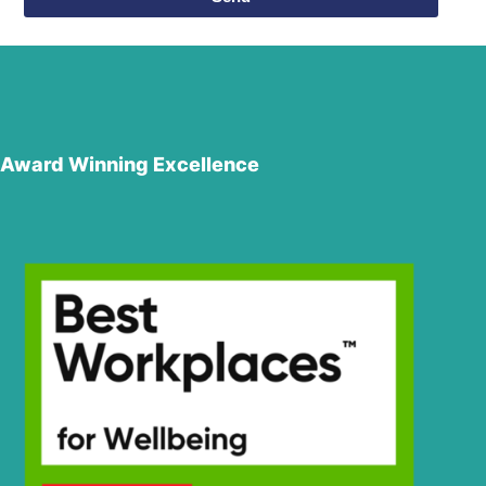
Award Winning Excellence