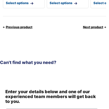
Select options
Select options
Select op
Previous product
Next product
Can't find what you need?
Enter your details below and one of our
experienced team members will get back
to you.