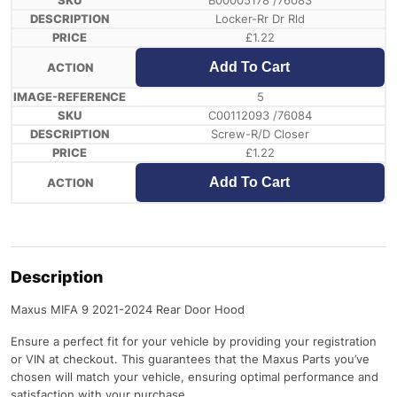
B00005178 /76083
Locker-Rr Dr Rld
£
1.22
Add To Cart
5
C00112093 /76084
Screw-R/D Closer
£
1.22
Add To Cart
Description
Maxus MIFA 9 2021-2024 Rear Door Hood
Ensure a perfect fit for your vehicle by providing your registration
or VIN at checkout. This guarantees that the Maxus Parts you’ve
chosen will match your vehicle, ensuring optimal performance and
satisfaction with your purchase.