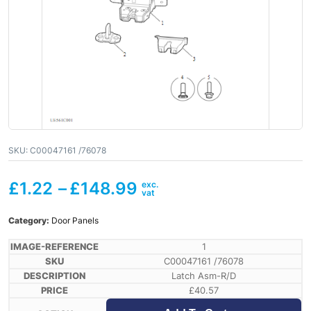
SKU:
C00047161 /76078
£
1.22
–
£
148.99
Category:
Door Panels
1
C00047161 /76078
Latch Asm-R/D
£
40.57