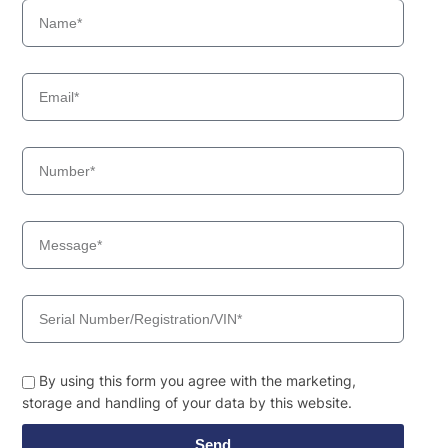
By using this form you agree with the marketing,
storage and handling of your data by this website.
Send