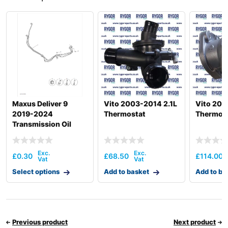
Maxus Deliver 9
Vito 2003-2014 2.1L
Vito 200
2019-2024
Thermostat
Thermos
Transmission Oil
Cooler & Plumbing
Hardware
£
0.30
£
68.50
£
114.00
Select options
Add to basket
Add to ba
Previous product
Next product