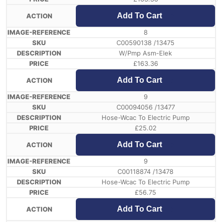
Add To Cart
8
C00590138 /13475
W/Pmp Asm-Elek
£
163.36
Add To Cart
9
C00094056 /13477
Hose-Wcac To Electric Pump
£
25.02
Add To Cart
9
C00118874 /13478
Hose-Wcac To Electric Pump
£
56.75
Add To Cart