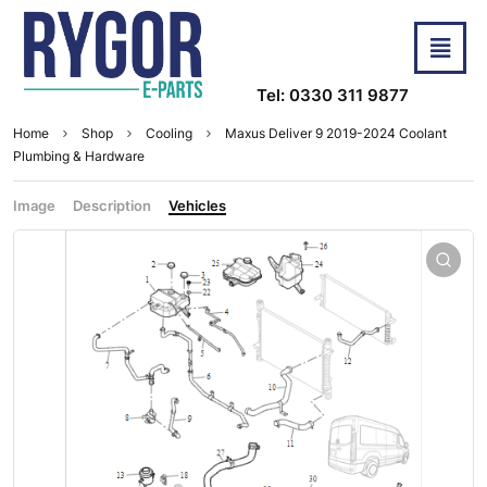
Tel: 0330 311 9877
Home
Shop
Cooling
Maxus Deliver 9 2019-2024 Coolant
Plumbing & Hardware
Image
Description
Vehicles