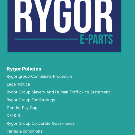
Rygor Policies
Rygor group Complaints Procedure
Legal Notice
Rygor Group Slavery And Human Trafficking Statement
Rygor Group Tax Strategy
Gender Pay Gap
DEI & B
Rygor Group Corporate Governance
Terms & conditions