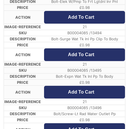
Bolt-Elek W/Pmp To Frt Lgtdnl Inr Pnl
£
0.98
Add To Cart
21
B00004085 /13494
Bolt-Surge Wat Tk Inl Pp Clip To Body
£
0.98
Add To Cart
21
B00004085 /13495
Bolt-Expn Wat Tk Inl Pp To Body
£
0.98
Add To Cart
21
B00004085 /13496
Bolt/Screw-Lt Rad Water Outlet Pp
£
0.98