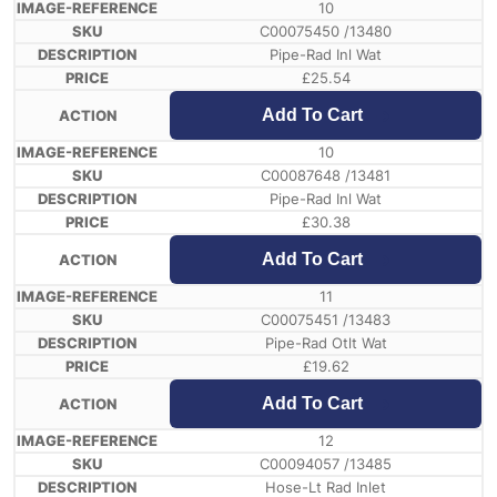
10
C00075450 /13480
Pipe-Rad Inl Wat
£
25.54
Add To Cart
10
C00087648 /13481
Pipe-Rad Inl Wat
£
30.38
Add To Cart
11
C00075451 /13483
Pipe-Rad Otlt Wat
£
19.62
Add To Cart
12
C00094057 /13485
Hose-Lt Rad Inlet