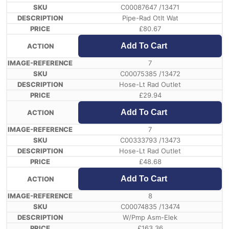
C00087647 /13471
Pipe-Rad Otlt Wat
£
80.67
Add To Cart
7
C00075385 /13472
Hose-Lt Rad Outlet
£
29.94
Add To Cart
7
C00333793 /13473
Hose-Lt Rad Outlet
£
48.68
Add To Cart
8
C00074835 /13474
W/Pmp Asm-Elek
£
163.36