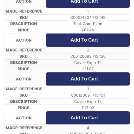
Add To Cart
1
C00074834 /13449
Tank Asm-Expn
£
67.44
Add To Cart
2
C00120693 /13450
Cover-Expn Tk
£
11.87
Add To Cart
3
C00120691 /13451
Cover-Expn Tk
£
12.92
Add To Cart
4