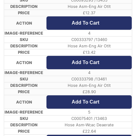
C00093293 /13455
Hose Asm-Eng Air Otlt
£
12.37
Add To Cart
4
C00333797 /13460
Hose Asm-Eng Air Otlt
£
13.42
Add To Cart
4
C00333798 /13461
Hose Asm-Eng Air Otlt
£
28.90
Add To Cart
5
C00075401 /13463
Hose Asm-Wcac Deaerate
£
22.64