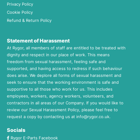
Privacy Policy
Cookie Policy
Refund & Return Policy
Statement of Harassment
At Rygor, all members of staff are entitled to be treated with
dignity and respect in our place of work. This means
freedom from sexual harassment, feeling safe and
supported, and having access to redress if such behaviour
does arise. We deplore all forms of sexual harassment and
seek to ensure that the working environment is safe and
supportive to all those who work for us. This includes
employees, workers, agency workers, volunteers, and
contractors in all areas of our Company. If you would like to
review our Sexual Harassment Policy, please feel free to
request a copy by contacting us at
info@rygor.co.uk.
Socials
Rygor E-Parts Facebook