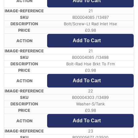
Add To Cart
21
B00004085 /13497
Bolt/Screw-Lt Rad Inlet Hse
£
0.98
Add To Cart
21
B00004085 /13498
Bolt-Rad Hse Brkt To Frm
£
0.98
Add To Cart
22
B00004303 /13499
Washer-S/Tank
£
0.98
Add To Cart
23
B00005677 /13500