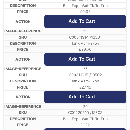
Bolt-Expn Wat Tk To Frm
£
0.98
Add To Cart
24
C00311914 /13501
Tank Asm-Expn
£
39.76
Add To Cart
25
C00311915 /13502
Tank Asm-Expn
£
27.45
Add To Cart
26
C00229310 /13503
Bolt-Expn Wat Tk To Frm
£
1.22