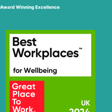
Award Winning Excellence