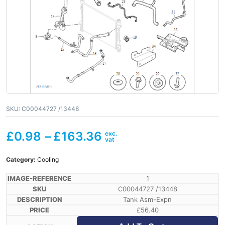
SKU:
C00044727 /13448
£
0.98
–
£
163.36
Category:
Cooling
1
C00044727 /13448
Tank Asm-Expn
£
56.40