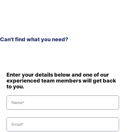
Can't find what you need?
Enter your details below and one of our
experienced team members will get back
to you.