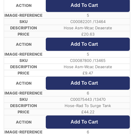
Add To Cart
5
C00082201 /13464
Hose Asm-Wcac Deaerate
£
20.63
Add To Cart
5
C00087800 /13465
Hose Asm-Wcac Deaerate
£
9.47
Add To Cart
6
C00075443 /13470
Hose-Rad To Surge Tank
£
44.22
Add To Cart
6