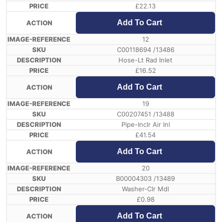
£
22.13
Add To Cart
12
C00118694 /13486
Hose-Lt Rad Inlet
£
16.52
Add To Cart
19
C00207451 /13488
Pipe-Inclr Air Inl
£
41.54
Add To Cart
20
B00004303 /13489
Washer-Clr Mdl
£
0.98
Add To Cart