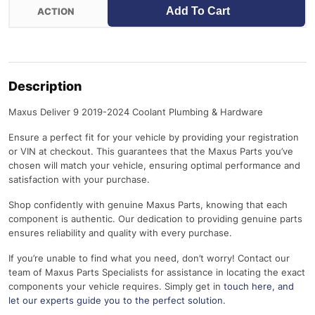
Add To Cart
Description
Maxus Deliver 9 2019-2024 Coolant Plumbing & Hardware
Ensure a perfect fit for your vehicle by providing your registration
or VIN at checkout. This guarantees that the Maxus Parts you’ve
chosen will match your vehicle, ensuring optimal performance and
satisfaction with your purchase.
Shop confidently with genuine Maxus Parts, knowing that each
component is authentic. Our dedication to providing genuine parts
ensures reliability and quality with every purchase.
If you’re unable to find what you need, don’t worry! Contact our
team of Maxus Parts Specialists for assistance in locating the exact
components your vehicle requires. Simply get in
touch here
, and
let our experts guide you to the perfect solution.