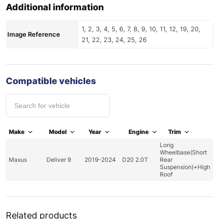
Additional information
1, 2, 3, 4, 5, 6, 7, 8, 9, 10, 11, 12, 19, 20,
Image Reference
21, 22, 23, 24, 25, 26
Compatible vehicles
Make
Model
Year
Engine
Trim
Long
Wheelbase(Short
Maxus
Deliver 9
2019-2024
D20 2.0T
Rear
Suspension)+High
Roof
Related products