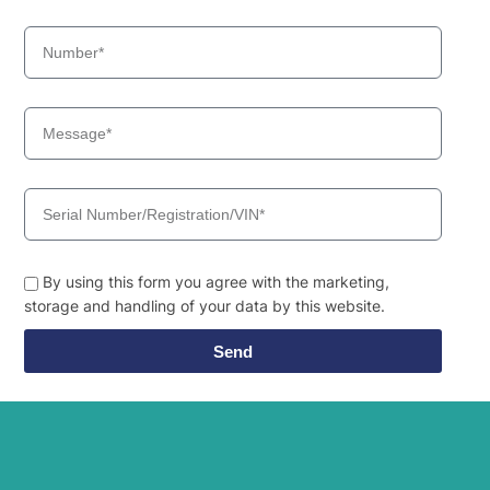
By using this form you agree with the marketing,
storage and handling of your data by this website.
Send