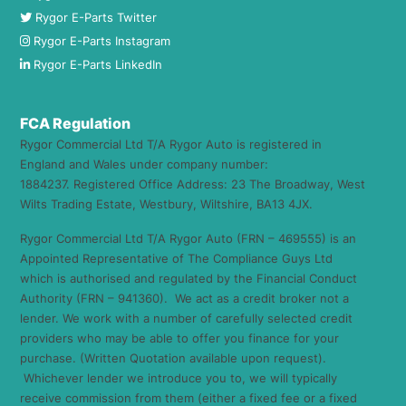
Rygor E-Parts Twitter
Rygor E-Parts Instagram
Rygor E-Parts LinkedIn
FCA Regulation
Rygor Commercial Ltd T/A Rygor Auto is registered in
England and Wales under company number:
1884237. Registered Office Address: 23 The Broadway, West
Wilts Trading Estate, Westbury, Wiltshire, BA13 4JX.
Rygor Commercial Ltd T/A Rygor Auto (FRN – 469555) is an
Appointed Representative of The Compliance Guys Ltd
which is authorised and regulated by the Financial Conduct
Authority (FRN – 941360). We act as a credit broker not a
lender. We work with a number of carefully selected credit
providers who may be able to offer you finance for your
purchase. (Written Quotation available upon request).
Whichever lender we introduce you to, we will typically
receive commission from them (either a fixed fee or a fixed