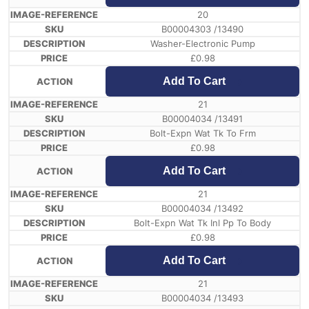
20
B00004303 /13490
Washer-Electronic Pump
£
0.98
Add To Cart
21
B00004034 /13491
Bolt-Expn Wat Tk To Frm
£
0.98
Add To Cart
21
B00004034 /13492
Bolt-Expn Wat Tk Inl Pp To Body
£
0.98
Add To Cart
21
B00004034 /13493