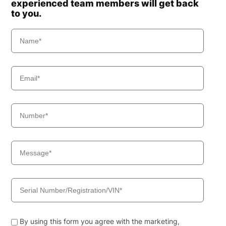
experienced team members will get back
to you.
By using this form you agree with the marketing,