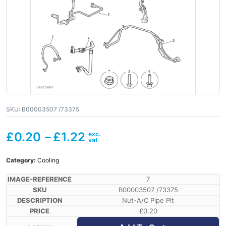
SKU:
B00003507 /73375
£
0.20
–
£
1.22
Category:
Cooling
7
B00003507 /73375
Nut-A/C Pipe Plt
£
0.20