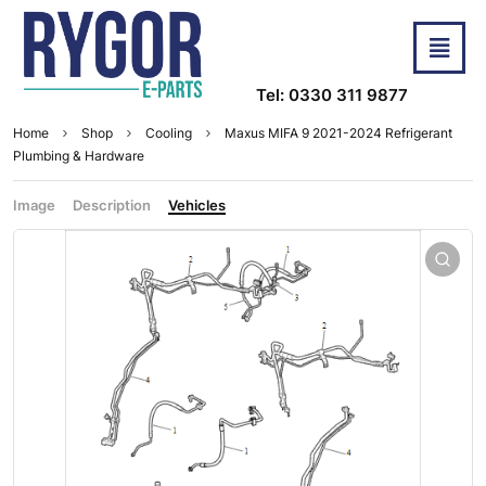
Tel: 0330 311 9877
Home
Shop
Cooling
Maxus MIFA 9 2021-2024 Refrigerant
Plumbing & Hardware
Image
Description
Vehicles