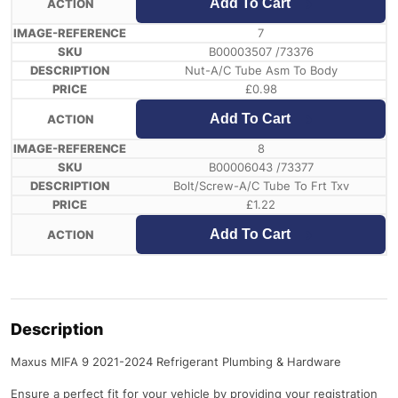
Add To Cart
7
B00003507 /73376
Nut-A/C Tube Asm To Body
£
0.98
Add To Cart
8
B00006043 /73377
Bolt/Screw-A/C Tube To Frt Txv
£
1.22
Add To Cart
Description
Maxus MIFA 9 2021-2024 Refrigerant Plumbing & Hardware
Ensure a perfect fit for your vehicle by providing your registration