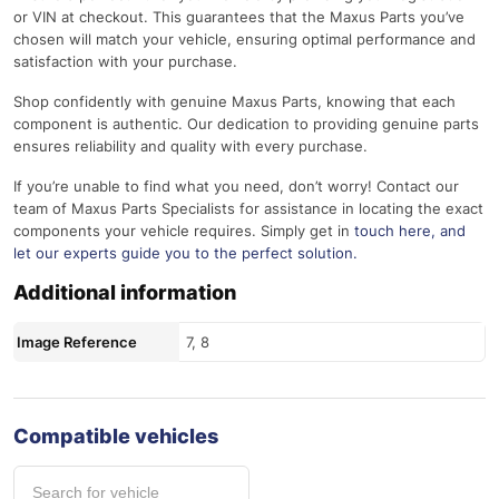
or VIN at checkout. This guarantees that the Maxus Parts you’ve
chosen will match your vehicle, ensuring optimal performance and
satisfaction with your purchase.
Shop confidently with genuine Maxus Parts, knowing that each
component is authentic. Our dedication to providing genuine parts
ensures reliability and quality with every purchase.
If you’re unable to find what you need, don’t worry! Contact our
team of Maxus Parts Specialists for assistance in locating the exact
components your vehicle requires. Simply get in
touch here
, and
let our experts guide you to the perfect solution.
Additional information
Image Reference
7, 8
Compatible vehicles