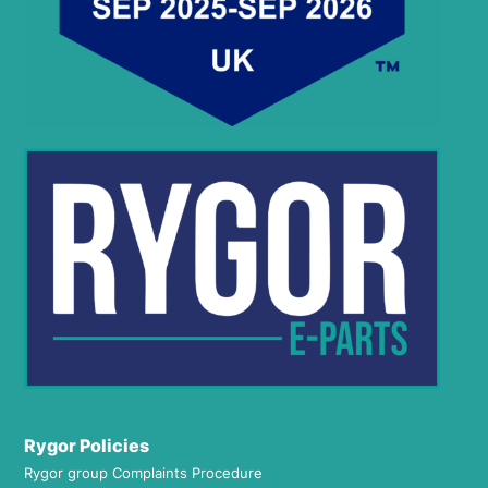
Rygor Policies
Rygor group Complaints Procedure