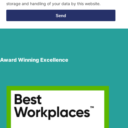
storage and handling of your data by this website.
Send
Award Winning Excellence