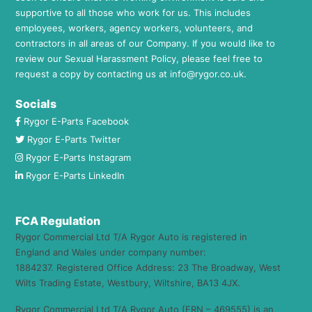
supportive to all those who work for us. This includes
employees, workers, agency workers, volunteers, and
contractors in all areas of our Company. If you would like to
review our Sexual Harassment Policy, please feel free to
request a copy by contacting us at
info@rygor.co.uk.
Socials
Rygor E-Parts Facebook
Rygor E-Parts Twitter
Rygor E-Parts Instagram
Rygor E-Parts LinkedIn
FCA Regulation
Rygor Commercial Ltd T/A Rygor Auto is registered in
England and Wales under company number:
1884237. Registered Office Address: 23 The Broadway, West
Wilts Trading Estate, Westbury, Wiltshire, BA13 4JX.
Rygor Commercial Ltd T/A Rygor Auto (FRN – 469555) is an