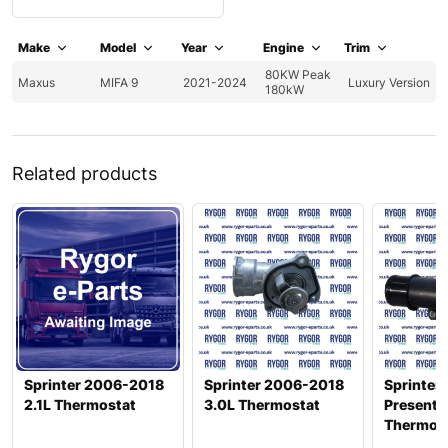
Make
Model
Year
Engine
Trim
80KW Peak
Maxus
MIFA 9
2021-2024
Luxury Version
180kW
Related products
Sprinter 2006-2018
Sprinter 2006-2018
Sprinter
2.1L Thermostat
3.0L Thermostat
Present 2
Thermos