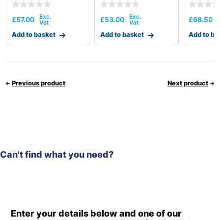
£
57.00
£
53.00
£
68.50
Add to basket
Add to basket
Add to ba
Previous product
Next product
Can't find what you need?
Enter your details below and one of our