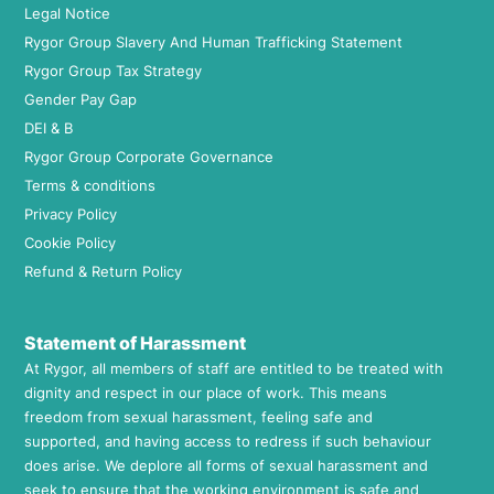
Legal Notice
Rygor Group Slavery And Human Trafficking Statement
Rygor Group Tax Strategy
Gender Pay Gap
DEI & B
Rygor Group Corporate Governance
Terms & conditions
Privacy Policy
Cookie Policy
Refund & Return Policy
Statement of Harassment
At Rygor, all members of staff are entitled to be treated with
dignity and respect in our place of work. This means
freedom from sexual harassment, feeling safe and
supported, and having access to redress if such behaviour
does arise. We deplore all forms of sexual harassment and
seek to ensure that the working environment is safe and