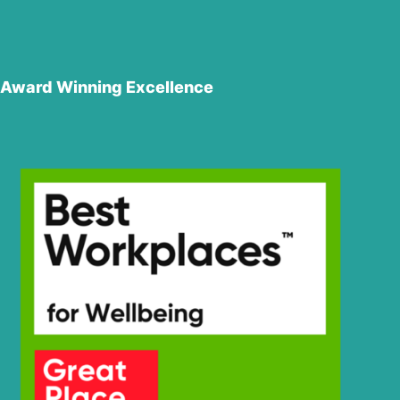
Award Winning Excellence