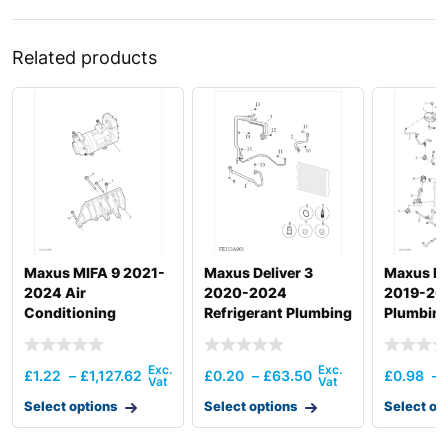
Related products
Maxus MIFA 9 2021-
Maxus Deliver 3
Maxus ED
2024 Air
2020-2024
2019-20
Conditioning
Refrigerant Plumbing
Plumbing
Compressor
& Hardware
Hardwar
£
1.22
–
£
1,127.62
£
0.20
–
£
63.50
£
0.98
–
Select options
Select options
Select op