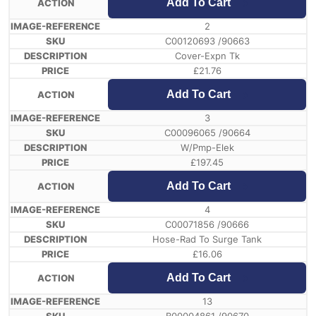
Add To Cart
2
C00120693 /90663
Cover-Expn Tk
£
21.76
Add To Cart
3
C00096065 /90664
W/Pmp-Elek
£
197.45
Add To Cart
4
C00071856 /90666
Hose-Rad To Surge Tank
£
16.06
Add To Cart
13