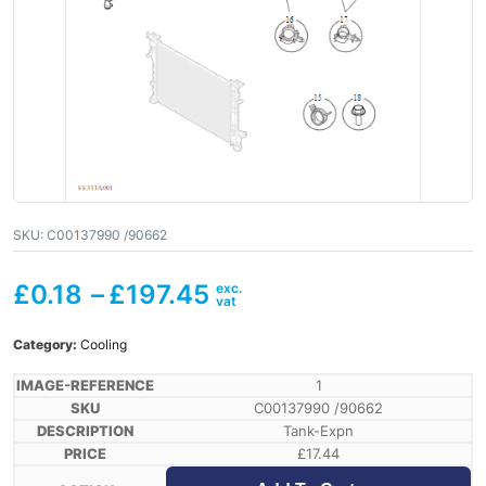
SKU:
C00137990 /90662
£
0.18
–
£
197.45
Category:
Cooling
1
C00137990 /90662
Tank-Expn
£
17.44