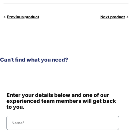
Previous product
Next product
Can't find what you need?
Enter your details below and one of our
experienced team members will get back
to you.