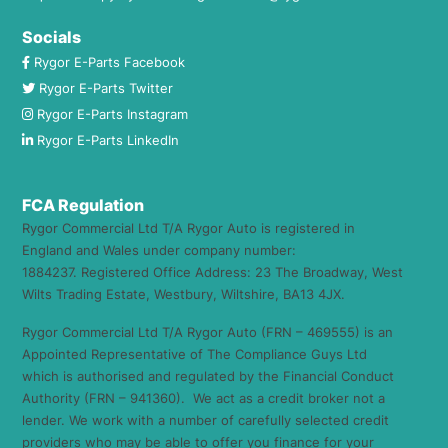
Socials
Rygor E-Parts Facebook
Rygor E-Parts Twitter
Rygor E-Parts Instagram
Rygor E-Parts LinkedIn
FCA Regulation
Rygor Commercial Ltd T/A Rygor Auto is registered in
England and Wales under company number:
1884237. Registered Office Address: 23 The Broadway, West
Wilts Trading Estate, Westbury, Wiltshire, BA13 4JX.
Rygor Commercial Ltd T/A Rygor Auto (FRN – 469555) is an
Appointed Representative of The Compliance Guys Ltd
which is authorised and regulated by the Financial Conduct
Authority (FRN – 941360). We act as a credit broker not a
lender. We work with a number of carefully selected credit
providers who may be able to offer you finance for your