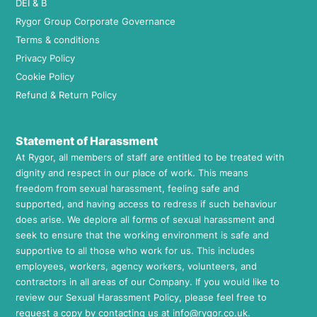
DEI & B
Rygor Group Corporate Governance
Terms & conditions
Privacy Policy
Cookie Policy
Refund & Return Policy
Statement of Harassment
At Rygor, all members of staff are entitled to be treated with
dignity and respect in our place of work. This means
freedom from sexual harassment, feeling safe and
supported, and having access to redress if such behaviour
does arise. We deplore all forms of sexual harassment and
seek to ensure that the working environment is safe and
supportive to all those who work for us. This includes
employees, workers, agency workers, volunteers, and
contractors in all areas of our Company. If you would like to
review our Sexual Harassment Policy, please feel free to
request a copy by contacting us at
info@rygor.co.uk.