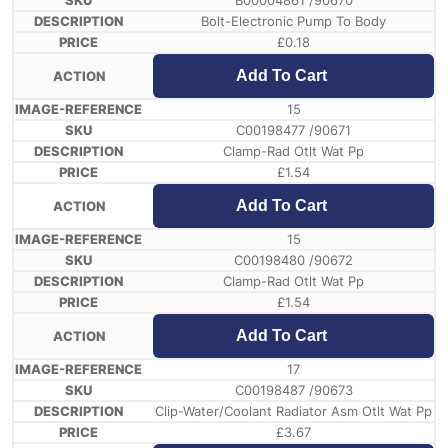
B00004861 /90670
Bolt-Electronic Pump To Body
£
0.18
Add To Cart
15
C00198477 /90671
Clamp-Rad Otlt Wat Pp
£
1.54
Add To Cart
15
C00198480 /90672
Clamp-Rad Otlt Wat Pp
£
1.54
Add To Cart
17
C00198487 /90673
Clip-Water/Coolant Radiator Asm Otlt Wat Pp
£
3.67