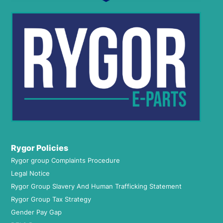
Rygor Policies
Rygor group Complaints Procedure
Legal Notice
Rygor Group Slavery And Human Trafficking Statement
Rygor Group Tax Strategy
Gender Pay Gap