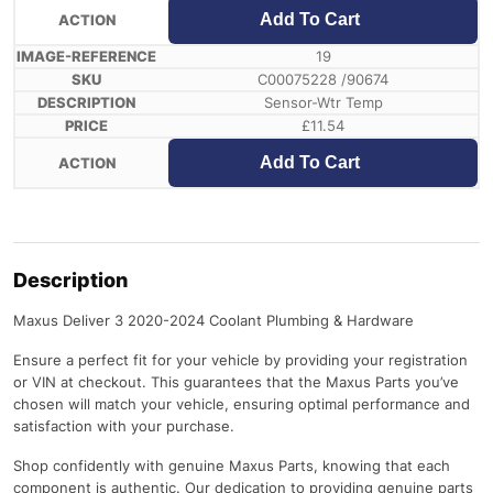
Add To Cart
19
C00075228 /90674
Sensor-Wtr Temp
£
11.54
Add To Cart
Description
Maxus Deliver 3 2020-2024 Coolant Plumbing & Hardware
Ensure a perfect fit for your vehicle by providing your registration
or VIN at checkout. This guarantees that the Maxus Parts you’ve
chosen will match your vehicle, ensuring optimal performance and
satisfaction with your purchase.
Shop confidently with genuine Maxus Parts, knowing that each
component is authentic. Our dedication to providing genuine parts