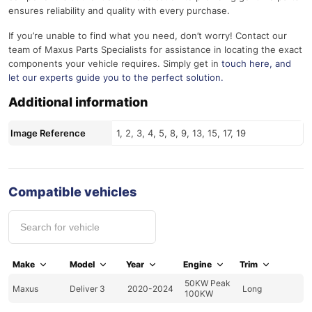
ensures reliability and quality with every purchase.
If you’re unable to find what you need, don’t worry! Contact our
team of Maxus Parts Specialists for assistance in locating the exact
components your vehicle requires. Simply get in
touch here
, and
let our experts guide you to the perfect solution.
Additional information
Image Reference
1, 2, 3, 4, 5, 8, 9, 13, 15, 17, 19
Compatible vehicles
Make
Model
Year
Engine
Trim
50KW Peak
Maxus
Deliver 3
2020-2024
Long
100KW