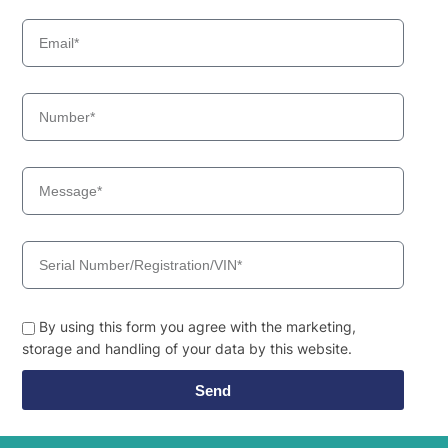
By using this form you agree with the marketing,
storage and handling of your data by this website.
Send