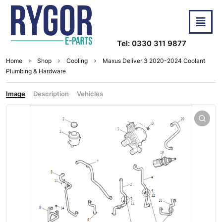
Tel: 0330 311 9877
Home
Shop
Cooling
Maxus Deliver 3 2020-2024 Coolant
Plumbing & Hardware
Image
Description
Vehicles