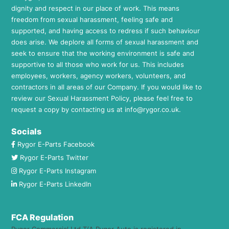
dignity and respect in our place of work. This means
freedom from sexual harassment, feeling safe and
supported, and having access to redress if such behaviour
does arise. We deplore all forms of sexual harassment and
seek to ensure that the working environment is safe and
supportive to all those who work for us. This includes
employees, workers, agency workers, volunteers, and
contractors in all areas of our Company. If you would like to
review our Sexual Harassment Policy, please feel free to
request a copy by contacting us at
info@rygor.co.uk.
Socials
Rygor E-Parts Facebook
Rygor E-Parts Twitter
Rygor E-Parts Instagram
Rygor E-Parts LinkedIn
FCA Regulation
Rygor Commercial Ltd T/A Rygor Auto is registered in