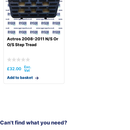
Actros 2008-2011 N/S Or
O/S Step Tread
£
32.00
Add to basket
Can't find what you need?