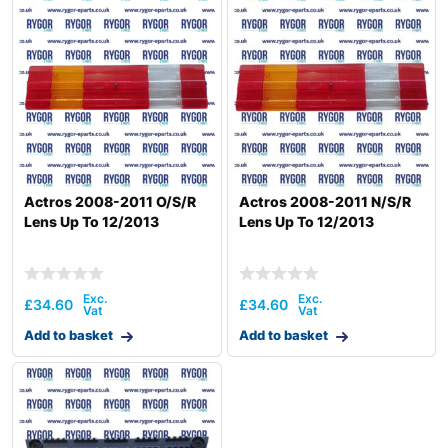
Actros 2008-2011 O/S/R
Actros 2008-2011 N/S/R
Lens Up To 12/2013
Lens Up To 12/2013
£
34.60
£
34.60
Add to basket
Add to basket