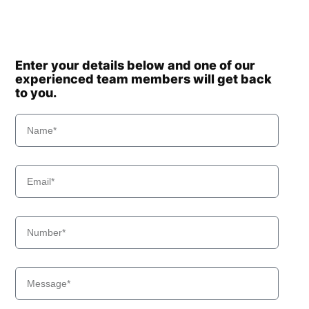
Enter your details below and one of our
experienced team members will get back
to you.