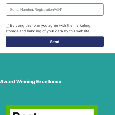
By using this form you agree with the marketing,
storage and handling of your data by this website.
Send
Award Winning Excellence