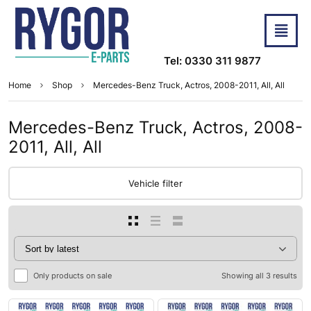
Tel: 0330 311 9877
Home
Shop
Mercedes-Benz Truck, Actros, 2008-2011, All, All
Mercedes-Benz Truck, Actros, 2008-
2011, All, All
Vehicle filter
Only products on sale
Showing all 3 results