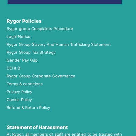
Rygor Policies
Rygor group Complaints Procedure
Legal Notice
Rygor Group Slavery And Human Trafficking Statement
Rygor Group Tax Strategy
Gender Pay Gap
DEI & B
Rygor Group Corporate Governance
Terms & conditions
Privacy Policy
Cookie Policy
Refund & Return Policy
Statement of Harassment
At Rygor, all members of staff are entitled to be treated with