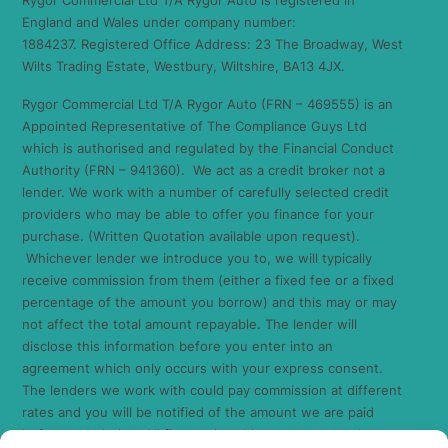
England and Wales under company number:
1884237. Registered Office Address: 23 The Broadway, West
Wilts Trading Estate, Westbury, Wiltshire, BA13 4JX.
Rygor Commercial Ltd T/A Rygor Auto (FRN – 469555) is an
Appointed Representative of The Compliance Guys Ltd
which is authorised and regulated by the Financial Conduct
Authority (FRN – 941360). We act as a credit broker not a
lender. We work with a number of carefully selected credit
providers who may be able to offer you finance for your
purchase. (Written Quotation available upon request).
Whichever lender we introduce you to, we will typically
receive commission from them (either a fixed fee or a fixed
percentage of the amount you borrow) and this may or may
not affect the total amount repayable. The lender will
disclose this information before you enter into an
agreement which only occurs with your express consent.
The lenders we work with could pay commission at different
rates and you will be notified of the amount we are paid
before completion. All finance is subject to status and