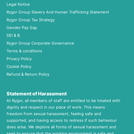
Legal Notice
Rygor Group Slavery And Human Trafficking Statement
Rygor Group Tax Strategy
Gender Pay Gap
DEI & B
Rygor Group Corporate Governance
Terms & conditions
Privacy Policy
Cookie Policy
Refund & Return Policy
Statement of Harassment
At Rygor, all members of staff are entitled to be treated with
dignity and respect in our place of work. This means
freedom from sexual harassment, feeling safe and
supported, and having access to redress if such behaviour
does arise. We deplore all forms of sexual harassment and
seek to ensure that the working environment is safe and