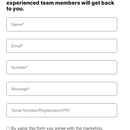
experienced team members will get back
to you.
By using this form you agree with the marketing,