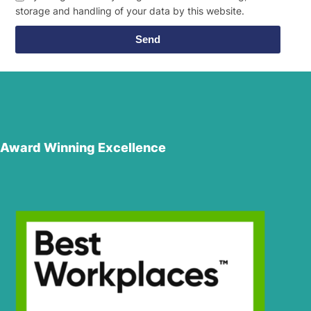
storage and handling of your data by this website.
Send
Award Winning Excellence