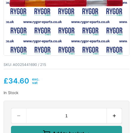
SKU:
A0025441690 / 215
£
34.60
In Stock