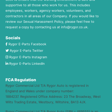
supportive to all those who work for us. This includes
employees, workers, agency workers, volunteers, and
contractors in all areas of our Company. If you would like to
review our Sexual Harassment Policy, please feel free to
request a copy by contacting us at
info@rygor.co.uk.
Socials
Rygor E-Parts Facebook
Rygor E-Parts Twitter
Rygor E-Parts Instagram
Rygor E-Parts LinkedIn
FCA Regulation
Rygor Commercial Ltd T/A Rygor Auto is registered in
England and Wales under company number:
1884237. Registered Office Address: 23 The Broadway, West
Wilts Trading Estate, Westbury, Wiltshire, BA13 4JX.
Rygor Commercial Ltd T/A Rygor Auto (FRN – 469555) is an