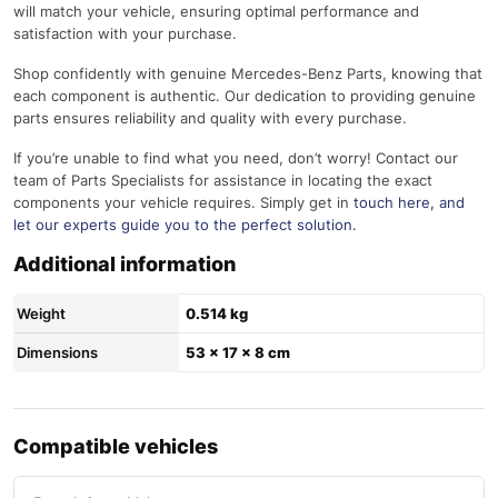
will match your vehicle, ensuring optimal performance and
satisfaction with your purchase.
Shop confidently with genuine Mercedes-Benz Parts, knowing that
each component is authentic. Our dedication to providing genuine
parts ensures reliability and quality with every purchase.
If you’re unable to find what you need, don’t worry! Contact our
team of Parts Specialists for assistance in locating the exact
components your vehicle requires. Simply get in
touch here
, and
let our experts guide you to the perfect solution.
Additional information
Weight
0.514 kg
Dimensions
53 × 17 × 8 cm
Compatible vehicles