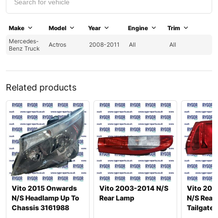
Make
Model
Year
Engine
Trim
Mercedes-
Actros
2008-2011
All
All
Benz Truck
Related products
Vito 2015 Onwards
Vito 2003-2014 N/S
Vito 201
N/S Headlamp Up To
Rear Lamp
N/S Rear
Chassis 3161988
Tailgate