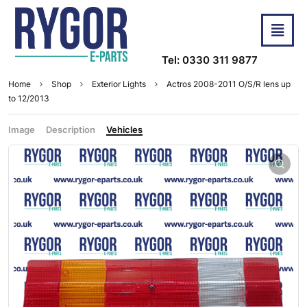
Tel: 0330 311 9877
Home
Shop
Exterior Lights
Actros 2008-2011 O/S/R lens up
to 12/2013
Image
Description
Vehicles