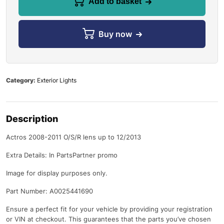
Add to basket
Buy now
Category:
Exterior Lights
Description
Actros 2008-2011 O/S/R lens up to 12/2013
Extra Details: In PartsPartner promo
Image for display purposes only.
Part Number: A0025441690
Ensure a perfect fit for your vehicle by providing your registration
or VIN at checkout. This guarantees that the parts you’ve chosen