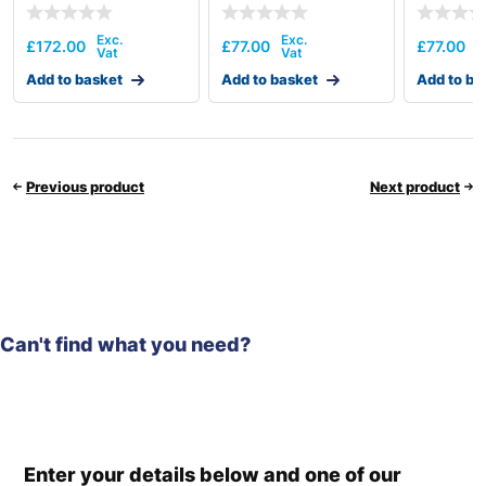
£
172.00
£
77.00
£
77.00
Add to basket
Add to basket
Add to ba
Previous product
Next product
Can't find what you need?
Enter your details below and one of our