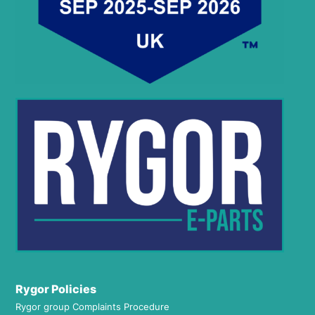
Rygor Policies
Rygor group Complaints Procedure