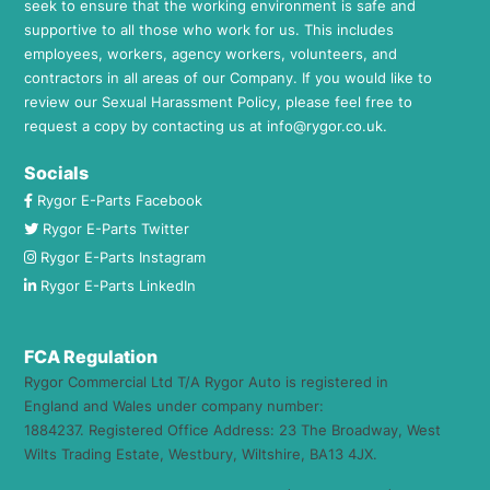
seek to ensure that the working environment is safe and
supportive to all those who work for us. This includes
employees, workers, agency workers, volunteers, and
contractors in all areas of our Company. If you would like to
review our Sexual Harassment Policy, please feel free to
request a copy by contacting us at
info@rygor.co.uk.
Socials
Rygor E-Parts Facebook
Rygor E-Parts Twitter
Rygor E-Parts Instagram
Rygor E-Parts LinkedIn
FCA Regulation
Rygor Commercial Ltd T/A Rygor Auto is registered in
England and Wales under company number:
1884237. Registered Office Address: 23 The Broadway, West
Wilts Trading Estate, Westbury, Wiltshire, BA13 4JX.