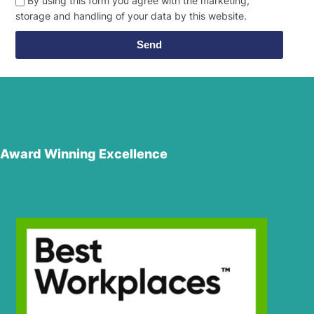
By using this form you agree with the marketing,
storage and handling of your data by this website.
Send
Award Winning Excellence