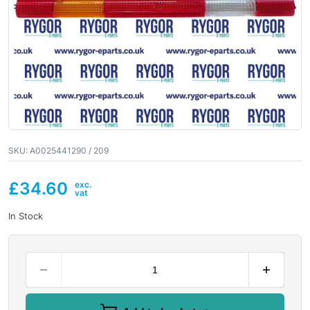
SKU:
A0025441290 / 209
£
34.60
In Stock