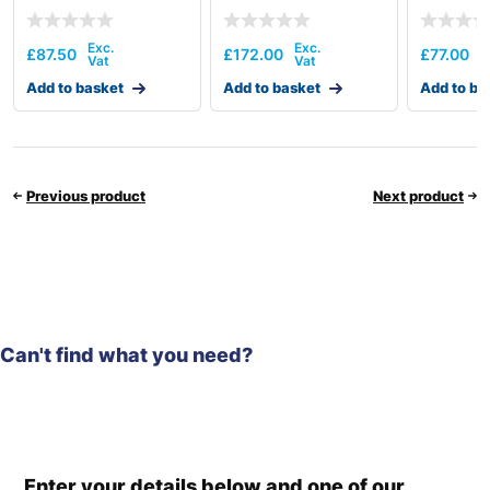
£
87.50
£
172.00
£
77.00
Add to basket
Add to basket
Add to ba
Previous product
Next product
Can't find what you need?
Enter your details below and one of our