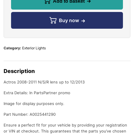
Add to basket
Buy now
Category:
Exterior Lights
Description
Actros 2008-2011 N/S/R lens up to 12/2013
Extra Details: In PartsPartner promo
Image for display purposes only.
Part Number: A0025441290
Ensure a perfect fit for your vehicle by providing your registration
or VIN at checkout. This guarantees that the parts you’ve chosen