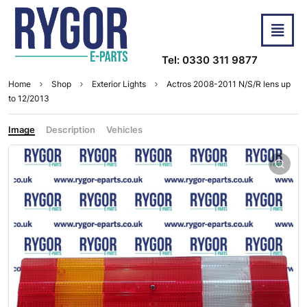
Tel: 0330 311 9877
Home
Shop
Exterior Lights
Actros 2008-2011 N/S/R lens up
to 12/2013
Image
Description
Vehicles