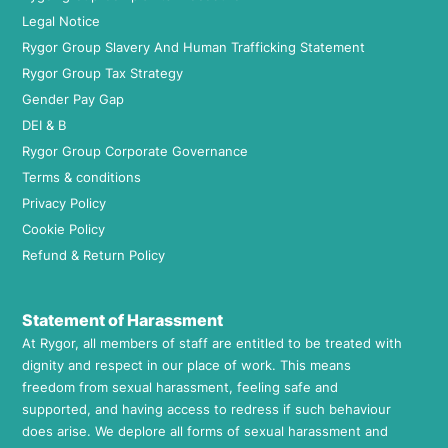
Legal Notice
Rygor Group Slavery And Human Trafficking Statement
Rygor Group Tax Strategy
Gender Pay Gap
DEI & B
Rygor Group Corporate Governance
Terms & conditions
Privacy Policy
Cookie Policy
Refund & Return Policy
Statement of Harassment
At Rygor, all members of staff are entitled to be treated with
dignity and respect in our place of work. This means
freedom from sexual harassment, feeling safe and
supported, and having access to redress if such behaviour
does arise. We deplore all forms of sexual harassment and