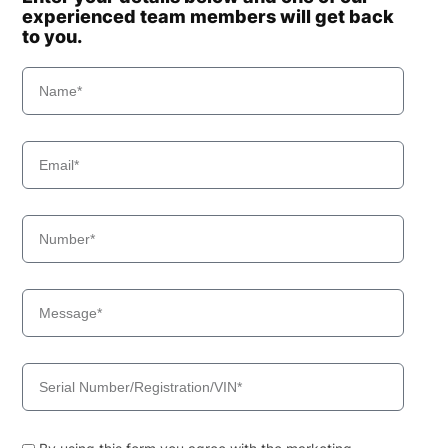
experienced team members will get back
to you.