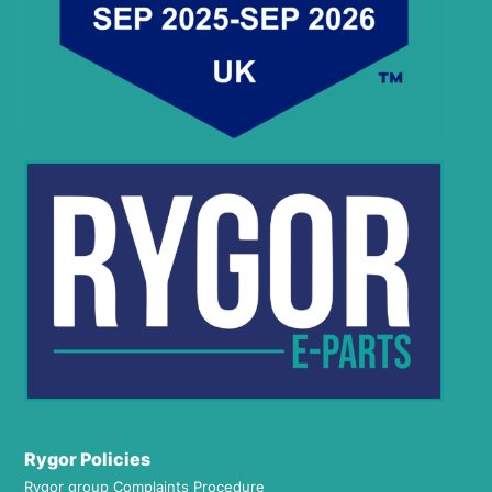
Rygor Policies
Rygor group Complaints Procedure