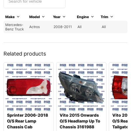
Make
Model
Year
Engine
Trim
Mercedes-
Actros
2008-2011
All
All
Benz Truck
Related products
Sprinter 2006-2018
Vito 2015 Onwards
Vito 201
O/S Rear Lamp
O/S Headlamp Up To
O/S Rear
Chassis Cab
Chassis 3161988
Tailgate