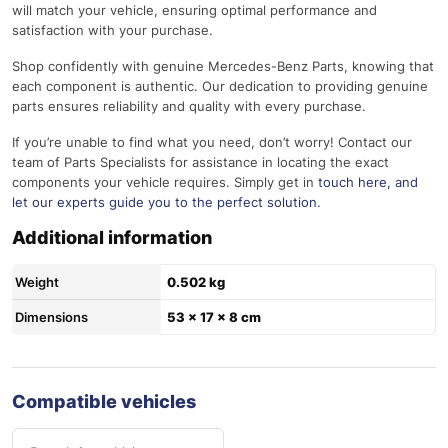
will match your vehicle, ensuring optimal performance and
satisfaction with your purchase.
Shop confidently with genuine Mercedes-Benz Parts, knowing that
each component is authentic. Our dedication to providing genuine
parts ensures reliability and quality with every purchase.
If you’re unable to find what you need, don’t worry! Contact our
team of Parts Specialists for assistance in locating the exact
components your vehicle requires. Simply get in
touch here
, and
let our experts guide you to the perfect solution.
Additional information
Weight
0.502 kg
Dimensions
53 × 17 × 8 cm
Compatible vehicles