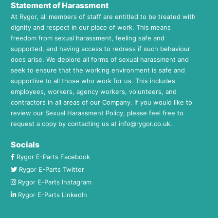
Statement of Harassment
At Rygor, all members of staff are entitled to be treated with
dignity and respect in our place of work. This means
freedom from sexual harassment, feeling safe and
supported, and having access to redress if such behaviour
does arise. We deplore all forms of sexual harassment and
seek to ensure that the working environment is safe and
supportive to all those who work for us. This includes
employees, workers, agency workers, volunteers, and
contractors in all areas of our Company. If you would like to
review our Sexual Harassment Policy, please feel free to
request a copy by contacting us at
info@rygor.co.uk.
Socials
Rygor E-Parts Facebook
Rygor E-Parts Twitter
Rygor E-Parts Instagram
Rygor E-Parts LinkedIn