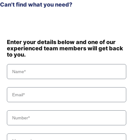
Can't find what you need?
Enter your details below and one of our
experienced team members will get back
to you.