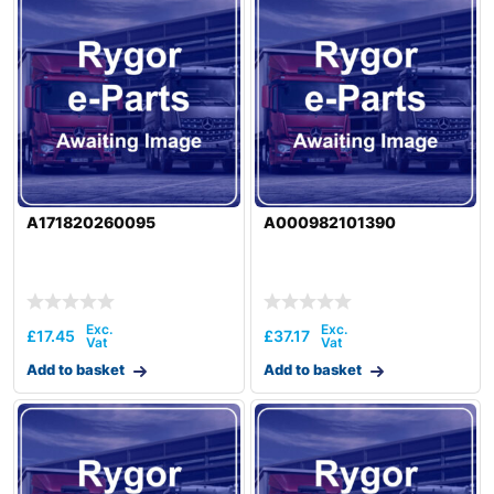
A171820260095
A000982101390
£
17.45
£
37.17
Add to basket
Add to basket