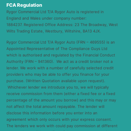
FCA Regulation
Rygor Commercial Ltd T/A Rygor Auto is registered in
England and Wales under company number:
1884237. Registered Office Address: 23 The Broadway, West
Wilts Trading Estate, Westbury, Wiltshire, BA13 4JX.
Rygor Commercial Ltd T/A Rygor Auto (FRN – 469555) is an
Appointed Representative of The Compliance Guys Ltd
which is authorised and regulated by the Financial Conduct
Authority (FRN – 941360). We act as a credit broker not a
lender. We work with a number of carefully selected credit
providers who may be able to offer you finance for your
purchase. (Written Quotation available upon request).
Whichever lender we introduce you to, we will typically
receive commission from them (either a fixed fee or a fixed
percentage of the amount you borrow) and this may or may
not affect the total amount repayable. The lender will
disclose this information before you enter into an
agreement which only occurs with your express consent.
The lenders we work with could pay commission at different