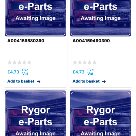
A004159580390
A004159490390
£
4.73
£
4.73
Add to basket
Add to basket