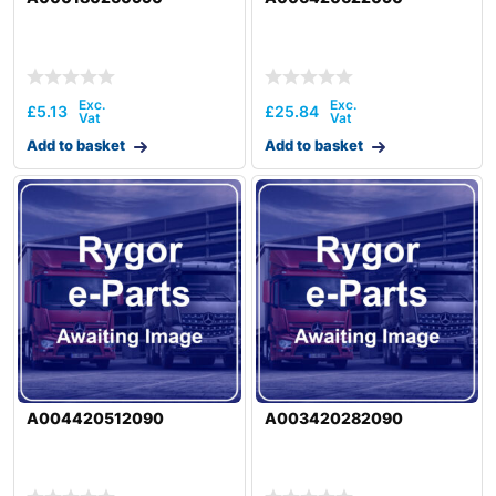
£
5.13
£
25.84
Add to basket
Add to basket
A004420512090
A003420282090