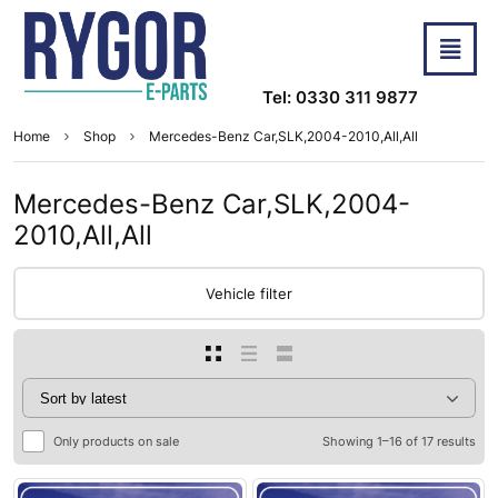
Tel: 0330 311 9877
Home
Shop
Mercedes-Benz Car,SLK,2004-2010,All,All
Mercedes-Benz Car,SLK,2004-
2010,All,All
Vehicle filter
Only products on sale
Showing 1–16 of 17 results