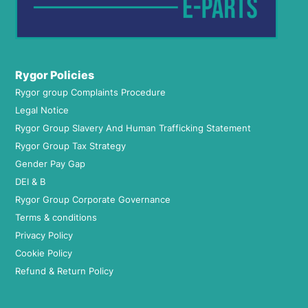
Rygor Policies
Rygor group Complaints Procedure
Legal Notice
Rygor Group Slavery And Human Trafficking Statement
Rygor Group Tax Strategy
Gender Pay Gap
DEI & B
Rygor Group Corporate Governance
Terms & conditions
Privacy Policy
Cookie Policy
Refund & Return Policy