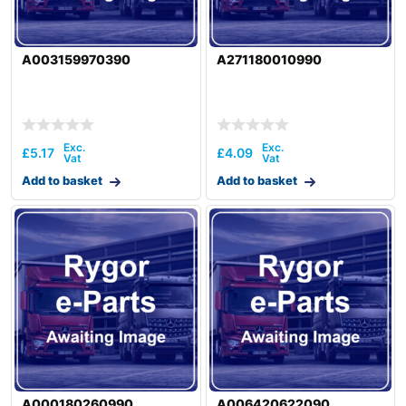
A003159970390
A271180010990
£
5.17
£
4.09
Add to basket
Add to basket
A000180260990
A006420622090