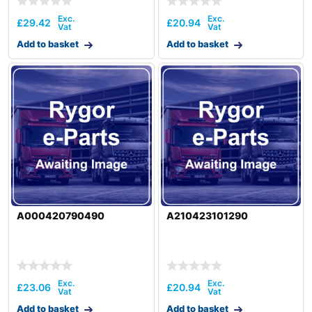
£
29.42
£
20.94
Add to basket
Add to basket
A000420790490
A210423101290
£
23.06
£
20.94
Add to basket
Add to basket