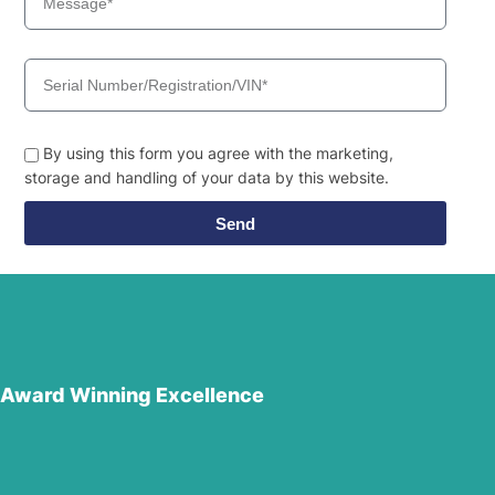
By using this form you agree with the marketing,
storage and handling of your data by this website.
Send
Award Winning Excellence