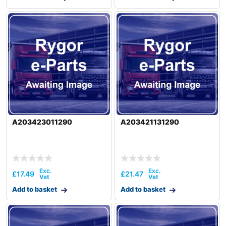
A203423011290
A203421131290
£
17.49
£
21.47
Add to basket
Add to basket