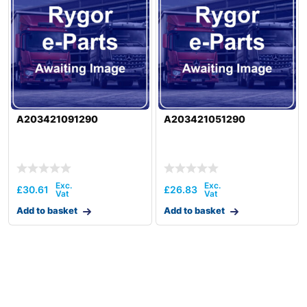
A203421091290
A203421051290
£
30.61
£
26.83
Add to basket
Add to basket