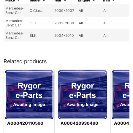
Make
Model
Year
Engine
Trim
Mercedes-
C Class
2000-2007
All
All
Benz Car
Mercedes-
CLK
2002-2009
All
All
Benz Car
Mercedes-
SLK
2004-2010
All
All
Benz Car
Related products
A000420110590
A000420930490
A00042