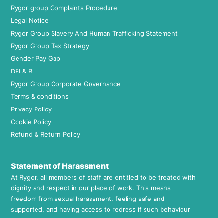
Rygor group Complaints Procedure
Legal Notice
Rygor Group Slavery And Human Trafficking Statement
Rygor Group Tax Strategy
Gender Pay Gap
DEI & B
Rygor Group Corporate Governance
Terms & conditions
Privacy Policy
Cookie Policy
Refund & Return Policy
Statement of Harassment
At Rygor, all members of staff are entitled to be treated with
dignity and respect in our place of work. This means
freedom from sexual harassment, feeling safe and
supported, and having access to redress if such behaviour