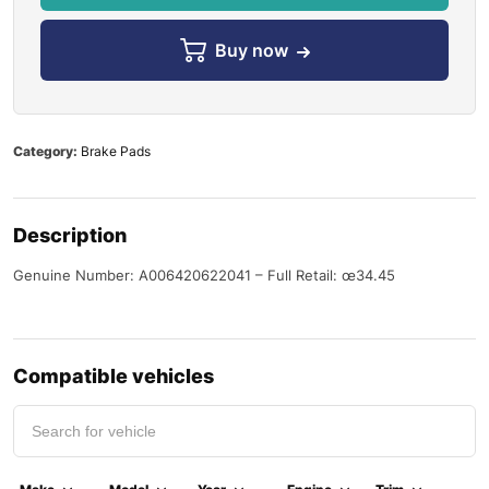
Buy now
Category:
Brake Pads
Description
Genuine Number: A006420622041 – Full Retail: œ34.45
Compatible vehicles