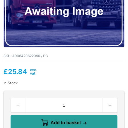
SKU:
A006420622090 / PC
£
25.84
In Stock
Add to basket