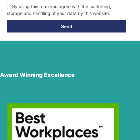
By using this form you agree with the marketing,
storage and handling of your data by this website.
Send
Award Winning Excellence