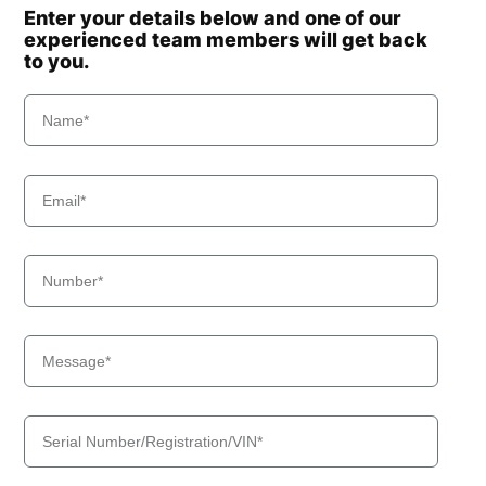
Enter your details below and one of our
experienced team members will get back
to you.