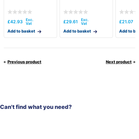
£
42.93
£
29.61
£
21.07
Add to basket
Add to basket
Add to ba
Previous product
Next product
Can't find what you need?