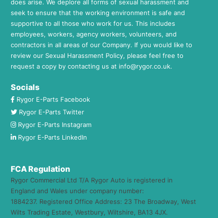
does arise. We deplore all forms of sexual harassment and
seek to ensure that the working environment is safe and
supportive to all those who work for us. This includes
employees, workers, agency workers, volunteers, and
contractors in all areas of our Company. If you would like to
review our Sexual Harassment Policy, please feel free to
request a copy by contacting us at
info@rygor.co.uk.
Socials
Rygor E-Parts Facebook
Rygor E-Parts Twitter
Rygor E-Parts Instagram
Rygor E-Parts LinkedIn
FCA Regulation
Rygor Commercial Ltd T/A Rygor Auto is registered in
England and Wales under company number:
1884237. Registered Office Address: 23 The Broadway, West
Wilts Trading Estate, Westbury, Wiltshire, BA13 4JX.