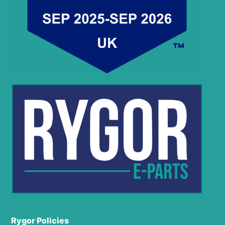
Rygor Policies