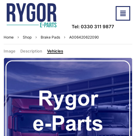
Tel: 0330 311 9877
Home
Shop
Brake Pads
A006420622090
Image
Description
Vehicles