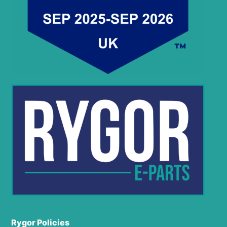
Rygor Policies