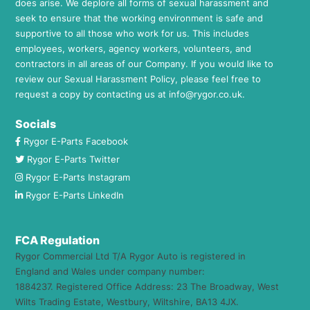
does arise. We deplore all forms of sexual harassment and
seek to ensure that the working environment is safe and
supportive to all those who work for us. This includes
employees, workers, agency workers, volunteers, and
contractors in all areas of our Company. If you would like to
review our Sexual Harassment Policy, please feel free to
request a copy by contacting us at
info@rygor.co.uk.
Socials
Rygor E-Parts Facebook
Rygor E-Parts Twitter
Rygor E-Parts Instagram
Rygor E-Parts LinkedIn
FCA Regulation
Rygor Commercial Ltd T/A Rygor Auto is registered in
England and Wales under company number:
1884237. Registered Office Address: 23 The Broadway, West
Wilts Trading Estate, Westbury, Wiltshire, BA13 4JX.