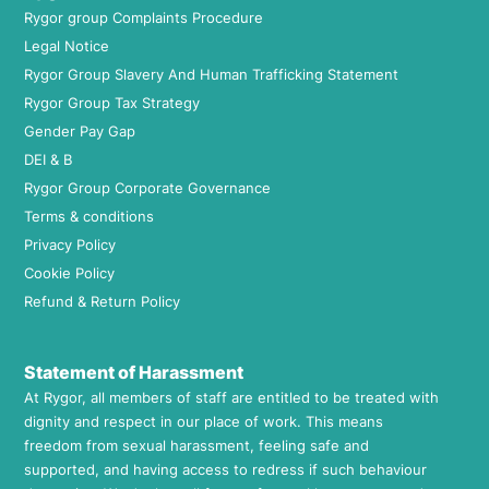
Rygor group Complaints Procedure
Legal Notice
Rygor Group Slavery And Human Trafficking Statement
Rygor Group Tax Strategy
Gender Pay Gap
DEI & B
Rygor Group Corporate Governance
Terms & conditions
Privacy Policy
Cookie Policy
Refund & Return Policy
Statement of Harassment
At Rygor, all members of staff are entitled to be treated with
dignity and respect in our place of work. This means
freedom from sexual harassment, feeling safe and
supported, and having access to redress if such behaviour