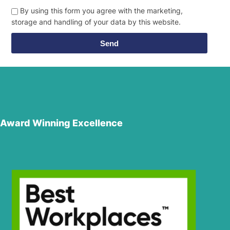
By using this form you agree with the marketing,
storage and handling of your data by this website.
Send
Award Winning Excellence