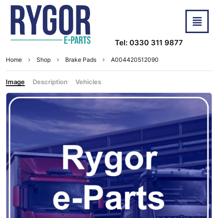
Tel: 0330 311 9877
Home
Shop
Brake Pads
A004420512090
Image
Description
Vehicles