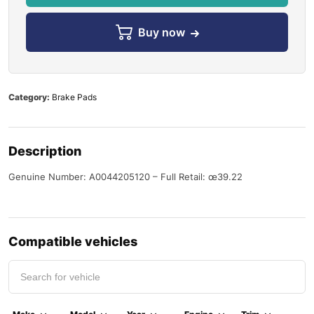
Buy now
Category:
Brake Pads
Description
Genuine Number: A0044205120 – Full Retail: œ39.22
Compatible vehicles