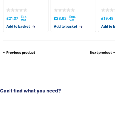
£
21.07
£
28.62
£
19.48
Add to basket
Add to basket
Add to ba
Previous product
Next product
Can't find what you need?