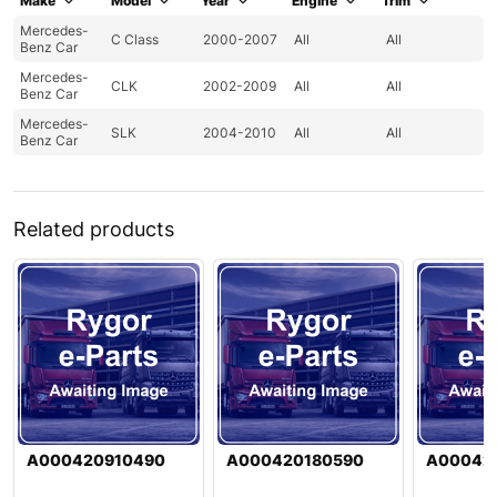
Make
Model
Year
Engine
Trim
Mercedes-
C Class
2000-2007
All
All
Benz Car
Mercedes-
CLK
2002-2009
All
All
Benz Car
Mercedes-
SLK
2004-2010
All
All
Benz Car
Related products
A000420910490
A000420180590
A00042