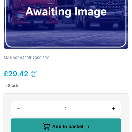
SKU:
A004420512090 / PC
£
29.42
In Stock
Add to basket