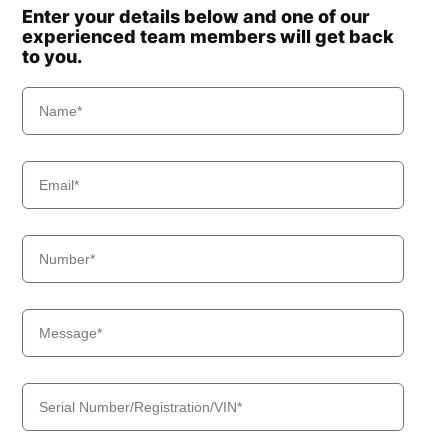
Enter your details below and one of our
experienced team members will get back
to you.