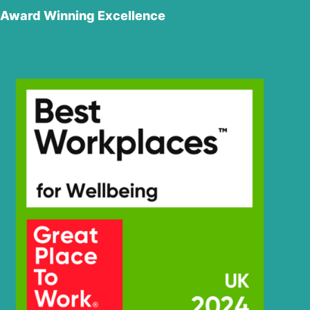
Award Winning Excellence