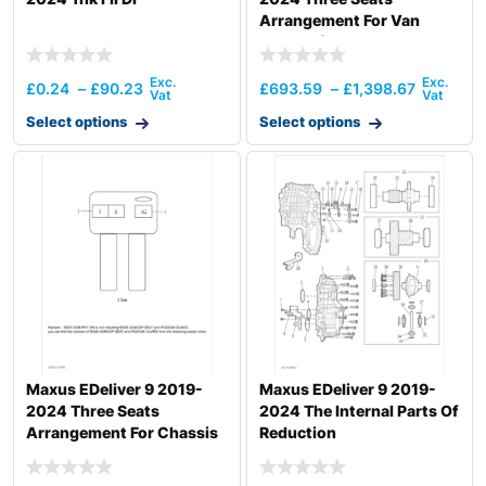
Arrangement For Van
Vehicle (Australia)
£
0.24
–
£
90.23
£
693.59
–
£
1,398.67
Select options
Select options
Maxus EDeliver 9 2019-
Maxus EDeliver 9 2019-
2024 Three Seats
2024 The Internal Parts Of
Arrangement For Chassis
Reduction
Vehicle (Uk)