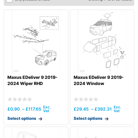
Maxus EDeliver 9 2019-
Maxus EDeliver 9 2019-
2024 Wiper RHD
2024 Window
£
0.90
–
£
117.65
£
29.45
–
£
392.31
Select options
Select options