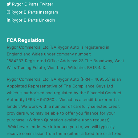
Rygor E-Parts Twitter
Rygor E-Parts Instagram
Rygor E-Parts LinkedIn
FCA Regulation
Rygor Commercial Ltd T/A Rygor Auto is registered in
England and Wales under company number:
1884237. Registered Office Address: 23 The Broadway, West
Wilts Trading Estate, Westbury, Wiltshire, BA13 4JX.
Rygor Commercial Ltd T/A Rygor Auto (FRN – 469555) is an
Appointed Representative of The Compliance Guys Ltd
which is authorised and regulated by the Financial Conduct
Authority (FRN – 941360). We act as a credit broker not a
lender. We work with a number of carefully selected credit
providers who may be able to offer you finance for your
purchase. (Written Quotation available upon request).
Whichever lender we introduce you to, we will typically
receive commission from them (either a fixed fee or a fixed