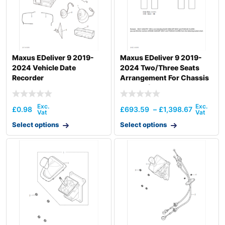
Maxus EDeliver 9 2019-
Maxus EDeliver 9 2019-
2024 Vehicle Date
2024 Two/Three Seats
Recorder
Arrangement For Chassis
Vehicle (Aust
£
0.98
£
693.59
–
£
1,398.67
Select options
Select options