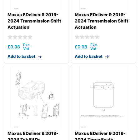
Maxus EDeliver 9 2019-
Maxus EDeliver 9 2019-
2024 Transmission Shift
2024 Transmission Shift
Actuation
Actuation
£
0.98
£
0.98
Add to basket
Add to basket
Maxus EDeliver 9 2019-
Maxus EDeliver 9 2019-
2024 Tnk Fil Dr
2024 Three Seats