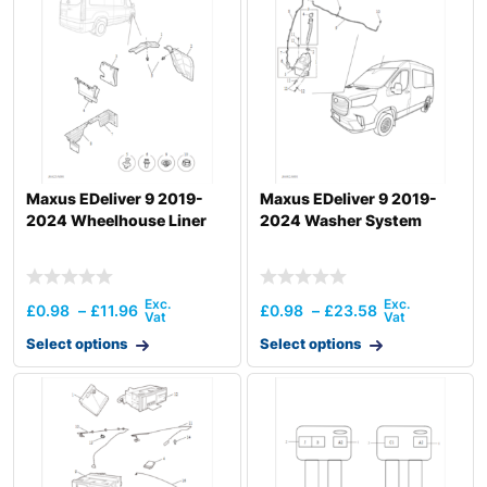
Maxus EDeliver 9 2019-
Maxus EDeliver 9 2019-
2024 Wheelhouse Liner
2024 Washer System
£
0.98
–
£
11.96
£
0.98
–
£
23.58
Select options
Select options