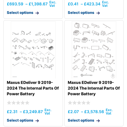
£
693.59
–
£
1,398.67
£
0.41
–
£
423.34
Select options
Select options
Maxus EDeliver 9 2019-
Maxus EDeliver 9 2019-
2024 The Internal Parts Of
2024 The Internal Parts Of
Power Battery
Power Battery
£
2.31
–
£
3,249.87
£
2.07
–
£
3,578.56
Select options
Select options