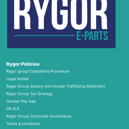
Rygor Policies
Rygor group Complaints Procedure
Legal Notice
Rygor Group Slavery And Human Trafficking Statement
Rygor Group Tax Strategy
Gender Pay Gap
DEI & B
Rygor Group Corporate Governance
Terms & conditions