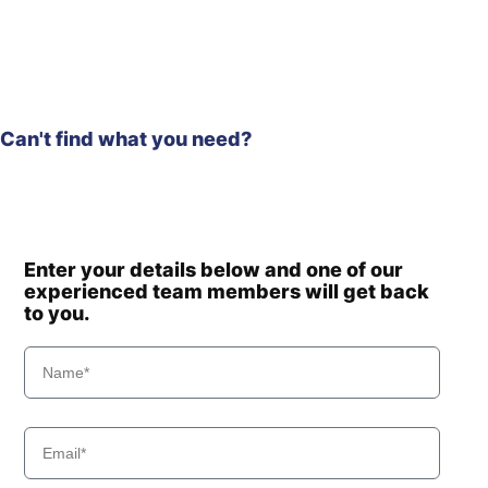
Can't find what you need?
Enter your details below and one of our
experienced team members will get back
to you.