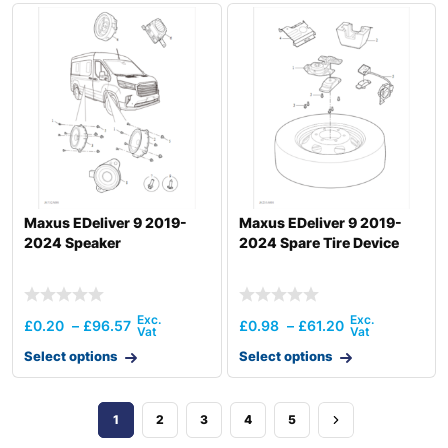
Maxus EDeliver 9 2019-
Maxus EDeliver 9 2019-
2024 Speaker
2024 Spare Tire Device
£
0.20
–
£
96.57
£
0.98
–
£
61.20
Select options
Select options
1
2
3
4
5