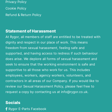
Privacy Policy
Cookie Policy
Refund & Return Policy
Statement of Harassment
At Rygor, all members of staff are entitled to be treated with
dignity and respect in our place of work. This means
freedom from sexual harassment, feeling safe and
supported, and having access to redress if such behaviour
does arise. We deplore all forms of sexual harassment and
seek to ensure that the working environment is safe and
supportive to all those who work for us. This includes
employees, workers, agency workers, volunteers, and
contractors in all areas of our Company. If you would like to
review our Sexual Harassment Policy, please feel free to
request a copy by contacting us at
info@rygor.co.uk.
Socials
Rygor E-Parts Facebook