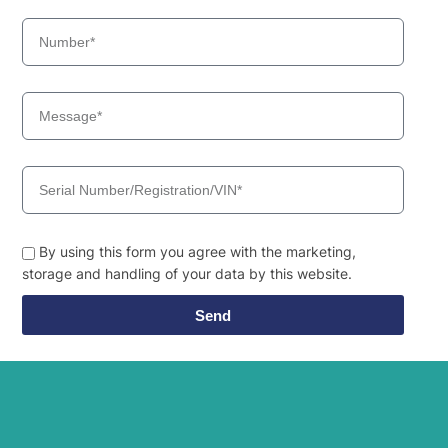
By using this form you agree with the marketing,
storage and handling of your data by this website.
Send