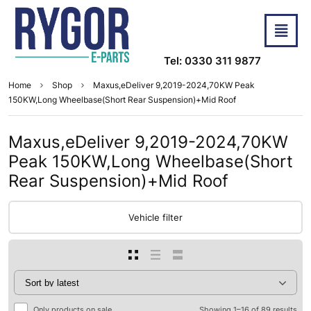
Tel: 0330 311 9877
Home
Shop
Maxus,eDeliver 9,2019-2024,70KW Peak
150KW,Long Wheelbase(Short Rear Suspension)+Mid Roof
Maxus,eDeliver 9,2019-2024,70KW
Peak 150KW,Long Wheelbase(Short
Rear Suspension)+Mid Roof
Vehicle filter
Only products on sale
Showing 1–16 of 89 results