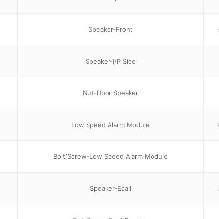
Speaker-Front
Speaker-I/P Side
Nut-Door Speaker
Low Speed Alarm Module
Bolt/Screw-Low Speed Alarm Module
Speaker-Ecall