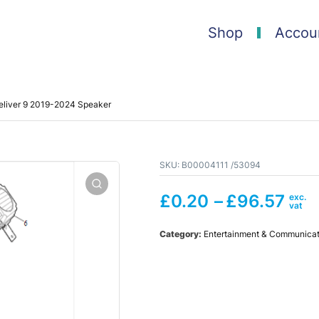
Shop
Accou
liver 9 2019-2024 Speaker
SKU:
B00004111 /53094
£
0.20
–
£
96.57
Category:
Entertainment & Communicat