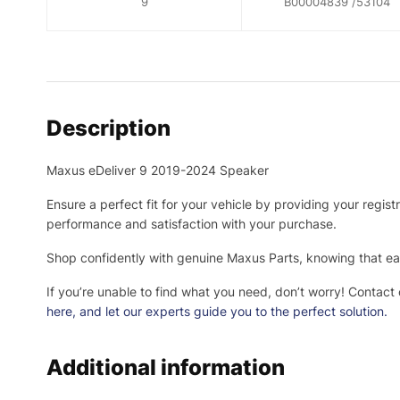
9
B00004839 /53104
Description
Maxus eDeliver 9 2019-2024 Speaker
Ensure a perfect fit for your vehicle by providing your regis
performance and satisfaction with your purchase.
Shop confidently with genuine Maxus Parts, knowing that eac
If you’re unable to find what you need, don’t worry! Contact
here
, and let our experts guide you to the perfect solution.
Additional information