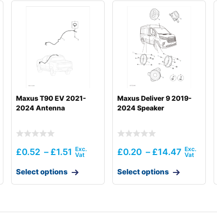
Maxus T90 EV 2021-
Maxus Deliver 9 2019-
2024 Antenna
2024 Speaker
£
0.52
–
£
1.51
£
0.20
–
£
14.47
Select options
Select options