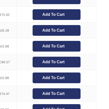
Add To Cart
£
13.42
Add To Cart
£
8.39
Add To Cart
£
0.98
Add To Cart
£
96.57
Add To Cart
£
0.98
Add To Cart
£
14.47