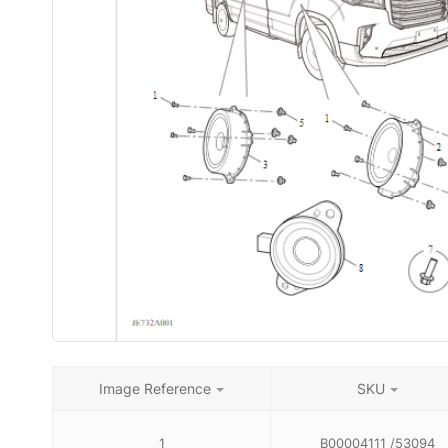
Image Reference
SKU
1
B00004111 /53094