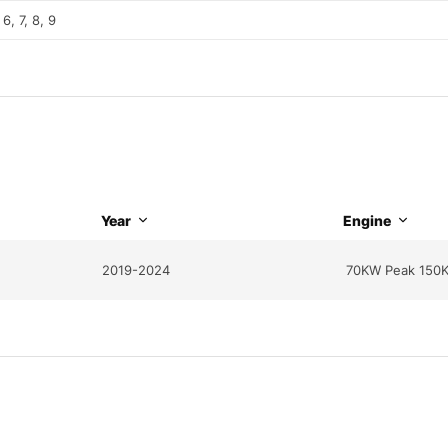
 6, 7, 8, 9
Year
Engine
2019-2024
70KW Peak 150