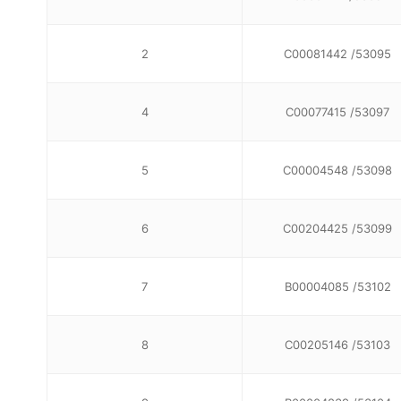
2
C00081442 /53095
4
C00077415 /53097
5
C00004548 /53098
6
C00204425 /53099
7
B00004085 /53102
8
C00205146 /53103