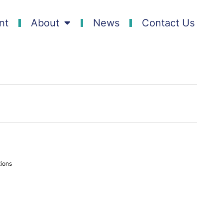
nt
About
News
Contact Us
ions