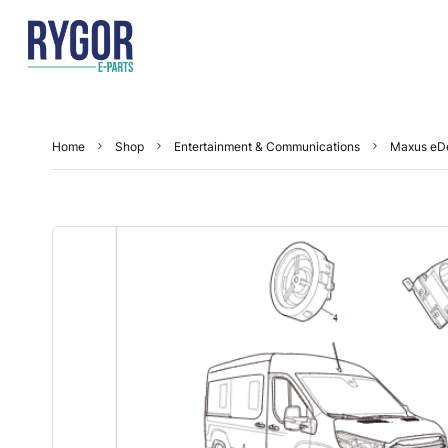
Home
Shop
Entertainment & Communications
Maxus eDe