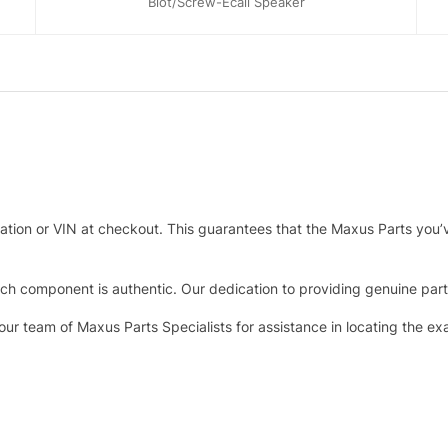
Blot/Screw-Ecall Speaker
tration or VIN at checkout. This guarantees that the Maxus Parts you’
h component is authentic. Our dedication to providing genuine parts 
 our team of Maxus Parts Specialists for assistance in locating the e