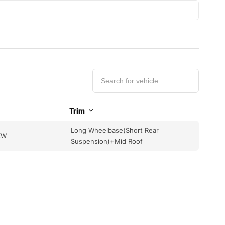
Trim
Long Wheelbase(Short Rear
KW
Suspension)+Mid Roof