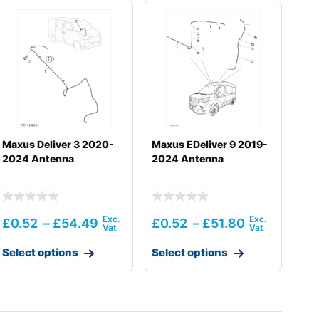
Maxus Deliver 3 2020-
Maxus EDeliver 9 2019-
2024 Antenna
2024 Antenna
£
0.52
–
£
54.49
£
0.52
–
£
51.80
Select options
Select options