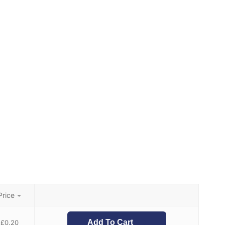
Price
Add To Cart
£
0.20