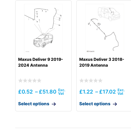
Maxus Deliver 9 2019-
Maxus Deliver 3 2018-
2024 Antenna
2019 Antenna
£
0.52
–
£
51.80
£
1.22
–
£
17.02
Select options
Select options