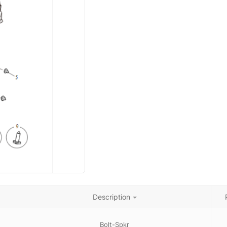
Description
Bolt-Spkr