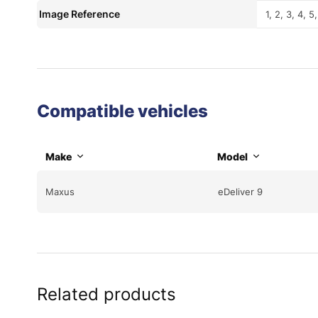
Image Reference
1, 2, 3, 4, 5,
Compatible vehicles
Make
Model
Maxus
eDeliver 9
Related products