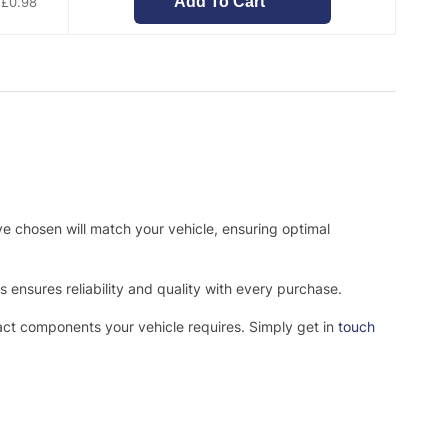
Add To Cart
£
0.98
ve chosen will match your vehicle, ensuring optimal
ensures reliability and quality with every purchase.
xact components your vehicle requires. Simply get in
touch