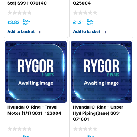
Std) S991-070140
025004
£
3.82
£
1.21
Add to basket
Add to basket
Hyundai O-Ring – Travel
Hyundai O-Ring – Upper
Motor (1/1) S631-12S004
Hyd Piping(Base) S631-
071001