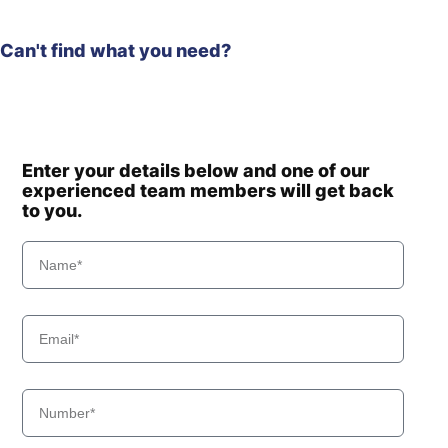
Can't find what you need?
Enter your details below and one of our
experienced team members will get back
to you.