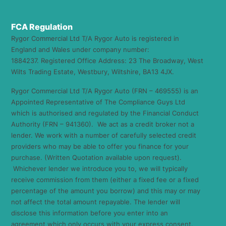
FCA Regulation
Rygor Commercial Ltd T/A Rygor Auto is registered in
England and Wales under company number:
1884237. Registered Office Address: 23 The Broadway, West
Wilts Trading Estate, Westbury, Wiltshire, BA13 4JX.
Rygor Commercial Ltd T/A Rygor Auto (FRN – 469555) is an
Appointed Representative of The Compliance Guys Ltd
which is authorised and regulated by the Financial Conduct
Authority (FRN – 941360). We act as a credit broker not a
lender. We work with a number of carefully selected credit
providers who may be able to offer you finance for your
purchase. (Written Quotation available upon request).
Whichever lender we introduce you to, we will typically
receive commission from them (either a fixed fee or a fixed
percentage of the amount you borrow) and this may or may
not affect the total amount repayable. The lender will
disclose this information before you enter into an
agreement which only occurs with your express consent.