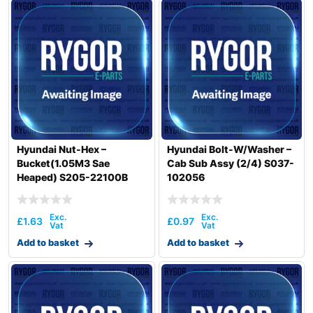
Hyundai Nut-Hex –
Hyundai Bolt-W/Washer –
Bucket(1.05M3 Sae
Cab Sub Assy (2/4) S037-
Heaped) S205-22100B
102056
£
1.63
£
0.97
Add to basket
Add to basket