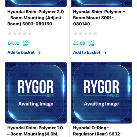
Hyundai Shim-Polymer 2.0
Hyundai Shim-Polymer –
– Boom Mounting (Adjust
Boom Mount S991-
Boom) S993-080150
080140
£
4.32
£
3.08
Add to basket
Add to basket
Hyundai Shim-Polymer 1.0
Hyundai O-Ring –
– Boom Mounting(4.6M,
Regulator (Rear) S632-