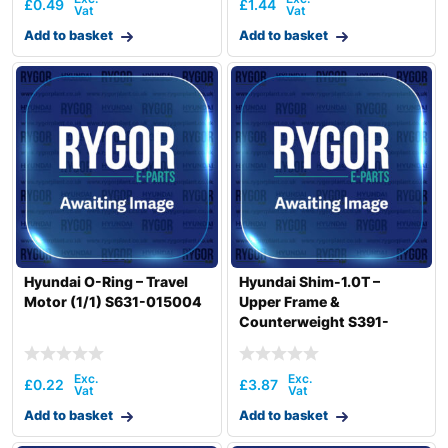
£
0.49
£
1.44
Add to basket
Add to basket
Hyundai O-Ring – Travel
Hyundai Shim-1.0T –
Motor (1/1) S631-015004
Upper Frame &
Counterweight S391-
045100Z
£
0.22
£
3.87
Add to basket
Add to basket