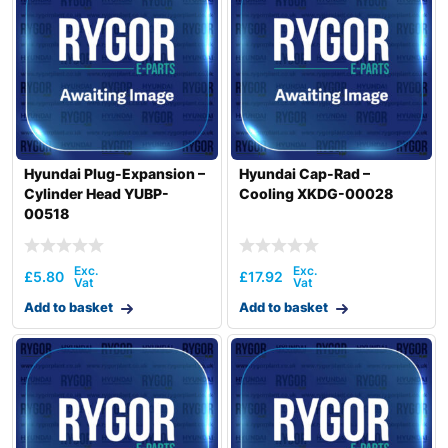
Hyundai Plug-Expansion –
Hyundai Cap-Rad –
Cylinder Head YUBP-
Cooling XKDG-00028
00518
£
5.80
£
17.92
Add to basket
Add to basket