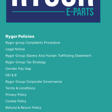
Rygor Policies
Rygor group Complaints Procedure
Legal Notice
Rygor Group Slavery And Human Trafficking Statement
Rygor Group Tax Strategy
Gender Pay Gap
DEI & B
Rygor Group Corporate Governance
Terms & conditions
Privacy Policy
Cookie Policy
Refund & Return Policy