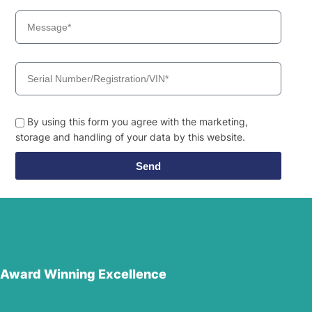
By using this form you agree with the marketing,
storage and handling of your data by this website.
Send
Award Winning Excellence