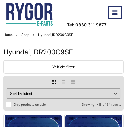
Tel: 0330 311 9877
Home
Shop
Hyundai,IDR200C9SE
Hyundai,IDR200C9SE
Vehicle filter
Only products on sale
Showing 1–16 of 34 results