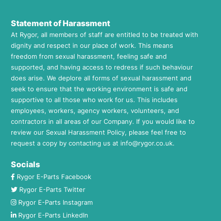
Statement of Harassment
At Rygor, all members of staff are entitled to be treated with
dignity and respect in our place of work. This means
freedom from sexual harassment, feeling safe and
supported, and having access to redress if such behaviour
does arise. We deplore all forms of sexual harassment and
seek to ensure that the working environment is safe and
supportive to all those who work for us. This includes
employees, workers, agency workers, volunteers, and
contractors in all areas of our Company. If you would like to
review our Sexual Harassment Policy, please feel free to
request a copy by contacting us at
info@rygor.co.uk.
Socials
Rygor E-Parts Facebook
Rygor E-Parts Twitter
Rygor E-Parts Instagram
Rygor E-Parts LinkedIn