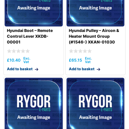
Hyundai Boot – Remote
Hyundai Pulley – Aircon &
Control Lever XKDB-
Heater Mount Group
00001
(#1546-) XKAN-01030
£
10.40
£
65.15
Add to basket
Add to basket