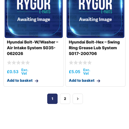
Hyundai Bolt-W/Washer –
Hyundai Bolt-Hex – Swing
Air Intake System S035-
Ring Grease Lub System
062026
S017-200706
£
0.53
£
5.05
Add to basket
Add to basket
1
2