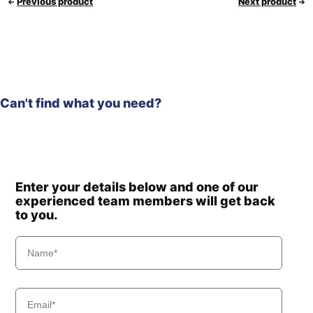
Previous product
Next product
Can't find what you need?
Enter your details below and one of our
experienced team members will get back
to you.