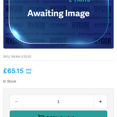
SKU:
XKAN-01030
£
65.15
In Stock