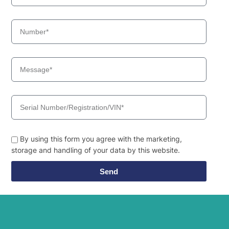
By using this form you agree with the marketing,
storage and handling of your data by this website.
Send