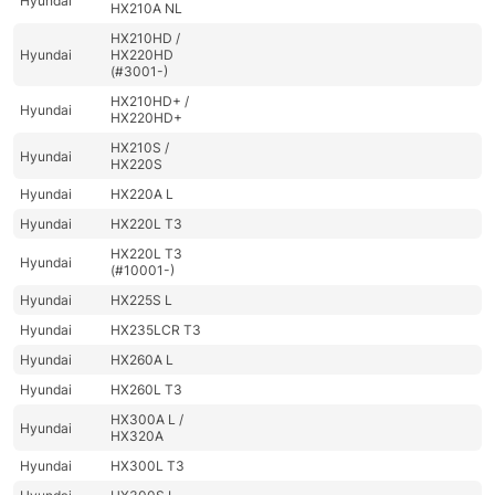
Hyundai
HX210A NL
HX210HD /
Hyundai
HX220HD
(#3001-)
HX210HD+ /
Hyundai
HX220HD+
HX210S /
Hyundai
HX220S
Hyundai
HX220A L
Hyundai
HX220L T3
HX220L T3
Hyundai
(#10001-)
Hyundai
HX225S L
Hyundai
HX235LCR T3
Hyundai
HX260A L
Hyundai
HX260L T3
HX300A L /
Hyundai
HX320A
Hyundai
HX300L T3