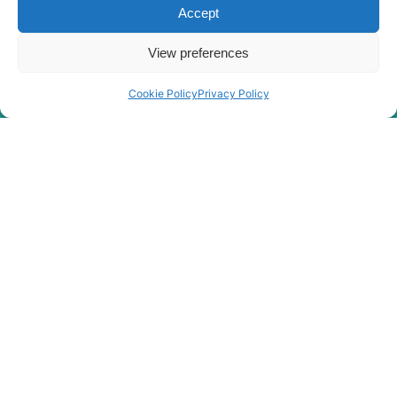
Accept
View preferences
Cookie Policy
Privacy Policy
Rygor Policies
Rygor group Complaints Procedure
Legal Notice
Rygor Group Slavery And Human Trafficking Statement
Rygor Group Tax Strategy
Gender Pay Gap
DEI & B
Rygor Group Corporate Governance