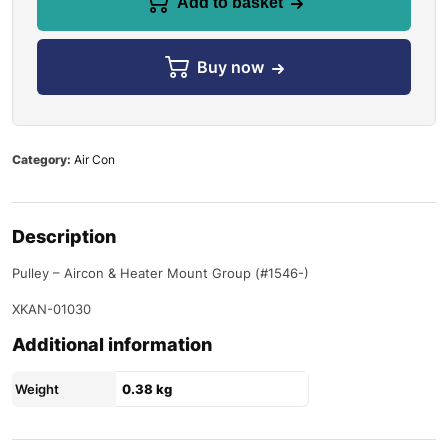
Add to basket
Buy now
Category:
Air Con
Description
Pulley – Aircon & Heater Mount Group (#1546-)
XKAN-01030
Additional information
Weight
0.38 kg