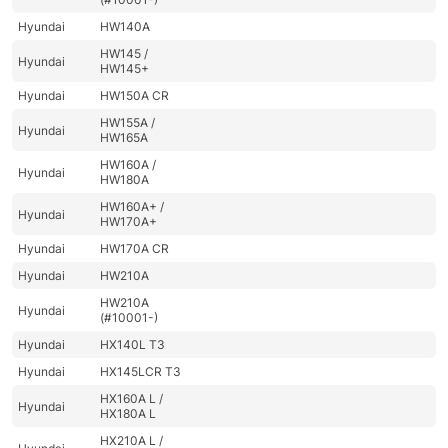
Hyundai
HW140A
HW145 /
Hyundai
HW145+
Hyundai
HW150A CR
HW155A /
Hyundai
HW165A
HW160A /
Hyundai
HW180A
HW160A+ /
Hyundai
HW170A+
Hyundai
HW170A CR
Hyundai
HW210A
HW210A
Hyundai
(#10001-)
Hyundai
HX140L T3
Hyundai
HX145LCR T3
HX160A L /
Hyundai
HX180A L
HX210A L /