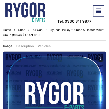
Tel: 0330 311 9877
Home
Shop
Air Con
Hyundai Pulley – Aircon & Heater Mount
Group (#1546-) XKAN-01030
Image
Description
Vehicles