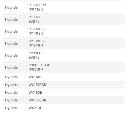
R180LC-9S
Hyundai
(#0418-)
R180LC-
Hyundai
9SBT3
R180W-9S
Hyundai
(#1409-)
R210W-9S
Hyundai
(#1549-)
R220LC-
Hyundai
9SBT3
R380LC-9SH
Hyundai
(#0819-)
Hyundai
WX140E
Hyundai
WX155ESR
Hyundai
WX160E
Hyundai
WX175ESR
Hyundai
WX210E