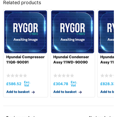
Related products
Hyundai Compressor
Hyundai Condenser
Hyundai
11Q6-90091
Assy 11WD-90090
Assy 11
£
586.52
£
304.78
£
828.33
Add to basket
Add to basket
Add to ba