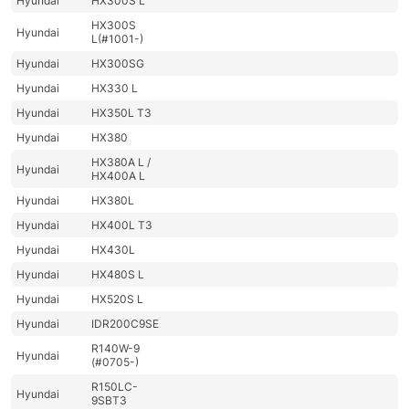
Hyundai
HX300S L
HX300S
Hyundai
L(#1001-)
Hyundai
HX300SG
Hyundai
HX330 L
Hyundai
HX350L T3
Hyundai
HX380
HX380A L /
Hyundai
HX400A L
Hyundai
HX380L
Hyundai
HX400L T3
Hyundai
HX430L
Hyundai
HX480S L
Hyundai
HX520S L
Hyundai
IDR200C9SE
R140W-9
Hyundai
(#0705-)
R150LC-
Hyundai
9SBT3