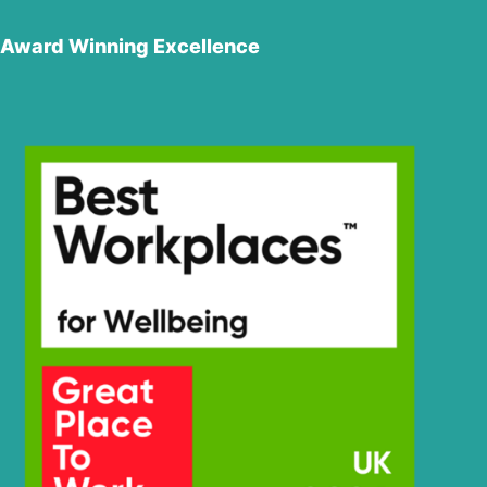
Award Winning Excellence