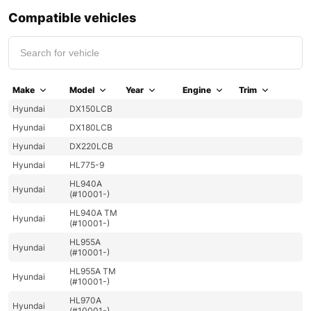
Compatible vehicles
Make
Model
Year
Engine
Trim
Hyundai
DX150LCB
Hyundai
DX180LCB
Hyundai
DX220LCB
Hyundai
HL775-9
HL940A
Hyundai
(#10001-)
HL940A TM
Hyundai
(#10001-)
HL955A
Hyundai
(#10001-)
HL955A TM
Hyundai
(#10001-)
HL970A
Hyundai
(#10001-)