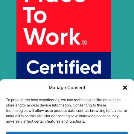
Manage Consent
To provide the best experiences, we use technologies like cookies to
store and/or access device information. Consenting to these
technologies will allow us to process data such as browsing behaviour or
unique IDs on this site. Not consenting or withdrawing consent, may
adversely affect certain features and functions.