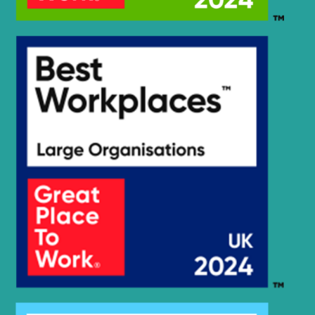
R245LR
Hyundai
SMART PLUS
(IND)
R245LR
Hyundai
SMART X
PLUS
Hyundai
R250LC-7A
Hyundai
R2900LC-3
Hyundai
R290LC-3
Hyundai
R290LC-3H
Hyundai
R290LC-7A
Hyundai
R290LC-9
Hyundai
R300LC-9S
Hyundai
R300LC-9SH
Hyundai
R320LC-9
Hyundai
R330LC-9S
Hyundai
R350LC-9
Hyundai
R375LVS