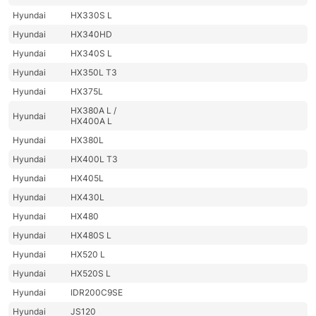
Hyundai
HX330S L
Hyundai
HX340HD
Hyundai
HX340S L
Hyundai
HX350L T3
Hyundai
HX375L
HX380A L /
Hyundai
HX400A L
Hyundai
HX380L
Hyundai
HX400L T3
Hyundai
HX405L
Hyundai
HX430L
Hyundai
HX480
Hyundai
HX480S L
Hyundai
HX520 L
Hyundai
HX520S L
Hyundai
IDR200C9SE
Hyundai
JS120