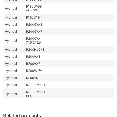
R180W-9S
Hyundai
(#1409-)
Hyundai
R190W-9
Hyundai
R2000W-3
Hyundai
R2000W-7
R2000W-
Hyundai
7A(#2162-)
Hyundai
R200NLC-3
Hyundai
R200W-3
Hyundai
R200W-7
Hyundai
R200W-7A
Hyundai
R205VS
Hyundai
R210 SMART
R210 SMART
Hyundai
PLUS
R210 SMART
Hyundai
X PLUS
R210/220LC-
Related products
Hyundai