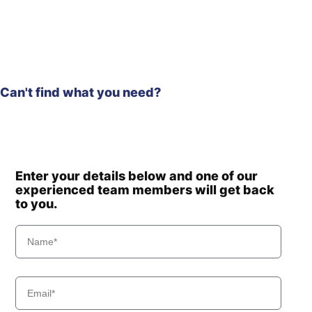
Hyundai
R210WVS
R215 SMART
Hyundai
(IND)
R215 SMART
Hyundai
PLUS
Can't find what you need?
R215 SMART
Hyundai
X PLUS
Hyundai
R215-9
Hyundai
R215-9C
R215L SMART
Hyundai
PLUS (IND)
Enter your details below and one of our
R215L SMART
experienced team members will get back
Hyundai
X PLUS
to you.
Hyundai
R215VS
Hyundai
R215VS PRO
Hyundai
R215VSN
Hyundai
R215VSPRO
R2200LC-
Hyundai
7(#3776-)