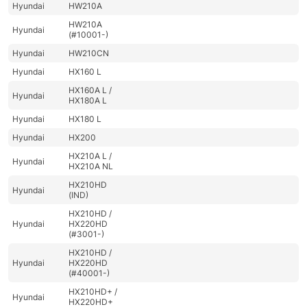
Hyundai
HW210A
HW210A
Hyundai
(#10001-)
Hyundai
HW210CN
Hyundai
HX160 L
HX160A L /
Hyundai
HX180A L
Hyundai
HX180 L
Hyundai
HX200
HX210A L /
Hyundai
HX210A NL
HX210HD
Hyundai
(IND)
HX210HD /
Hyundai
HX220HD
(#3001-)
HX210HD /
Hyundai
HX220HD
(#40001-)
HX210HD+ /
Hyundai
HX220HD+