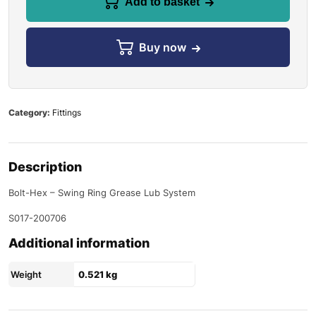
Add to basket
Buy now
Category:
Fittings
Description
Bolt-Hex – Swing Ring Grease Lub System
S017-200706
Additional information
Weight
0.521 kg