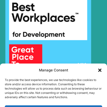
Hyundai
R380LC-9
Hyundai
R380LC-9SH
R380LC-9SH
Hyundai
(#0819-)
Hyundai
R385LVS
Hyundai
R395LVS
Hyundai
R430LC-9
Hyundai
R430LC-9SH
Hyundai
R480LC-9
Hyundai
R480LC-9S
Hyundai
R520LC-9
Manage Consent
Hyundai
R520LC-9S
Hyundai
R520LC-9VS
To provide the best experiences, we use technologies like cookies to
Hyundai
WX140E
store and/or access device information. Consenting to these
technologies will allow us to process data such as browsing behaviour or
Hyundai
WX155ESR
unique IDs on this site. Not consenting or withdrawing consent, may
Hyundai
WX160E
adversely affect certain features and functions.
Hyundai
WX175ESR