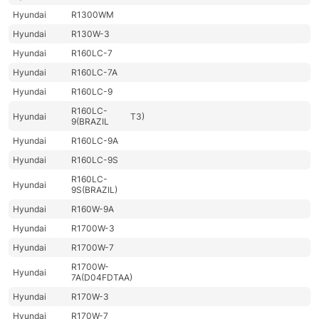
Hyundai
R1300WM
Hyundai
R130W-3
Hyundai
R160LC-7
Hyundai
R160LC-7A
Hyundai
R160LC-9
R160LC-
Hyundai
T3)
9(BRAZIL
Hyundai
R160LC-9A
Hyundai
R160LC-9S
R160LC-
Hyundai
9S(BRAZIL)
Hyundai
R160W-9A
Hyundai
R1700W-3
Hyundai
R1700W-7
R1700W-
Hyundai
7A(D04FDTAA)
Hyundai
R170W-3
Hyundai
R170W-7