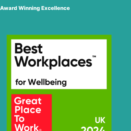
Hyundai
SMART (IND)
Award Winning Excellence
R220LS
Hyundai
SMART PLUS
(IND)
R220LS
Hyundai
SMART X
PLUS
Hyundai
R220NLC-9A
Hyundai
R225LC-9T
Hyundai
R225LC-9V
Hyundai
R225LVS
R230LM
Hyundai
SMART PLUS
(IND)
R230LM
Hyundai
SMART X
PLUS
Hyundai
R230LVS
Hyundai
R245(INDIA)
R245LR
Hyundai
SMART (IND)