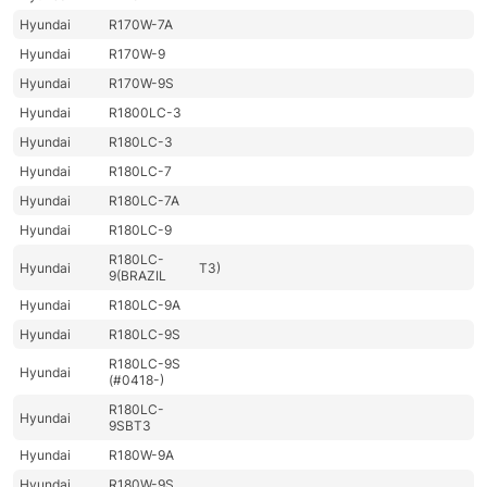
Hyundai
R170W-7A
Hyundai
R170W-9
Hyundai
R170W-9S
Hyundai
R1800LC-3
Hyundai
R180LC-3
Hyundai
R180LC-7
Hyundai
R180LC-7A
Hyundai
R180LC-9
R180LC-
Hyundai
T3)
9(BRAZIL
Hyundai
R180LC-9A
Hyundai
R180LC-9S
R180LC-9S
Hyundai
(#0418-)
R180LC-
Hyundai
9SBT3
Hyundai
R180W-9A
Hyundai
R180W-9S