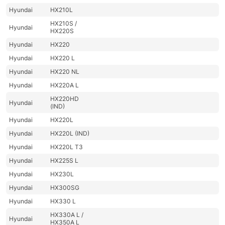
Hyundai
HX210L
HX210S /
Hyundai
HX220S
Hyundai
HX220
Hyundai
HX220 L
Hyundai
HX220 NL
Hyundai
HX220A L
HX220HD
Hyundai
(IND)
Hyundai
HX220L
Hyundai
HX220L (IND)
Hyundai
HX220L T3
Hyundai
HX225S L
Hyundai
HX230L
Hyundai
HX300SG
Hyundai
HX330 L
HX330A L /
Hyundai
HX350A L