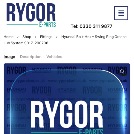
Tel: 0330 311 9877
Home
Shop
Fittings
Hyundai Bolt-Hex – Swing Ring Grease
Lub System S017-200706
Image
Description
Vehicles