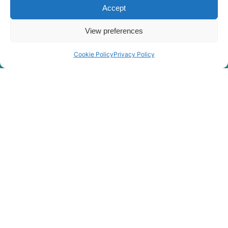
Hyundai
WX210E
Accept
View preferences
Cookie Policy
Privacy Policy