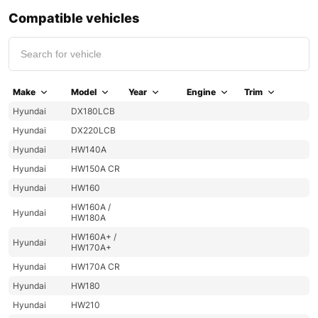
Compatible vehicles
Make
Model
Year
Engine
Trim
Hyundai
DX180LCB
Hyundai
DX220LCB
Hyundai
HW140A
Hyundai
HW150A CR
Hyundai
HW160
HW160A /
Hyundai
HW180A
HW160A+ /
Hyundai
HW170A+
Hyundai
HW170A CR
Hyundai
HW180
Hyundai
HW210