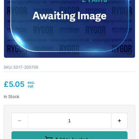
SKU:
S017-200706
£
5.05
In Stock