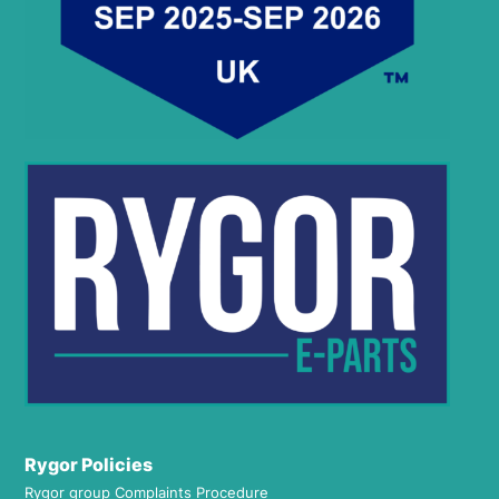
Rygor Policies
Rygor group Complaints Procedure