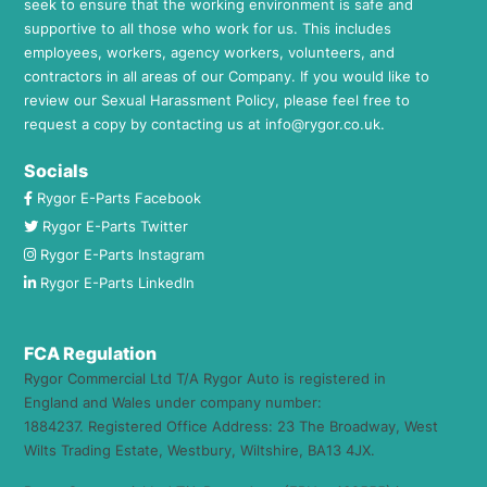
seek to ensure that the working environment is safe and
supportive to all those who work for us. This includes
employees, workers, agency workers, volunteers, and
contractors in all areas of our Company. If you would like to
review our Sexual Harassment Policy, please feel free to
request a copy by contacting us at
info@rygor.co.uk.
Socials
Rygor E-Parts Facebook
Rygor E-Parts Twitter
Rygor E-Parts Instagram
Rygor E-Parts LinkedIn
FCA Regulation
Rygor Commercial Ltd T/A Rygor Auto is registered in
England and Wales under company number:
1884237. Registered Office Address: 23 The Broadway, West
Wilts Trading Estate, Westbury, Wiltshire, BA13 4JX.