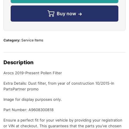
Buy now
Category:
Service Items
Description
Arocs 2019-Present Pollen Filter
Extra Details: Dust filter, from year of construction 10/2015-In
PartsPartner promo
Image for display purposes only.
Part Number: A9608300818
Ensure a perfect fit for your vehicle by providing your registration
or VIN at checkout. This guarantees that the parts you’ve chosen