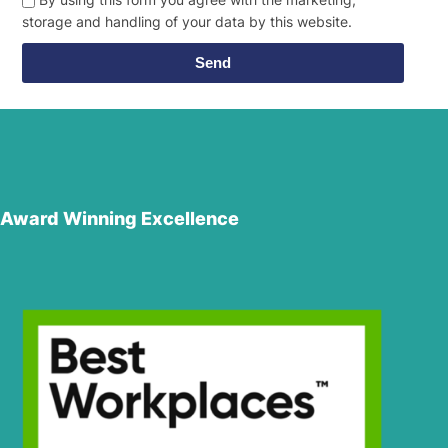
storage and handling of your data by this website.
Send
Award Winning Excellence