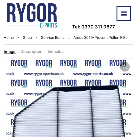
Tel: 0330 311 9877
Home
Shop
Service Items
Arocs 2019-Present Pollen Filter
Image
Description
Vehicles