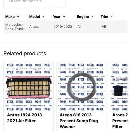
Make
Model
Year
Engine
Trim
Mercedes-
Arocs
2019-2025
All
All
Benz Truck
Related products
Antos 1824 2013-
Atego 816 2013-
Arocs 26
2021 Air Filter
Present Sump Plug
Present 
Washer
Filter