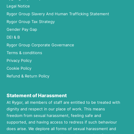
Legal Notice
Rygor Group Slavery And Human Trafficking Statement
Rygor Group Tax Strategy
Gender Pay Gap
DEI & B
Rygor Group Corporate Governance
Terms & conditions
Privacy Policy
Cookie Policy
Refund & Return Policy
Statement of Harassment
At Rygor, all members of staff are entitled to be treated with
dignity and respect in our place of work. This means
freedom from sexual harassment, feeling safe and
supported, and having access to redress if such behaviour
does arise. We deplore all forms of sexual harassment and