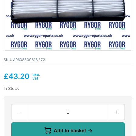
SKU:
A9608300818 / 72
£
43.20
In Stock
Add to basket