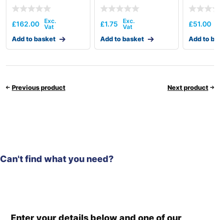
£
162.00
£
1.75
£
51.00
Add to basket
Add to basket
Add to ba
Previous product
Next product
Can't find what you need?
Enter your details below and one of our