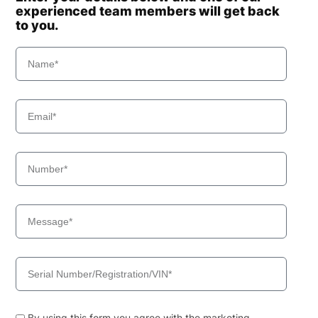
experienced team members will get back
to you.
By using this form you agree with the marketing,