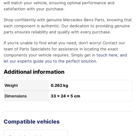
will match your vehicle, ensuring optimal performance and
satisfaction with your purchase.
Shop confidently with genuine Mercedes-Benz Parts, knowing that
each component is authentic. Our dedication to providing genuine
parts ensures reliability and quality with every purchase.
If you’re unable to find what you need, don’t worry! Contact our
team of Parts Specialists for assistance in locating the exact
components your vehicle requires. Simply get in
touch here
, and
let our experts guide you to the perfect solution.
Additional information
Weight
0.262 kg
Dimensions
33 × 24 × 5 cm
Compatible vehicles