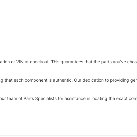
stration or VIN at checkout. This guarantees that the parts you’ve ch
that each component is authentic. Our dedication to providing genui
our team of Parts Specialists for assistance in locating the exact co