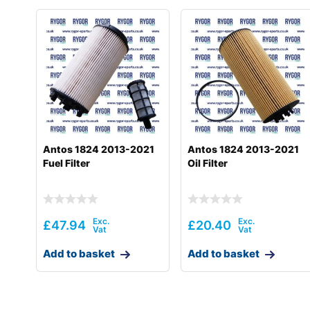
Antos 1824 2013-2021
Antos 1824 2013-2021
Fuel Filter
Oil Filter
£
47.94
£
20.40
Add to basket
Add to basket