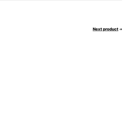
Next product