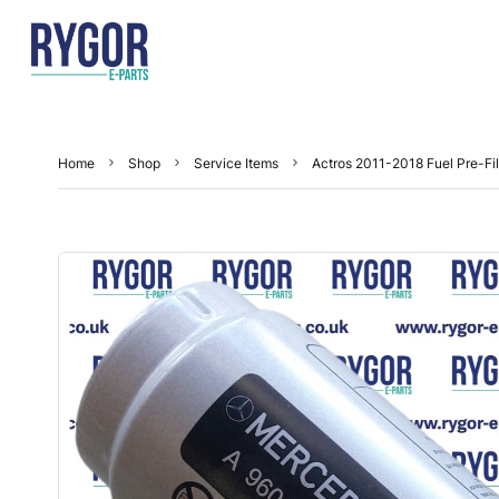
Home
Shop
Service Items
Actros 2011-2018 Fuel Pre-Fil