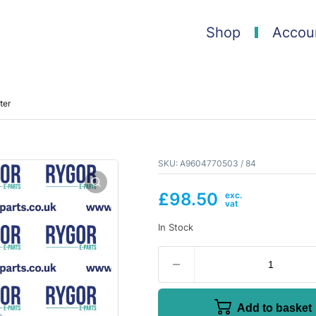
Shop
Accou
ter
SKU:
A9604770503 / 84
£
98.50
In Stock
Add to basket