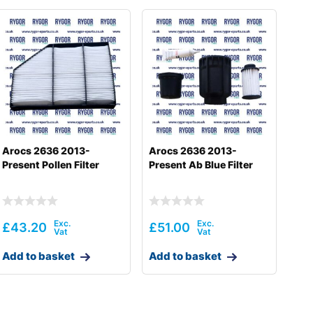
Arocs 2636 2013-
Arocs 2636 2013-
Present Pollen Filter
Present Ab Blue Filter
£
43.20
£
51.00
Add to basket
Add to basket