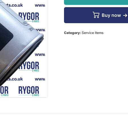
Buy now
Category:
Service Items