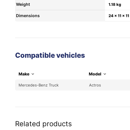
Weight
1.18 kg
Dimensions
24 × 11 × 1
Compatible vehicles
Make
Model
Mercedes-Benz Truck
Actros
Related products