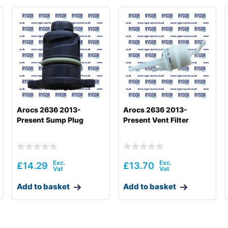
Arocs 2636 2013-
Arocs 2636 2013-
Present Sump Plug
Present Vent Filter
£
14.29
£
13.70
Add to basket
Add to basket