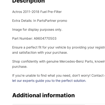
Description
Actros 2011-2018 Fuel Pre-Filter
Extra Details: In PartsPartner promo
Image for display purposes only.
Part Number: A9604770503
Ensure a perfect fit for your vehicle by providing your regi
and satisfaction with your purchase.
Shop confidently with genuine Mercedes-Benz Parts, knowing 
purchase.
If you’re unable to find what you need, don’t worry! Contact 
let our experts guide you to the perfect solution.
Additional information