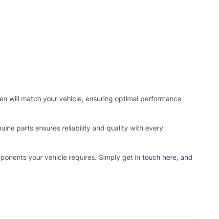
osen will match your vehicle, ensuring optimal performance
ne parts ensures reliability and quality with every
mponents your vehicle requires. Simply get in
touch here
, and