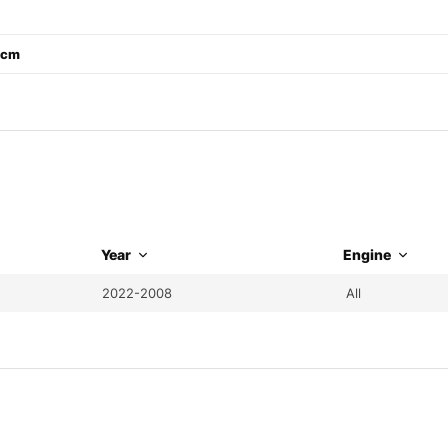
1 cm
Year
Engine
2022-2008
All