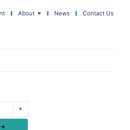
nt
About
News
Contact Us