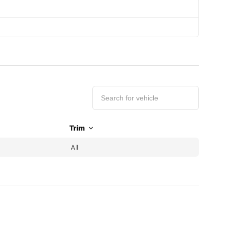
Trim
All