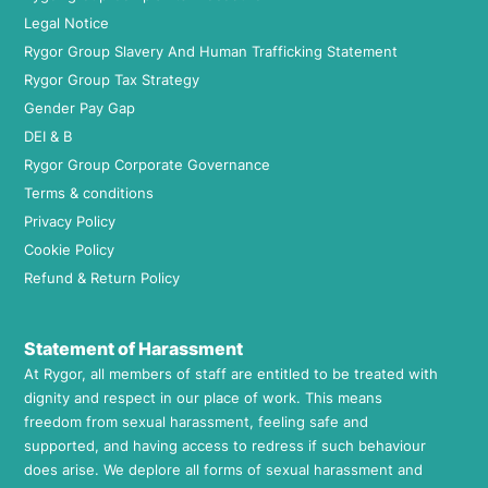
Legal Notice
Rygor Group Slavery And Human Trafficking Statement
Rygor Group Tax Strategy
Gender Pay Gap
DEI & B
Rygor Group Corporate Governance
Terms & conditions
Privacy Policy
Cookie Policy
Refund & Return Policy
Statement of Harassment
At Rygor, all members of staff are entitled to be treated with
dignity and respect in our place of work. This means
freedom from sexual harassment, feeling safe and
supported, and having access to redress if such behaviour
does arise. We deplore all forms of sexual harassment and