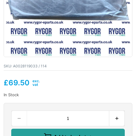
SKU:
A0028119033 / 114
£
69.50
In Stock