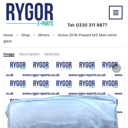
Tel: 0330 311 9877
Home
Shop
Mirrors
Actros 2018-Present N/S Main mirror
glass
Image
Description
Vehicles