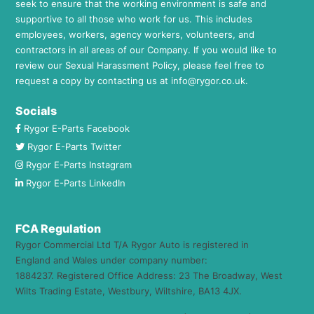
seek to ensure that the working environment is safe and
supportive to all those who work for us. This includes
employees, workers, agency workers, volunteers, and
contractors in all areas of our Company. If you would like to
review our Sexual Harassment Policy, please feel free to
request a copy by contacting us at
info@rygor.co.uk.
Socials
Rygor E-Parts Facebook
Rygor E-Parts Twitter
Rygor E-Parts Instagram
Rygor E-Parts LinkedIn
FCA Regulation
Rygor Commercial Ltd T/A Rygor Auto is registered in
England and Wales under company number:
1884237. Registered Office Address: 23 The Broadway, West
Wilts Trading Estate, Westbury, Wiltshire, BA13 4JX.