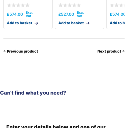
£
574.00
£
527.00
£
574.00
Add to basket
Add to basket
Add to ba
Previous product
Next product
Can't find what you need?
Enter your details below and one of our