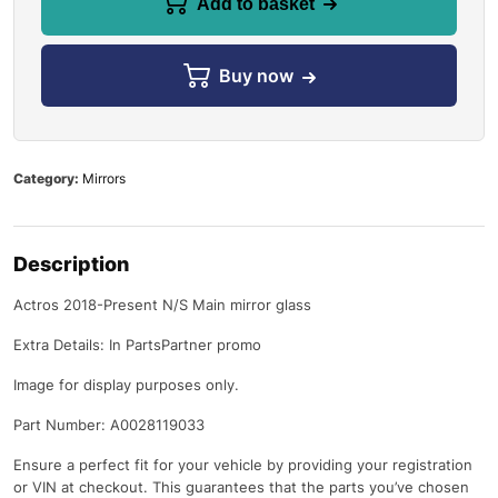
Add to basket
Buy now
Category:
Mirrors
Description
Actros 2018-Present N/S Main mirror glass
Extra Details: In PartsPartner promo
Image for display purposes only.
Part Number: A0028119033
Ensure a perfect fit for your vehicle by providing your registration
or VIN at checkout. This guarantees that the parts you’ve chosen