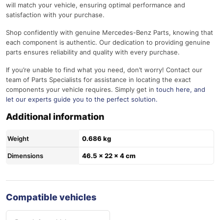
will match your vehicle, ensuring optimal performance and
satisfaction with your purchase.
Shop confidently with genuine Mercedes-Benz Parts, knowing that
each component is authentic. Our dedication to providing genuine
parts ensures reliability and quality with every purchase.
If you’re unable to find what you need, don’t worry! Contact our
team of Parts Specialists for assistance in locating the exact
components your vehicle requires. Simply get in
touch here
, and
let our experts guide you to the perfect solution.
Additional information
Weight
0.686 kg
Dimensions
46.5 × 22 × 4 cm
Compatible vehicles