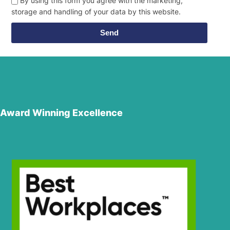
By using this form you agree with the marketing,
storage and handling of your data by this website.
Send
Award Winning Excellence