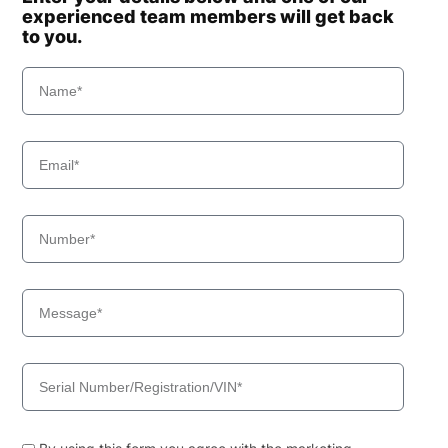
experienced team members will get back
to you.