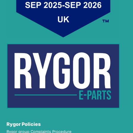
Rygor Policies
Rygor group Complaints Procedure