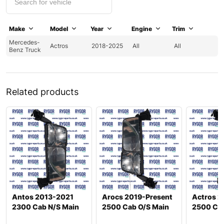
Make
Model
Year
Engine
Trim
Mercedes-
Actros
2018-2025
All
All
Benz Truck
Related products
Antos 2013-2021
Arocs 2019-Present
Actros 2
2300 Cab N/S Main
2500 Cab O/S Main
2500 Cab