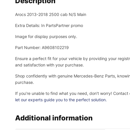
Description
Arocs 2013-2018 2500 cab N/S Main
Extra Details: In PartsPartner promo
Image for display purposes only.
Part Number: A9608102219
Ensure a perfect fit for your vehicle by providing your regi
and satisfaction with your purchase.
Shop confidently with genuine Mercedes-Benz Parts, knowing 
purchase.
If you’re unable to find what you need, don’t worry! Contact 
let our experts guide you to the perfect solution.
Additional information