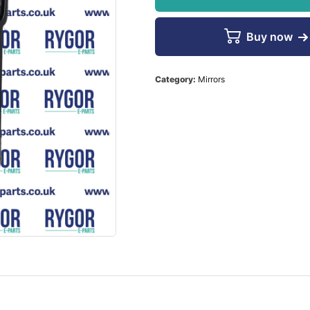
Buy now
Category:
Mirrors