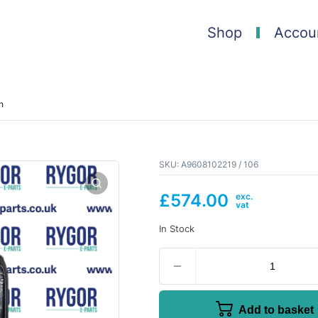
Shop
Accou
n
SKU:
A9608102219 / 106
£
574.00
In Stock
Add to basket