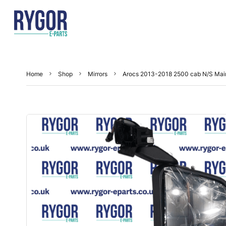
Home
Shop
Mirrors
Arocs 2013-2018 2500 cab N/S Mai