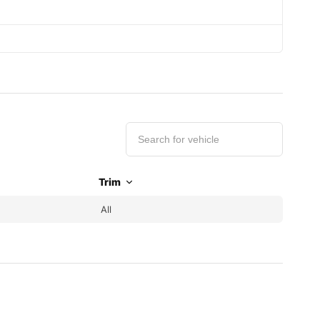
Trim
All