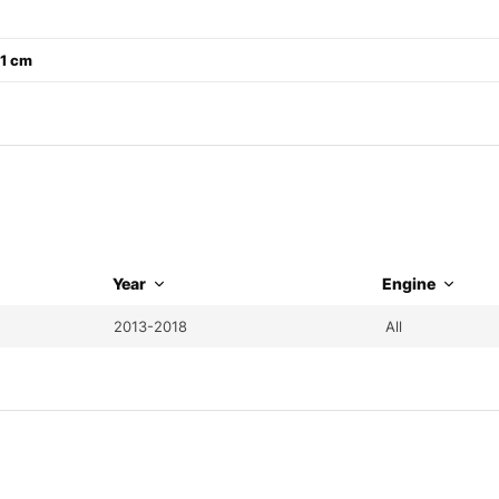
21 cm
Year
Engine
2013-2018
All