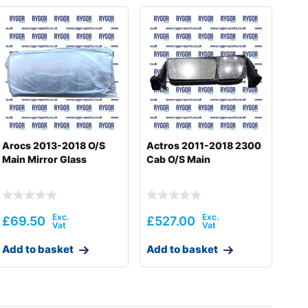
Arocs 2013-2018 O/S
Actros 2011-2018 2300
Main Mirror Glass
Cab O/S Main
£
69.50
£
527.00
Add to basket
Add to basket