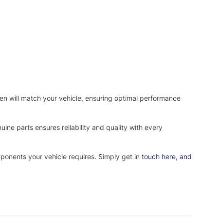
osen will match your vehicle, ensuring optimal performance
ne parts ensures reliability and quality with every
mponents your vehicle requires. Simply get in
touch here
, and