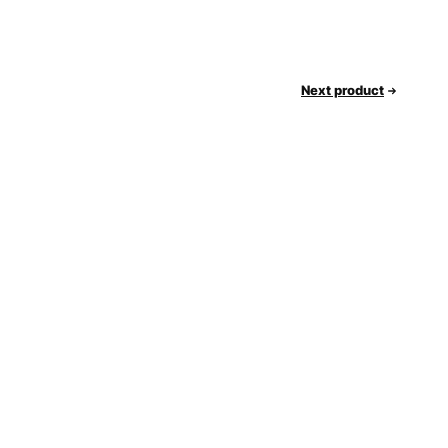
Next product