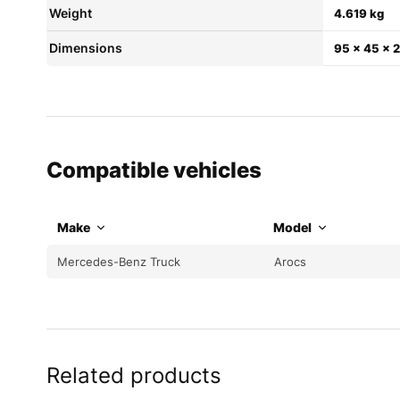
Weight
4.619 kg
Dimensions
95 × 45 × 
Compatible vehicles
Make
Model
Mercedes-Benz Truck
Arocs
Related products