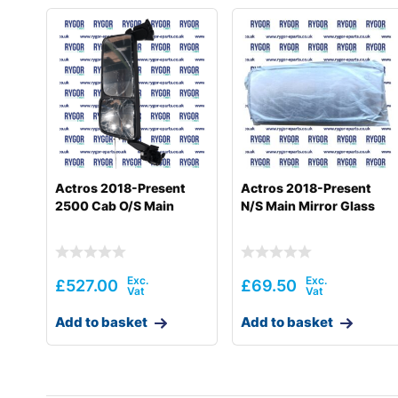
Actros 2018-Present
Actros 2018-Present
2500 Cab O/S Main
N/S Main Mirror Glass
£
527.00
£
69.50
Add to basket
Add to basket