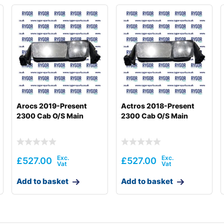
Arocs 2019-Present
Actros 2018-Present
2300 Cab O/S Main
2300 Cab O/S Main
£
527.00
£
527.00
Add to basket
Add to basket