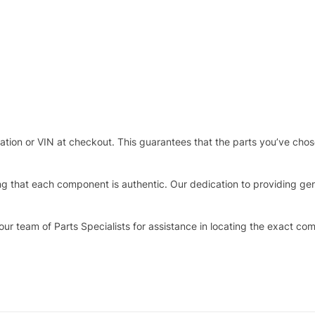
stration or VIN at checkout. This guarantees that the parts you’ve ch
that each component is authentic. Our dedication to providing genui
our team of Parts Specialists for assistance in locating the exact co