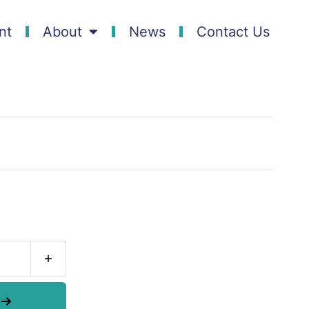
nt
About
News
Contact Us