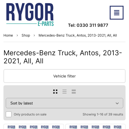
Tel: 0330 311 9877
Home
Shop
Mercedes-Benz Truck, Antos, 2013-2021, All, All
Mercedes-Benz Truck, Antos, 2013-
2021, All, All
Vehicle filter
Only products on sale
Showing 1–16 of 39 results