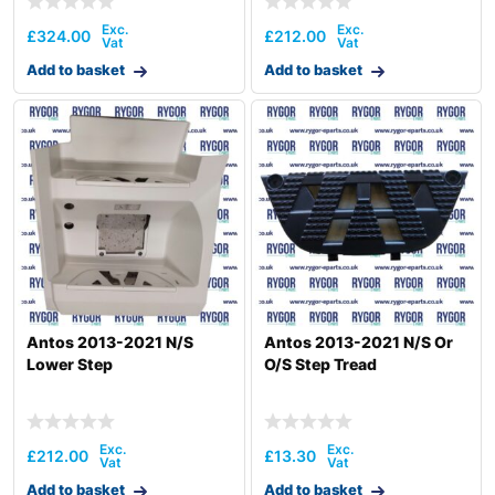
£
324.00
£
212.00
Add to basket
Add to basket
Antos 2013-2021 N/S
Antos 2013-2021 N/S Or
Lower Step
O/S Step Tread
£
212.00
£
13.30
Add to basket
Add to basket