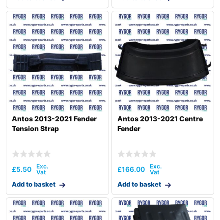
Antos 2013-2021 Fender
Antos 2013-2021 Centre
Tension Strap
Fender
£
5.50
£
166.00
Add to basket
Add to basket