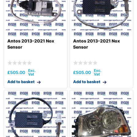
Antos 2013-2021 Nox
Antos 2013-2021 Nox
Sensor
Sensor
£
505.00
£
505.00
Add to basket
Add to basket