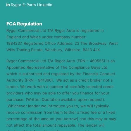
Rygor E-Parts LinkedIn
FCA Regulation
Rygor Commercial Ltd T/A Rygor Auto is registered in
England and Wales under company number:
1884237. Registered Office Address: 23 The Broadway, West
Wilts Trading Estate, Westbury, Wiltshire, BA13 4JX.
Rygor Commercial Ltd T/A Rygor Auto (FRN – 469555) is an
Appointed Representative of The Compliance Guys Ltd
which is authorised and regulated by the Financial Conduct
Authority (FRN – 941360). We act as a credit broker not a
lender. We work with a number of carefully selected credit
providers who may be able to offer you finance for your
purchase. (Written Quotation available upon request).
Whichever lender we introduce you to, we will typically
receive commission from them (either a fixed fee or a fixed
percentage of the amount you borrow) and this may or may
not affect the total amount repayable. The lender will