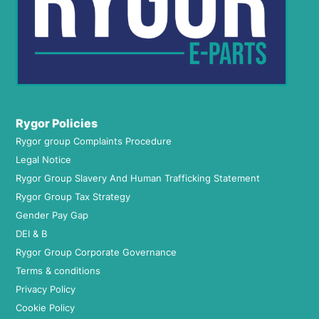
Rygor Policies
Rygor group Complaints Procedure
Legal Notice
Rygor Group Slavery And Human Trafficking Statement
Rygor Group Tax Strategy
Gender Pay Gap
DEI & B
Rygor Group Corporate Governance
Terms & conditions
Privacy Policy
Cookie Policy