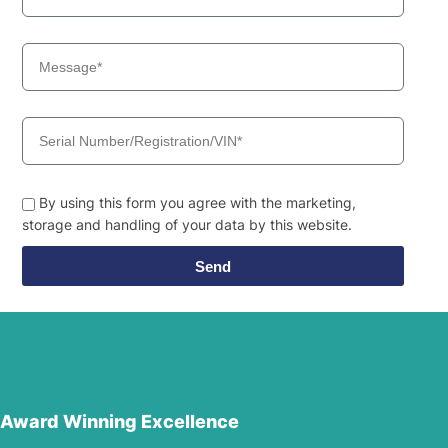
By using this form you agree with the marketing,
storage and handling of your data by this website.
Send
Award Winning Excellence