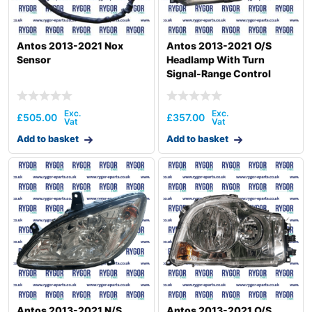
Antos 2013-2021 Nox
Antos 2013-2021 O/S
Sensor
Headlamp With Turn
Signal-Range Control
£
505.00
£
357.00
Add to basket
Add to basket
Antos 2013-2021 N/S
Antos 2013-2021 O/S