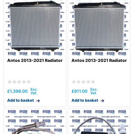
Antos 2013-2021 Radiator
Antos 2013-2021 Radiator
£
1,398.00
£
911.00
Add to basket
Add to basket