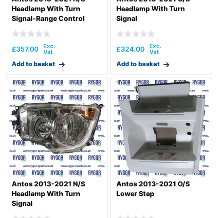
Headlamp With Turn
Headlamp With Turn
Signal-Range Control
Signal
£
357.00
£
324.00
Add to basket
Add to basket
Antos 2013-2021 N/S
Antos 2013-2021 O/S
Headlamp With Turn
Lower Step
Signal