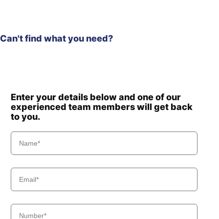
Can't find what you need?
Enter your details below and one of our
experienced team members will get back
to you.