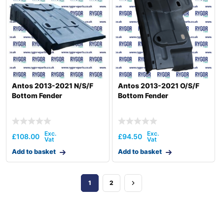
Antos 2013-2021 N/S/F
Antos 2013-2021 O/S/F
Bottom Fender
Bottom Fender
£
108.00
£
94.50
Add to basket
Add to basket
1
2