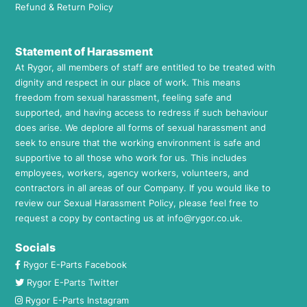
Refund & Return Policy
Statement of Harassment
At Rygor, all members of staff are entitled to be treated with
dignity and respect in our place of work. This means
freedom from sexual harassment, feeling safe and
supported, and having access to redress if such behaviour
does arise. We deplore all forms of sexual harassment and
seek to ensure that the working environment is safe and
supportive to all those who work for us. This includes
employees, workers, agency workers, volunteers, and
contractors in all areas of our Company. If you would like to
review our Sexual Harassment Policy, please feel free to
request a copy by contacting us at
info@rygor.co.uk.
Socials
Rygor E-Parts Facebook
Rygor E-Parts Twitter
Rygor E-Parts Instagram